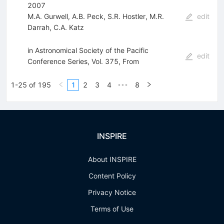
2007
M.A. Gurwell
,
A.B. Peck
,
S.R. Hostler
,
M.R.
edit
Darrah
,
C.A. Katz
in Astronomical Society of the Pacific
edit
Conference Series, Vol. 375, From
1-25 of 195
1
2
3
4
8
•••
INSPIRE
About INSPIRE
Content Policy
Privacy Notice
Terms of Use