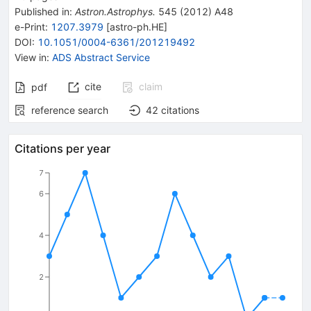
Published in
:
Astron.Astrophys.
545
(
2012
)
A48
e-Print
:
1207.3979
[
astro-ph.HE
]
DOI
:
10.1051/0004-6361/201219492
View in
:
ADS Abstract Service
cite
claim
pdf
reference search
42
citations
Citations per year
7
6
4
2