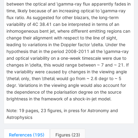
between the optical and \gamma-ray flux apparently fades in
time, likely because of an increasing optical to \gamma-ray
flux ratio. As suggested for other blazars, the long-term
variability of 4C 38.41 can be interpreted in terms of an
inhomogeneous bent jet, where different emitting regions can
change their alignment with respect to the line of sight,
leading to variations in the Doppler factor \delta. Under the
hypothesis that in the period 2008-2011 all the \gamma-ray
and optical variability on a one-week timescale were due to
changes in \delta, this would range between ~ 7 and ~ 21. If
the variability were caused by changes in the viewing angle
\theta\ only, then \theta\ would go from ~ 2.6 degr to ~ 5
degr. Variations in the viewing angle would also account for
the dependence of the polarisation degree on the source
brightness in the framework of a shock-in-jet model.
Note
:
19 pages, 23 figures, in press for Astronomy and
Astrophysics
References
(
195
)
Figures
(
23
)