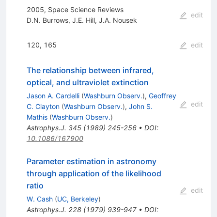
2005, Space Science Reviews
edit
D.N. Burrows
,
J.E. Hill
,
J.A. Nousek
120, 165
edit
The relationship between infrared,
optical, and ultraviolet extinction
Jason A. Cardelli
(
Washburn Observ.
)
,
Geoffrey
edit
C. Clayton
(
Washburn Observ.
)
,
John S.
Mathis
(
Washburn Observ.
)
Astrophys.J.
345
(
1989
)
245-256
•
DOI
:
10.1086/167900
Parameter estimation in astronomy
through application of the likelihood
ratio
edit
W. Cash
(
UC, Berkeley
)
Astrophys.J.
228
(
1979
)
939-947
•
DOI
: