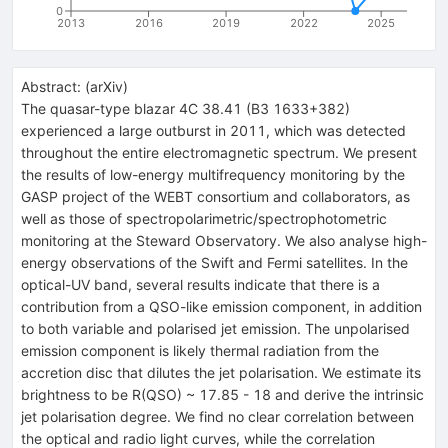
0
2013
2016
2019
2022
2025
Abstract:
(
arXiv
)
The quasar-type blazar 4C 38.41 (B3 1633+382)
experienced a large outburst in 2011, which was detected
throughout the entire electromagnetic spectrum. We present
the results of low-energy multifrequency monitoring by the
GASP project of the WEBT consortium and collaborators, as
well as those of spectropolarimetric/spectrophotometric
monitoring at the Steward Observatory. We also analyse high-
energy observations of the Swift and Fermi satellites. In the
optical-UV band, several results indicate that there is a
contribution from a QSO-like emission component, in addition
to both variable and polarised jet emission. The unpolarised
emission component is likely thermal radiation from the
accretion disc that dilutes the jet polarisation. We estimate its
brightness to be R(QSO) ~ 17.85 - 18 and derive the intrinsic
jet polarisation degree. We find no clear correlation between
the optical and radio light curves, while the correlation