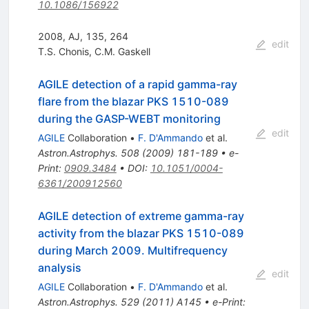
10.1086/156922
2008, AJ, 135, 264
edit
T.S. Chonis
,
C.M. Gaskell
AGILE detection of a rapid gamma-ray
flare from the blazar PKS 1510-089
during the GASP-WEBT monitoring
edit
AGILE
Collaboration
•
F. D'Ammando
et al.
Astron.Astrophys.
508
(
2009
)
181-189
•
e-
Print
:
0909.3484
•
DOI
:
10.1051/0004-
6361/200912560
AGILE detection of extreme gamma-ray
activity from the blazar PKS 1510-089
during March 2009. Multifrequency
analysis
edit
AGILE
Collaboration
•
F. D'Ammando
et al.
Astron.Astrophys.
529
(
2011
)
A145
•
e-Print
: