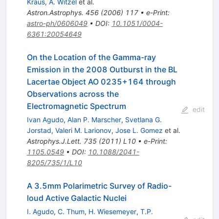
Kraus
,
A. Witzel
et al.
Astron.Astrophys.
456
(
2006
)
117
•
e-Print
:
astro-ph/0606049
•
DOI
:
10.1051/0004-
6361:20054649
On the Location of the Gamma-ray
Emission in the 2008 Outburst in the BL
Lacertae Object AO 0235+164 through
Observations across the
Electromagnetic Spectrum
edit
Ivan Agudo
,
Alan P. Marscher
,
Svetlana G.
Jorstad
,
Valeri M. Larionov
,
Jose L. Gomez
et al.
Astrophys.J.Lett.
735
(
2011
)
L10
•
e-Print
:
1105.0549
•
DOI
:
10.1088/2041-
8205/735/1/L10
A 3.5mm Polarimetric Survey of Radio-
loud Active Galactic Nuclei
I. Agudo
,
C. Thum
,
H. Wiesemeyer
,
T.P.