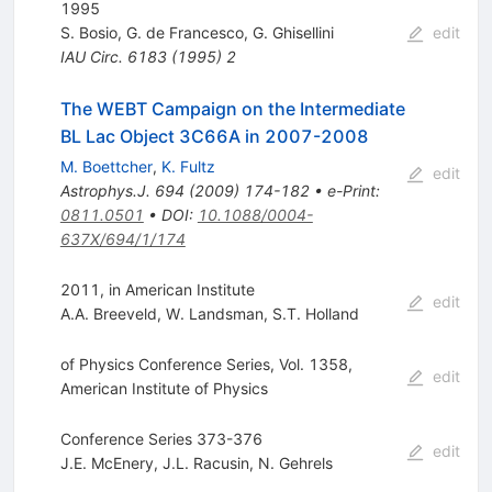
1995
S. Bosio
,
G. de Francesco
,
G. Ghisellini
edit
IAU Circ.
6183
(
1995
)
2
The WEBT Campaign on the Intermediate
BL Lac Object 3C66A in 2007-2008
M. Boettcher
,
K. Fultz
edit
Astrophys.J.
694
(
2009
)
174-182
•
e-Print
:
0811.0501
•
DOI
:
10.1088/0004-
637X/694/1/174
2011, in American Institute
edit
A.A. Breeveld
,
W. Landsman
,
S.T. Holland
of Physics Conference Series, Vol. 1358,
edit
American Institute of Physics
Conference Series 373-376
edit
J.E. McEnery
,
J.L. Racusin
,
N. Gehrels