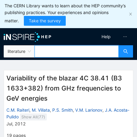
The CERN Library wants to learn about the HEP community’s
publishing practices. Your experiences and opinions
matter.
Take the survey
Help
literature
Variability of the blazar 4C 38.41 (B3
1633+382) from GHz frequencies to
GeV energies
C.M. Raiteri
,
M. Villata
,
P.S. Smith
,
V.M. Larionov
,
J.A. Acosta-
Pulido
Show All(
77
)
Jul, 2012
19
pages