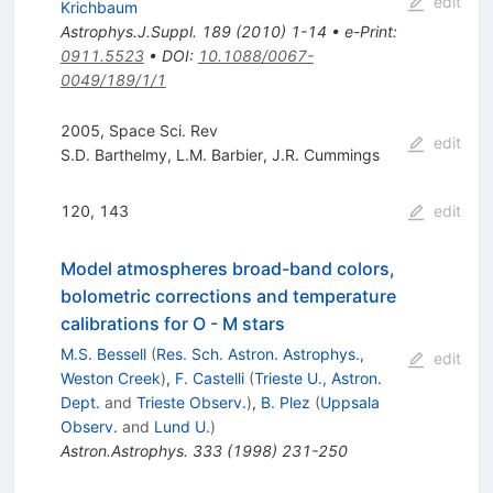
edit
Krichbaum
Astrophys.J.Suppl.
189
(
2010
)
1-14
•
e-Print
:
0911.5523
•
DOI
:
10.1088/0067-
0049/189/1/1
2005, Space Sci. Rev
edit
S.D. Barthelmy
,
L.M. Barbier
,
J.R. Cummings
120, 143
edit
Model atmospheres broad-band colors,
bolometric corrections and temperature
calibrations for O - M stars
M.S. Bessell
(
Res. Sch. Astron. Astrophys.,
edit
Weston Creek
)
,
F. Castelli
(
Trieste U., Astron.
Dept.
and
Trieste Observ.
)
,
B. Plez
(
Uppsala
Observ.
and
Lund U.
)
Astron.Astrophys.
333
(
1998
)
231-250