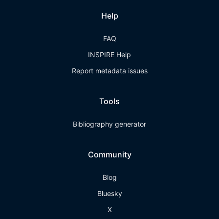
Help
FAQ
INSPIRE Help
Report metadata issues
Tools
Bibliography generator
Community
Blog
Bluesky
X