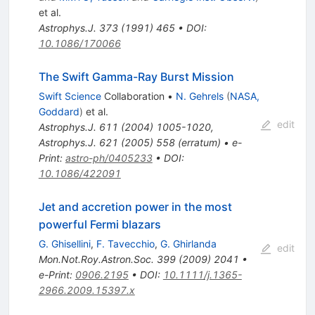
et al.
Astrophys.J.
373
(
1991
)
465
•
DOI
:
10.1086/170066
The Swift Gamma-Ray Burst Mission
Swift Science
Collaboration
•
N. Gehrels
(
NASA,
Goddard
)
et al.
edit
Astrophys.J.
611
(
2004
)
1005-1020
,
Astrophys.J.
621
(
2005
)
558
(
erratum
)
•
e-
Print
:
astro-ph/0405233
•
DOI
:
10.1086/422091
Jet and accretion power in the most
powerful Fermi blazars
G. Ghisellini
,
F. Tavecchio
,
G. Ghirlanda
edit
Mon.Not.Roy.Astron.Soc.
399
(
2009
)
2041
•
e-Print
:
0906.2195
•
DOI
:
10.1111/j.1365-
2966.2009.15397.x