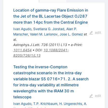
Location of gamma-ray Flare Emission in
the Jet of the BL Lacertae Object OJ287
more than 14pc from the Central Engine
Ivan Agudo
,
Svetlana G. Jorstad
,
Alan P.
edit
Marscher
,
Valeri M. Larionov
,
Jose L. Gomez
et
al.
Astrophys.J.Lett.
726
(
2011
)
L13
•
e-Print
:
1011.6454
•
DOI
:
10.1088/2041-
8205/726/1/L13
Testing the inverse-Compton
catastrophe scenario in the intra-day
variable blazar S5 0716+71. 2. A search
for intra-day variability at millimetre
wavelengths with the IRAM 30 m
edit
telescope
Ivan Agudo
,
T.P. Krichbaum
,
H. Ungerechts
,
A.