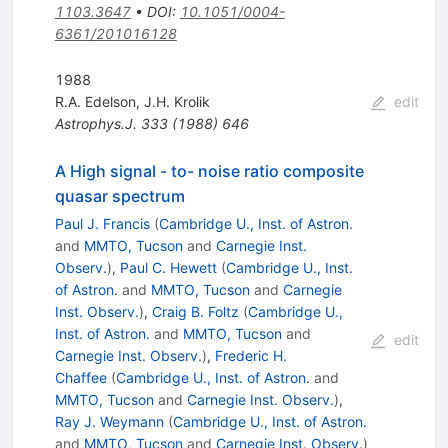
1103.3647
•
DOI
:
10.1051/0004-
6361/201016128
1988
R.A. Edelson
,
J.H. Krolik
edit
Astrophys.J.
333
(
1988
)
646
A High signal - to- noise ratio composite
quasar spectrum
Paul J. Francis
(
Cambridge U., Inst. of Astron.
and
MMTO, Tucson
and
Carnegie Inst.
Observ.
)
,
Paul C. Hewett
(
Cambridge U., Inst.
of Astron.
and
MMTO, Tucson
and
Carnegie
Inst. Observ.
)
,
Craig B. Foltz
(
Cambridge U.,
Inst. of Astron.
and
MMTO, Tucson
and
edit
Carnegie Inst. Observ.
)
,
Frederic H.
Chaffee
(
Cambridge U., Inst. of Astron.
and
MMTO, Tucson
and
Carnegie Inst. Observ.
)
,
Ray J. Weymann
(
Cambridge U., Inst. of Astron.
and
MMTO, Tucson
and
Carnegie Inst. Observ.
)