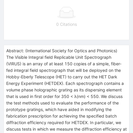
0 Citations
Abstract:
(
International Society for Optics and Photonics
)
The Visible Integral field Replicable Unit Spectrograph
(VIRUS) is an array of at least 150 copies of a simple, fiber-
fed integral field spectrograph that will be deployed on the
Hobby-Eberly Telescope (HET) to carry out the HET Dark
Energy Experiment (HETDEX). Each spectrograph contains a
volume phase holographic grating as its dispersing element
that is used in first order for 350 < λ(nm) < 550. We discuss
the test methods used to evaluate the performance of the
prototype gratings, which have aided in modifying the
fabrication prescription for achieving the specified batch
diffraction efficiency required for HETDEX. In particular, we
discuss tests in which we measure the diffraction efficiency at