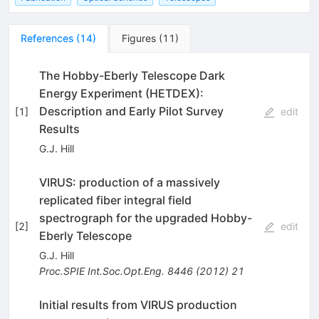
References
(
14
)
Figures
(
11
)
The Hobby-Eberly Telescope Dark
Energy Experiment (HETDEX):
Description and Early Pilot Survey
[
1
]
edit
Results
G.J. Hill
VIRUS: production of a massively
replicated fiber integral field
spectrograph for the upgraded Hobby-
[
2
]
edit
Eberly Telescope
G.J. Hill
Proc.SPIE Int.Soc.Opt.Eng.
8446
(
2012
)
21
Initial results from VIRUS production