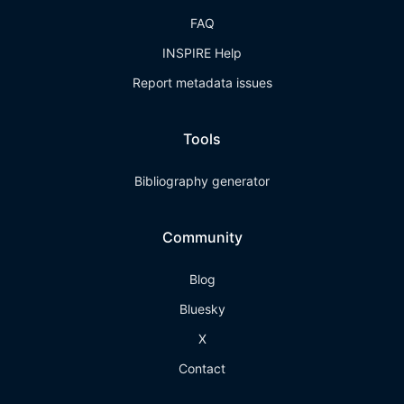
FAQ
INSPIRE Help
Report metadata issues
Tools
Bibliography generator
Community
Blog
Bluesky
X
Contact