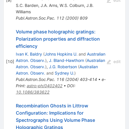
[
9
]
edit
S.C. Barden
,
J.A. Arns
,
W.S. Colburn
,
J.B.
Williams
Publ.Astron.Soc.Pac.
112
(
2000
)
809
Volume phase holographic gratings:
Polarization properties and diffraction
efficiency
Ivan K. Baldry
(
Johns Hopkins U.
and
Australian
Astron. Observ.
)
,
J. Bland-Hawthorn
(
Australian
[
10
]
edit
Astron. Observ.
)
,
J.G. Robertson
(
Australian
Astron. Observ.
and
Sydney U.
)
Publ.Astron.Soc.Pac.
116
(
2004
)
403-414
•
e-
Print
:
astro-ph/0402402
•
DOI
:
10.1086/383622
Recombination Ghosts in Littrow
Configuration: Implications for
Spectrographs Using Volume Phase
Holographic Gratings