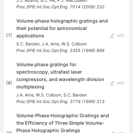
J.J. Adams
,
G.J. Hill
,
P.J. MacQueen
Proc.SPIE Int.Soc.Opt.Eng.
7014
(
2008
)
232
Volume-phase holographic gratings and
their potential for astronomical
applications
[
7
]
edit
S.C. Barden
,
J.A. Arns
,
W.S. Colburn
Proc.SPIE Int.Soc.Opt.Eng.
3355
(
1998
)
866
Volume phase gratings for
spectroscopy, ultrafast laser
compressors, and wavelength division
[
8
]
edit
multiplexing
J.A. Arns
,
W.S. Colburn
,
S.C. Barden
Proc.SPIE Int.Soc.Opt.Eng.
3779
(
1999
)
313
Volume-Phase Holographic Gratings and
the Efficiency of Three Simple Volume-
Phase Holographic Gratings