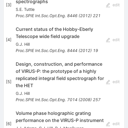
spectrographs
[
3
]
edit
S.E. Tuttle
Proc.SPIE Int.Soc.Opt.Eng.
8446
(
2012
)
221
Current status of the Hobby-Eberly
Telescope wide field upgrade
[
4
]
edit
G.J. Hill
Proc.SPIE Int.Soc.Opt.Eng.
8444
(
2012
)
19
Design, construction, and performance
of VIRUS-P: the prototype of a highly
replicated integral field spectrograph for
[
5
]
edit
the HET
G.J. Hill
Proc.SPIE Int.Soc.Opt.Eng.
7014
(
2008
)
257
Volume phase holographic grating
performance on the VIRUS-P instrument
[
6
]
edit