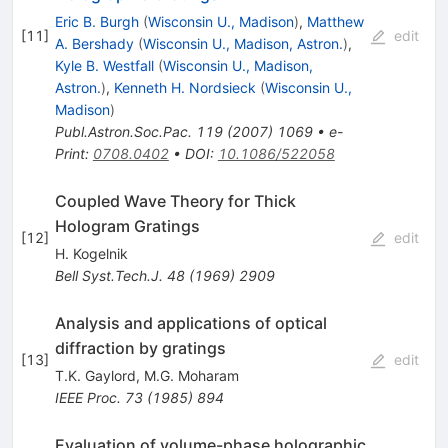
Eric B. Burgh
(
Wisconsin U., Madison
)
,
Matthew
[
11
]
edit
A. Bershady
(
Wisconsin U., Madison, Astron.
)
,
Kyle B. Westfall
(
Wisconsin U., Madison,
Astron.
)
,
Kenneth H. Nordsieck
(
Wisconsin U.,
Madison
)
Publ.Astron.Soc.Pac.
119
(
2007
)
1069
•
e-
Print
:
0708.0402
•
DOI
:
10.1086/522058
Coupled Wave Theory for Thick
Hologram Gratings
[
12
]
edit
H. Kogelnik
Bell Syst.Tech.J.
48
(
1969
)
2909
Analysis and applications of optical
diffraction by gratings
[
13
]
edit
T.K. Gaylord
,
M.G. Moharam
IEEE Proc.
73
(
1985
)
894
Evaluation of volume-phase holographic