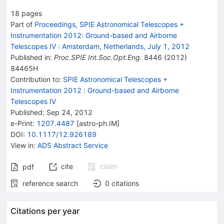
18
pages
Part of
Proceedings, SPIE Astronomical Telescopes +
Instrumentation 2012: Ground-based and Airborne
Telescopes IV
:
Amsterdam, Netherlands, July 1, 2012
Published in
:
Proc.SPIE Int.Soc.Opt.Eng.
8446
(
2012
)
84465H
Contribution to
:
SPIE Astronomical Telescopes +
Instrumentation 2012 : Ground-based and Airborne
Telescopes IV
Published:
Sep 24, 2012
e-Print
:
1207.4487
[
astro-ph.IM
]
DOI
:
10.1117/12.926189
View in
:
ADS Abstract Service
cite
claim
pdf
reference search
0
citations
Citations per year