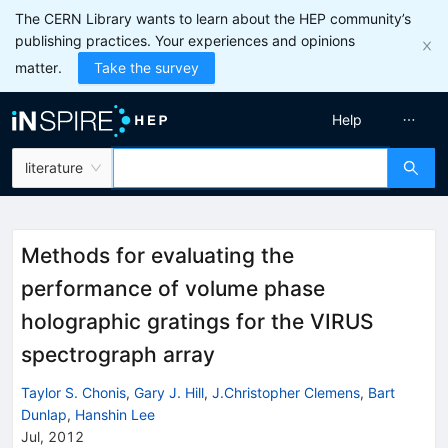
The CERN Library wants to learn about the HEP community’s
publishing practices. Your experiences and opinions
matter.
Take the survey
Help
literature
Methods for evaluating the
performance of volume phase
holographic gratings for the VIRUS
spectrograph array
Taylor S. Chonis
,
Gary J. Hill
,
J.Christopher Clemens
,
Bart
Dunlap
,
Hanshin Lee
Jul, 2012