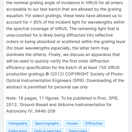
the nominal grating angle of incidence in VIRUS for all orders
accessible to our test bench that are allowed by the grating
equation. For select gratings, these tests have allowed us to
account for < 90% of the incident light for wavelengths within
the spectral coverage of VIRUS. The remaining light that is
unaccounted for is likely being diffracted into reflective
orders or being absorbed or scattered within the grating layer
(for bluer wavelengths especially, the latter term may
dominate the others). Finally, we discuss an apparatus that
will be used to quickly verify the first order diffraction
efficiency specification for the batch of at least 150 VIRUS
production gratings.© (2012) COPYRIGHT Society of Photo-
Optical Instrumentation Engineers (SPIE). Downloading of the
abstract is permitted for personal use only.
Note
:
18 pages, 11 figures. To be published in Proc. SPIE,
2012, 'Ground-Based and Airborne Instrumentation for
Astronomy IV', 8446-209
Holography
Spectrographs
Viruses
Diffraction
Fabrication
Optical benches
Telescopes