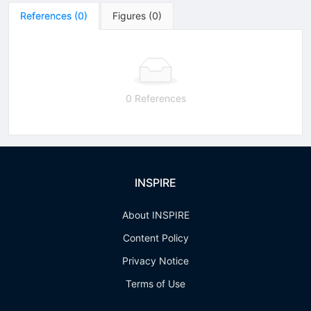
References
(
0
)
Figures
(
0
)
0 References
INSPIRE
About INSPIRE
Content Policy
Privacy Notice
Terms of Use