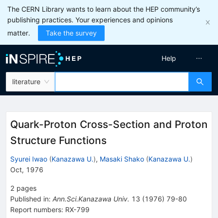
The CERN Library wants to learn about the HEP community’s
publishing practices. Your experiences and opinions
matter.
Take the survey
Help
literature
Quark-Proton Cross-Section and Proton
Structure Functions
Syurei Iwao
(
Kanazawa U.
)
,
Masaki Shako
(
Kanazawa U.
)
Oct, 1976
2
pages
Published in
:
Ann.Sci.Kanazawa Univ.
13
(
1976
)
79-80
Report numbers
:
RX-799