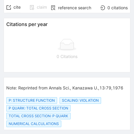
cite
claim
reference search
0
citations
Citations per year
0 Citations
Note
:
Reprinted from Annals Sci., Kanazawa U.,13:79,1976
P: STRUCTURE FUNCTION
SCALING: VIOLATION
P QUARK: TOTAL CROSS SECTION
TOTAL CROSS SECTION: P QUARK
NUMERICAL CALCULATIONS