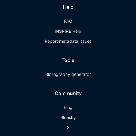
Help
FAQ
INSPIRE Help
Report metadata issues
Tools
Bibliography generator
Community
Blog
Bluesky
X