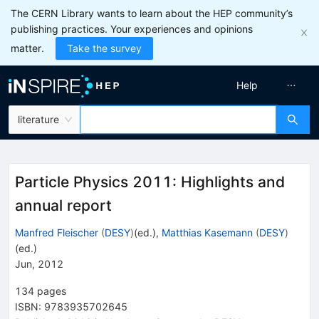
The CERN Library wants to learn about the HEP community’s
publishing practices. Your experiences and opinions
matter.
Take the survey
Help
literature
Particle Physics 2011: Highlights and
annual report
Manfred Fleischer
(
DESY
)
(ed.)
,
Matthias Kasemann
(
DESY
)
(ed.)
Jun, 2012
134
pages
ISBN
:
9783935702645