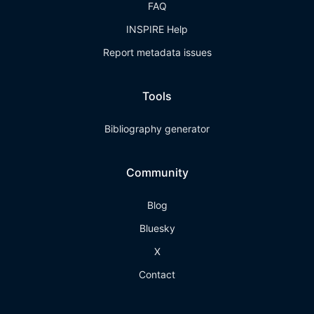
FAQ
INSPIRE Help
Report metadata issues
Tools
Bibliography generator
Community
Blog
Bluesky
X
Contact