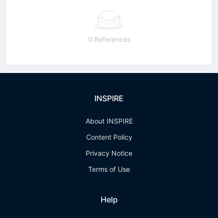
0 References
INSPIRE
About INSPIRE
Content Policy
Privacy Notice
Terms of Use
Help