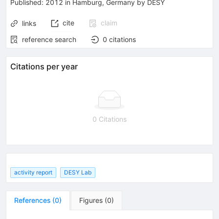
Published:
2012
in Hamburg, Germany
by DESY
cite
claim
links
reference search
0
citations
Citations per year
0 Citations
activity report
DESY Lab
References
(
0
)
Figures
(
0
)