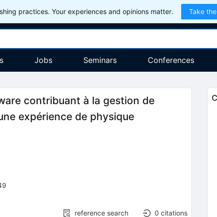
hing practices. Your experiences and opinions matter.
Take the
s
Jobs
Seminars
Conferences
C
dware contribuant à la gestion de
d'une expérience de physique
49
reference search
0
citations