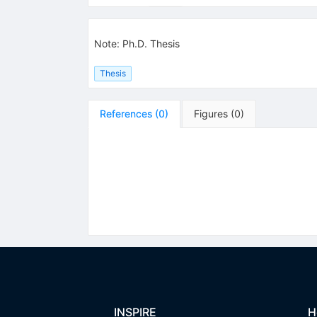
Note
:
Ph.D. Thesis
Thesis
References
(
0
)
Figures
(
0
)
INSPIRE
H