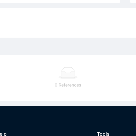
0 References
elp
Tools