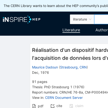
The CERN Library wants to learn about the HEP community’s publis
literature
Literature
Author
Réalisation d'un dispositif har
l'acquisition de données lors 
Maurice Dadoun
(
Strasbourg, CRN
)
Dec, 1976
91
pages
Thesis:
PhD
Strasbourg 1
(1976)
Report numbers
:
CRN/HE 76-8a
,
CM-P000494
View in
:
CERN Document Server
cite
claim
pdf