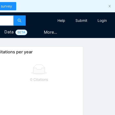
 survey
Help
Submit
Login
Data
More...
BETA
itations per year
0 Citations