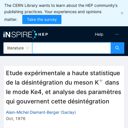
The CERN Library wants to learn about the HEP community’s
publishing practices. Your experiences and opinions
matter.
Take the survey
Help
literature
Etude expérimentale a haute statistique
+
^{+}
de la désintégration du meson K
dans
le mode Ke4, et analyse des paramètres
qui gouvernent cette désintégration
Alain-Michel Diamant-Berger
(
Saclay
)
Oct, 1976