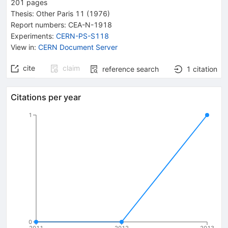
201
pages
Thesis:
Other
Paris 11
(1976)
Report numbers
:
CEA-N-1918
Experiments
:
CERN-PS-S118
View in
:
CERN Document Server
cite
claim
reference search
1
citation
Citations per year
1
0
2011
2012
2013