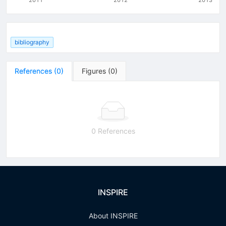
bibliography
References
(
0
)
Figures
(
0
)
0 References
INSPIRE
About INSPIRE