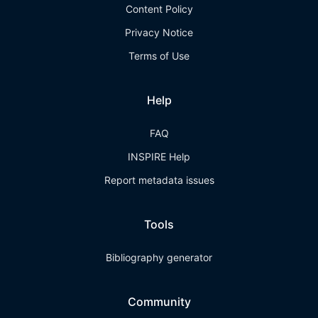
Content Policy
Privacy Notice
Terms of Use
Help
FAQ
INSPIRE Help
Report metadata issues
Tools
Bibliography generator
Community