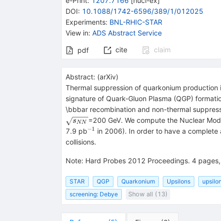
e-Print
:
1207.7166
[
nucl-ex
]
DOI
:
10.1088/1742-6596/389/1/012025
Experiments
:
BNL-RHIC-STAR
View in
:
ADS Abstract Service
cite
claim
pdf
Abstract:
(
arXiv
)
Thermal suppression of quarkonium production in
signature of Quark-Gluon Plasma (QGP) formatio
\bbbar recombination and non-thermal suppress
\sqrt{s_{NN}}
=200 GeV. We compute the Nuclear Modi
s
NN
−
1
^{-1}
7.9 pb
in 2006). In order to have a complete 
collisions.
Note
:
Hard Probes 2012 Proceedings. 4 pages, 
STAR
QGP
Quarkonium
Upsilons
upsilo
screening: Debye
Show all (13)