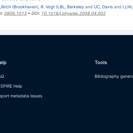
Ullrich
(
Brookhaven
)
,
R. Vogt
(
LBL, Berkeley
and
UC, Davis
and
LLNL
t
:
0806.1013
•
DOI
:
10.1016/j.physrep.2008.04.002
elp
Tools
AQ
Bibliography gener
NSPIRE Help
eport metadata issues