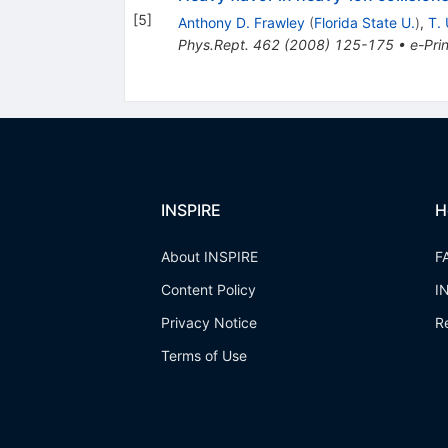
[
5
]
Anthony D. Frawley
(
Florida State U.
)
,
T. 
Phys.Rept.
462
(
2008
)
125-175
•
e-Prin
INSPIRE
H
About INSPIRE
F
Content Policy
I
Privacy Notice
R
Terms of Use