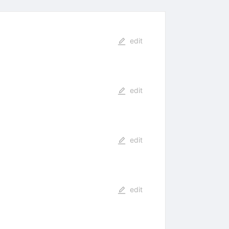
edit
edit
edit
edit