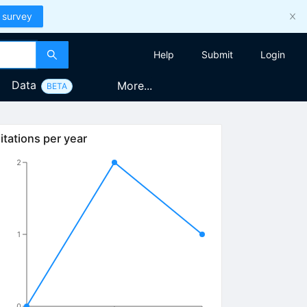
 survey
Help
Submit
Login
Data
More...
BETA
itations per year
2
1
0