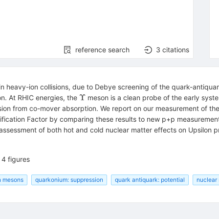
reference search
3
citations
 heavy-ion collisions, due to Debye screening of the quark-antiquar
\Upsilon
Υ
n. At RHIC energies, the
meson is a clean probe of the early syst
ion from co-mover absorption. We report on our measurement of th
fication Factor by comparing these results to new p+p measuremen
assessment of both hot and cold nuclear matter effects on Upsilon p
4 figures
n mesons
quarkonium: suppression
quark antiquark: potential
nuclear 