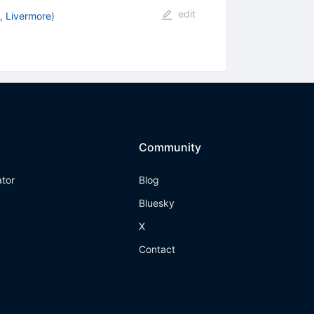
edit
, Livermore
)
Community
ator
Blog
Bluesky
X
Contact