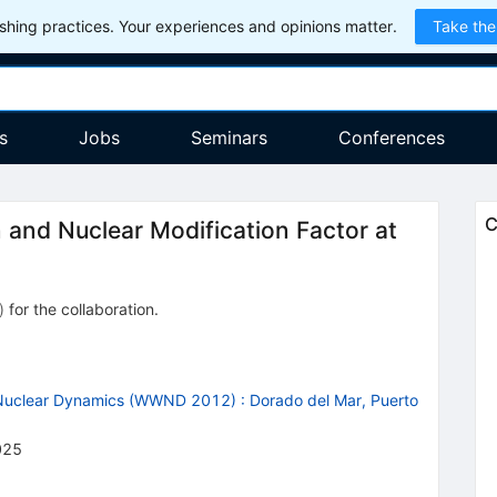
hing practices. Your experiences and opinions matter.
Take the
s
Jobs
Seminars
Conferences
C
 and Nuclear Modification Factor at
)
for the collaboration
.
 Nuclear Dynamics (WWND 2012)
:
Dorado del Mar, Puerto
025