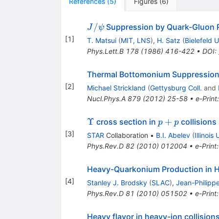
References
(
5
)
Figures
(
6
)
J/\psi
/
Suppression by Quark-Gluon 
J
ψ
[
1
]
T. Matsui
(
MIT, LNS
)
,
H. Satz
(
Bielefeld U
Phys.Lett.B
178
(
1986
)
416-422
•
DOI
:
Thermal Bottomonium Suppression
[
2
]
Michael Strickland
(
Gettysburg Coll.
and
Nucl.Phys.A
879
(
2012
)
25-58
•
e-Print
\Upsilon
p+p
Υ
+
cross section in
collisions
p
p
[
3
]
STAR
Collaboration
•
B.I. Abelev
(
Illinois
Phys.Rev.D
82
(
2010
)
012004
•
e-Print
Heavy-Quarkonium Production in Hi
[
4
]
Stanley J. Brodsky
(
SLAC
)
,
Jean-Philipp
Phys.Rev.D
81
(
2010
)
051502
•
e-Print
Heavy flavor in heavy-ion collisions