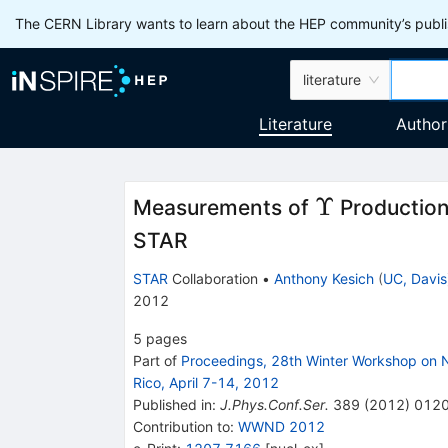
The CERN Library wants to learn about the HEP community’s publis
literature
Literature
Author
\Upsilon
Υ
Measurements of
Production
STAR
STAR
Collaboration
•
Anthony Kesich
(
UC, Davis
2012
5
pages
Part of
Proceedings, 28th Winter Workshop on
Rico, April 7-14, 2012
Published in
:
J.Phys.Conf.Ser.
389
(
2012
)
012
Contribution to
:
WWND 2012