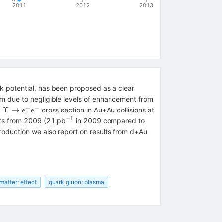
2011
2012
2013
k potential, has been proposed as a clear
em due to negligible levels of enhancement from
+
−
\Upsilon
Υ
→
e
cross section in Au+Au collisions at
e
e
\to e^+
−
1
^{-1}
ts from 2009 (21 pb
in 2009 compared to
e^-
roduction we also report on results from d+Au
matter: effect
quark gluon: plasma