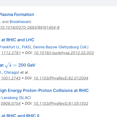
Plasma Formation
.
and
Brookhaven
)
10.1016/0370-2693(86)91404-8
 at RHIC and LHC
Frankfurt U., FIAS
)
,
Dennis Bazow
(
Gettysburg Coll.
)
:
1112.2761
•
DOI
:
10.1016/j.nuclphysa.2012.02.003
\sqrt{s}
=
200
 at
GeV
s
= 200
 U., Chicago
)
et al.
:
1001.2745
•
DOI
:
10.1103/PhysRevD.82.012004
gh Energy Proton-Proton Collisions at RHIC
e Lansberg
(
SLAC
)
:
0908.0754
•
DOI
:
10.1103/PhysRevD.81.051502
 at RHIC and RHIC II