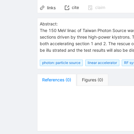
cite
claim
links
Abstract:
The 150 MeV linac of Taiwan Photon Source was
sections driven by three high-power klystrons. 
both accelerating section 1 and 2. The rescue oper
be illu strated and the test results will also be d
photon: particle source
linear accelerator
RF sy
References
(
0
)
Figures
(
0
)