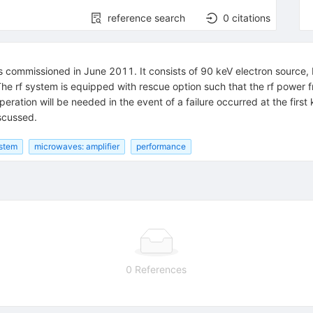
reference search
0
citations
 commissioned in June 2011. It consists of 90 keV electron source,
The rf system is equipped with rescue option such that the rf power f
ation will be needed in the event of a failure occurred at the first kl
iscussed.
stem
microwaves: amplifier
performance
0 References