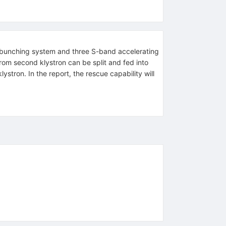
 bunching system and three S-band accelerating
rom second klystron can be split and fed into
ystron. In the report, the rescue capability will