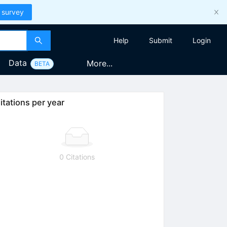
 survey
Help
Submit
Login
Data
More...
BETA
itations per year
0 Citations