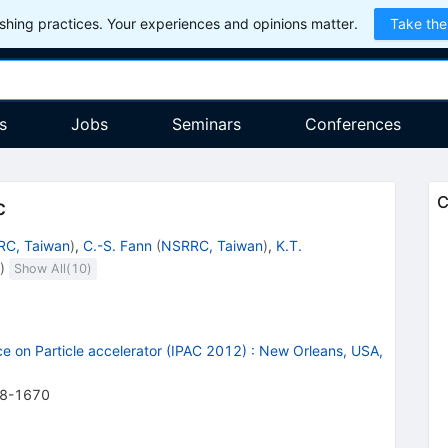
hing practices. Your experiences and opinions matter.
Take the
s
Jobs
Seminars
Conferences
C
c
C, Taiwan
)
,
C.-S. Fann
(
NSRRC, Taiwan
)
,
K.T.
)
Show All(
10
)
e on Particle accelerator (IPAC 2012)
:
New Orleans, USA,
8-1670