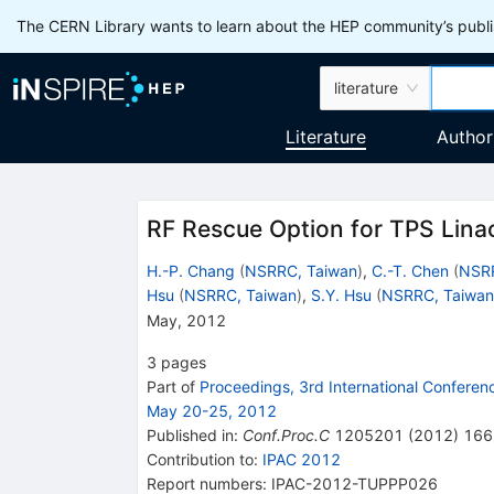
The CERN Library wants to learn about the HEP community’s publis
literature
Literature
Author
RF Rescue Option for TPS Lina
H.-P. Chang
(
NSRRC, Taiwan
)
,
C.-T. Chen
(
NSRR
Hsu
(
NSRRC, Taiwan
)
,
S.Y. Hsu
(
NSRRC, Taiwan
May, 2012
3
pages
Part of
Proceedings, 3rd International Conferenc
May 20-25, 2012
Published in
:
Conf.Proc.C
1205201
(
2012
)
166
Contribution to
:
IPAC 2012
Report numbers
:
IPAC-2012-TUPPP026