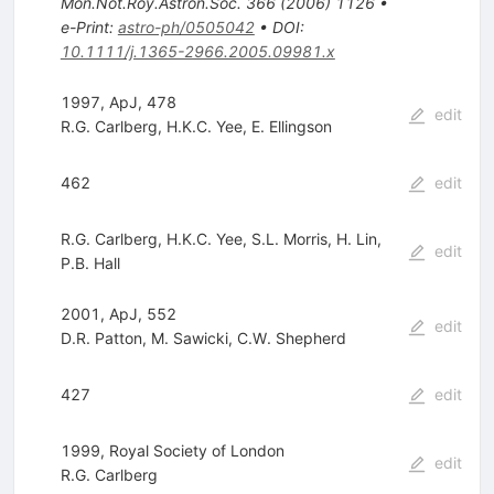
Mon.Not.Roy.Astron.Soc.
366
(
2006
)
1126
•
e-Print
:
astro-ph/0505042
•
DOI
:
10.1111/j.1365-2966.2005.09981.x
1997, ApJ, 478
edit
R.G. Carlberg
,
H.K.C. Yee
,
E. Ellingson
462
edit
R.G. Carlberg
,
H.K.C. Yee
,
S.L. Morris
,
H. Lin
,
edit
P.B. Hall
2001, ApJ, 552
edit
D.R. Patton
,
M. Sawicki
,
C.W. Shepherd
427
edit
1999, Royal Society of London
edit
R.G. Carlberg