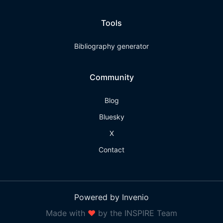
Tools
Bibliography generator
Community
Blog
Bluesky
X
Contact
Powered by Invenio
Made with
❤
by the INSPIRE Team