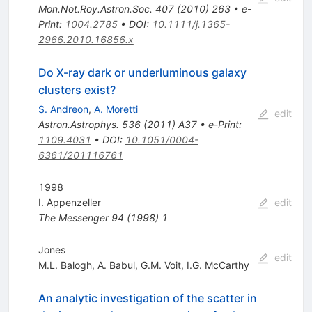
Mon.Not.Roy.Astron.Soc.
407
(
2010
)
263
•
e-
Print
:
1004.2785
•
DOI
:
10.1111/j.1365-
2966.2010.16856.x
Do X-ray dark or underluminous galaxy
clusters exist?
S. Andreon
,
A. Moretti
edit
Astron.Astrophys.
536
(
2011
)
A37
•
e-Print
:
1109.4031
•
DOI
:
10.1051/0004-
6361/201116761
1998
I. Appenzeller
edit
The Messenger
94
(
1998
)
1
Jones
edit
M.L. Balogh
,
A. Babul
,
G.M. Voit
,
I.G. McCarthy
An analytic investigation of the scatter in