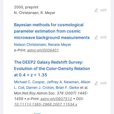
2000, preprint
edit
N. Christensen
,
R. Meyer
Bayesian methods for cosmological
parameter estimation from cosmic
microwave background measurements
edit
Nelson Christensen
,
Renate Meyer
e-Print
:
astro-ph/0006401
The DEEP2 Galaxy Redshift Survey:
Evolution of the Color-Density Relation
at 0.4 < z < 1.35
Michael C. Cooper
,
Jeffrey A. Newman
,
Alison
edit
L. Coil
,
Darren J. Croton
,
Brian F. Gerke
et al.
Mon.Not.Roy.Astron.Soc.
376
(
2007
)
1445-
1459
•
e-Print
:
astro-ph/0607512
•
DOI
:
10.1111/j.1365-2966.2007.11534.x