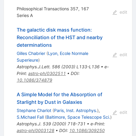
Philosophical Transactions 357, 167
edit
Series A
The galactic disk mass function:
Reconciliation of the HST and nearby
determinations
Gilles Chabrier
(
Lyon, Ecole Normale
edit
Superieure
)
Astrophys.J.Lett.
586
(
2003
)
L133-L136
•
e-
Print
:
astro-ph/0302511
•
DOI
:
10.1086/374879
A Simple Model for the Absorption of
Starlight by Dust in Galaxies
Stephane Charlot
(
Paris, Inst. Astrophys.
)
,
edit
S.Michael Fall
(
Baltimore, Space Telescope Sci.
)
Astrophys.J.
539
(
2000
)
718-731
•
e-Print
:
astro-ph/0003128
•
DOI
:
10.1086/309250