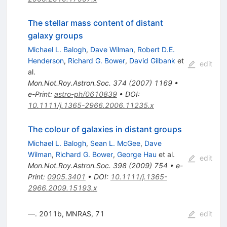
The stellar mass content of distant
galaxy groups
Michael L. Balogh
,
Dave Wilman
,
Robert D.E.
Henderson
,
Richard G. Bower
,
David Gilbank
et
edit
al.
Mon.Not.Roy.Astron.Soc.
374
(
2007
)
1169
•
e-Print
:
astro-ph/0610839
•
DOI
:
10.1111/j.1365-2966.2006.11235.x
The colour of galaxies in distant groups
Michael L. Balogh
,
Sean L. McGee
,
Dave
Wilman
,
Richard G. Bower
,
George Hau
et al.
edit
Mon.Not.Roy.Astron.Soc.
398
(
2009
)
754
•
e-
Print
:
0905.3401
•
DOI
:
10.1111/j.1365-
2966.2009.15193.x
—. 2011b, MNRAS, 71
edit