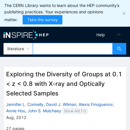
The CERN Library wants to learn about the HEP community’s
publishing practices. Your experiences and opinions
matter.
Take the survey
Help
literature
Exploring the Diversity of Groups at 0.1
< z < 0.8 with X-ray and Optically
Selected Samples
Jennifer L. Connelly
,
David J. Wilman
,
Alexis Finoguenov
,
Annie Hou
,
John S. Mulchaey
Show All(
11
)
Aug, 2012
27
pages