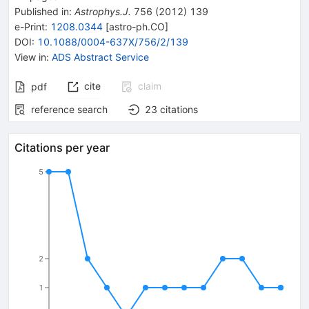
Published in
:
Astrophys.J.
756
(
2012
)
139
e-Print
:
1208.0344
[
astro-ph.CO
]
DOI
:
10.1088/0004-637X/756/2/139
View in
:
ADS Abstract Service
cite
claim
pdf
reference search
23
citations
Citations per year
5
2
1