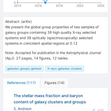
0
2013
2016
2019
2022
2025
Abstract:
(
arXiv
)
We present the global group properties of two samples of
galaxy groups containing 39 high quality X-ray selected
systems and 38 optically (spectroscopically) selected
systems in coincident spatial regions at 0.12
Note
:
Accepted for publication in the Astrophysical Journal
(ApJ). 27 pages, 14 figures, 12 tables
galaxies: groups: general
X-rays: galaxies: clusters
References
(
117
)
Figures
(
14
)
The stellar mass fraction and baryon
content of galaxy clusters and groups
S. Andreon
edit