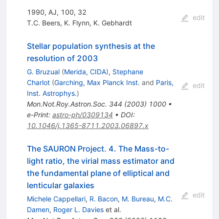
1990, AJ, 100, 32
edit
T.C. Beers
,
K. Flynn
,
K. Gebhardt
Stellar population synthesis at the
resolution of 2003
G. Bruzual
(
Merida, CIDA
)
,
Stephane
Charlot
(
Garching, Max Planck Inst.
and
Paris,
edit
Inst. Astrophys.
)
Mon.Not.Roy.Astron.Soc.
344
(
2003
)
1000
•
e-Print
:
astro-ph/0309134
•
DOI
:
10.1046/j.1365-8711.2003.06897.x
The SAURON Project. 4. The Mass-to-
light ratio, the virial mass estimator and
the fundamental plane of elliptical and
lenticular galaxies
edit
Michele Cappellari
,
R. Bacon
,
M. Bureau
,
M.C.
Damen
,
Roger L. Davies
et al.