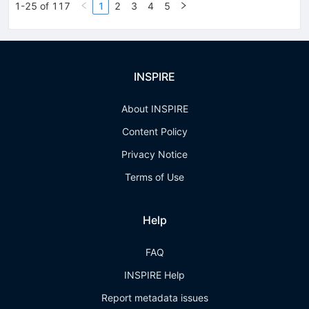
1-25 of 117
1
2
3
4
5
INSPIRE
About INSPIRE
Content Policy
Privacy Notice
Terms of Use
Help
FAQ
INSPIRE Help
Report metadata issues