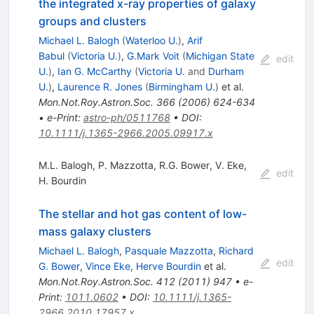
the integrated x-ray properties of galaxy
groups and clusters
Michael L. Balogh
(
Waterloo U.
)
,
Arif
Babul
(
Victoria U.
)
,
G.Mark Voit
(
Michigan State
edit
U.
)
,
Ian G. McCarthy
(
Victoria U.
and
Durham
U.
)
,
Laurence R. Jones
(
Birmingham U.
)
et al.
Mon.Not.Roy.Astron.Soc.
366
(
2006
)
624-634
•
e-Print
:
astro-ph/0511768
•
DOI
:
10.1111/j.1365-2966.2005.09917.x
M.L. Balogh
,
P. Mazzotta
,
R.G. Bower
,
V. Eke
,
edit
H. Bourdin
The stellar and hot gas content of low-
mass galaxy clusters
Michael L. Balogh
,
Pasquale Mazzotta
,
Richard
edit
G. Bower
,
Vince Eke
,
Herve Bourdin
et al.
Mon.Not.Roy.Astron.Soc.
412
(
2011
)
947
•
e-
Print
:
1011.0602
•
DOI
:
10.1111/j.1365-
2966.2010.17957.x