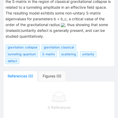
the S-matrix in the region of classical gravitational collapse is
related to a tunneling amplitude in an effective field space.
The resulting model exhibits some non-unitary S-matrix
eigenvalues for parameters b < b_c, a critical value of the
order of the gravitational radius
, thus showing that some
(inelastic)unitarity defect is generally present, and can be
studied quantitatively.
gravitation: collapse
gravitation: classical
tunneling: quantum
S-matrix
scattering
unitarity
defect
References
(
0
)
Figures
(
0
)
0 References