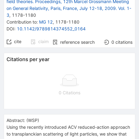
field theories. Proceedings, 12th Marcel Grossmann Meeting
on General Relativity, Paris, France, July 12-18, 2009. Vol. 1-
3
,
1178
-
1180
Contribution to
:
MG 12
,
1178-1180
DOI
:
10.1142/9789814374552_0164
cite
claim
reference search
0
citations
Citations per year
0 Citations
Abstract:
(
WSP
)
Using the recently introduced ACV reduced-action approach
to transplanckian scattering of light particles, we show that