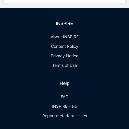
INSPIRE
About INSPIRE
Content Policy
Privacy Notice
Terms of Use
Help
FAQ
INSPIRE Help
Report metadata issues