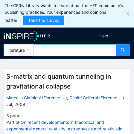
The CERN Library wants to learn about the HEP community’s
publishing practices. Your experiences and opinions
matter.
Take the survey
Help
literature
S-matrix and quantum tunneling in
gravitational collapse
Marcello Ciafaloni
(
Florence U.
)
,
Dimitri Colferai
(
Florence U.
)
Jul, 2009
3
pages
Part of
On recent developments in theoretical and
experimental general relativity, astrophysics and relativistic