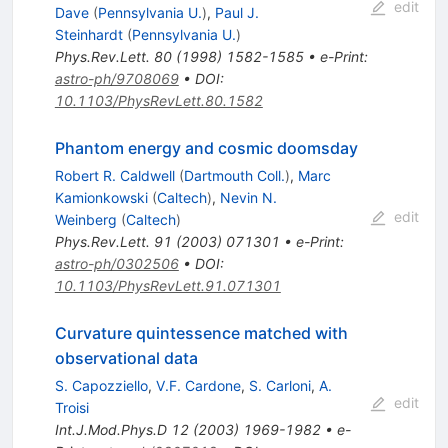
edit
Dave
(
Pennsylvania U.
)
,
Paul J.
Steinhardt
(
Pennsylvania U.
)
Phys.Rev.Lett.
80
(
1998
)
1582-1585
•
e-Print
:
astro-ph/9708069
•
DOI
:
10.1103/PhysRevLett.80.1582
Phantom energy and cosmic doomsday
Robert R. Caldwell
(
Dartmouth Coll.
)
,
Marc
Kamionkowski
(
Caltech
)
,
Nevin N.
edit
Weinberg
(
Caltech
)
Phys.Rev.Lett.
91
(
2003
)
071301
•
e-Print
:
astro-ph/0302506
•
DOI
:
10.1103/PhysRevLett.91.071301
Curvature quintessence matched with
observational data
S. Capozziello
,
V.F. Cardone
,
S. Carloni
,
A.
edit
Troisi
Int.J.Mod.Phys.D
12
(
2003
)
1969-1982
•
e-