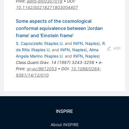
Print
:
astro-ph/0307018
•
DOI
:
10.1142/S0218271803004407
Some aspects of the cosmological
conformal equivalence between 'Jordan
frame' and 'Einstein frame'
S. Capozziello
(
Naples U.
and
INFN, Naples
)
,
R.
edit
de Ritis
(
Naples U.
and
INFN, Naples
)
,
Alma
Angela Marino
(
Naples U.
and
INFN, Naples
)
Class.Quant.Grav.
14
(
1997
)
3243-3258
•
e-
Print
:
gr-qc/9612053
•
DOI
:
10.1088/0264-
9381/14/12/010
INSPIRE
About INSPIRE