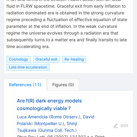
fluid in FLRW spacetime. Graceful exit from early inflation to
radiation dominated era is obtained in the strong curvature
regime preceding a fluctuation of effective equation of state
parameter at the end of inflation. In the weak curvature
regime the universe evolves through a radiation era that
subsequently turns to a matter era and finally transits to late
time accelerating era.
Cosmology
Graceful exit
Re-heating
Late time acceleration
References
(
11
)
Figures
(
0
)
Are f(R) dark energy models
cosmologically viable ?
Luca Amendola
(
Rome Observ.
)
,
David
Polarski
(
Montpellier U.
)
,
Shinji
edit
Tsujikawa
(
Gunma Coll. Tech.
)
Phys.Rev.Lett.
98
(
2007
)
131302
•
e-Print
: