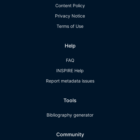
Content Policy
Privacy Notice
Terms of Use
Help
FAQ
INSPIRE Help
Report metadata issues
Tools
Bibliography generator
Community