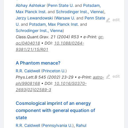
Abhay Ashtekar
(
Penn State U.
and
Potsdam,
Max Planck Inst.
and
Schrodinger Inst., Vienna
)
,
Jerzy Lewandowski
(
Warsaw U.
and
Penn State
edit
U.
and
Potsdam, Max Planck Inst.
and
Schrodinger Inst., Vienna
)
Class.Quant.Grav.
21
(
2004
)
R53
•
e-Print
:
gr-
qc/0404018
•
DOI
:
10.1088/0264-
9381/21/15/R01
A Phantom menace?
R.R. Caldwell
(
Princeton U.
)
edit
Phys.Lett.B
545
(
2002
)
23-29
•
e-Print
:
astro-
ph/9908168
•
DOI
:
10.1016/S0370-
2693(02)02589-3
Cosmological imprint of an energy
component with general equation of
state
R.R. Caldwell
(
Pennsylvania U.
)
,
Rahul