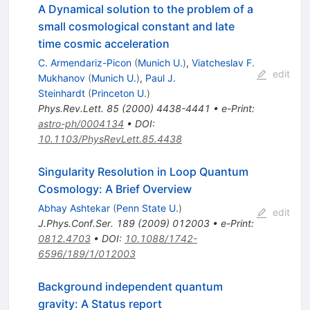
A Dynamical solution to the problem of a
small cosmological constant and late
time cosmic acceleration
C. Armendariz-Picon
(
Munich U.
)
,
Viatcheslav F.
edit
Mukhanov
(
Munich U.
)
,
Paul J.
Steinhardt
(
Princeton U.
)
Phys.Rev.Lett.
85
(
2000
)
4438-4441
•
e-Print
:
astro-ph/0004134
•
DOI
:
10.1103/PhysRevLett.85.4438
Singularity Resolution in Loop Quantum
Cosmology: A Brief Overview
Abhay Ashtekar
(
Penn State U.
)
edit
J.Phys.Conf.Ser.
189
(
2009
)
012003
•
e-Print
:
0812.4703
•
DOI
:
10.1088/1742-
6596/189/1/012003
Background independent quantum
gravity: A Status report