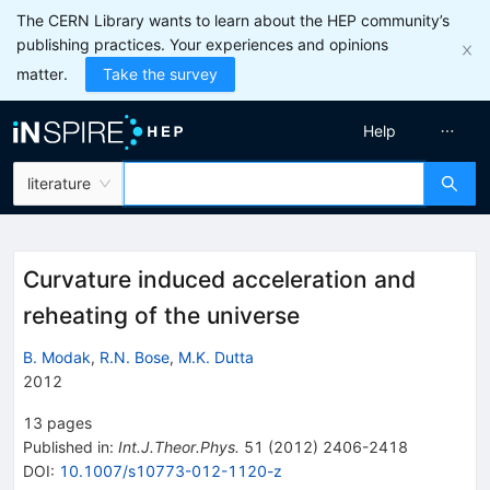
The CERN Library wants to learn about the HEP community’s
publishing practices. Your experiences and opinions
matter.
Take the survey
Help
literature
Curvature induced acceleration and
reheating of the universe
B. Modak
,
R.N. Bose
,
M.K. Dutta
2012
13
pages
Published in
:
Int.J.Theor.Phys.
51
(
2012
)
2406-2418
DOI
:
10.1007/s10773-012-1120-z