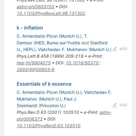
astro-ph/0603703
•
DOI
:
10.1103/PhysRevLett.98.131302
k - inflation
C. Armendariz-Picon
(
Munich U.
)
,
T.
Damour
(
IHES, Bures-sur-Yvette
and
Stanford
edit
U., HEPL
)
,
Viatcheslav F. Mukhanov
(
Munich U.
)
Phys.Lett.B
458
(
1999
)
209-218
•
e-Print
:
hep-th/9904075
•
DOI
:
10.1016/S0370-
2693(99)00603-6
Essentials of k essence
C. Armendariz-Picon
(
Munich U.
)
,
Viatcheslav F.
Mukhanov
(
Munich U.
)
,
Paul J.
edit
Steinhardt
(
Princeton U.
)
Phys.Rev.D
63
(
2001
)
103510
•
e-Print
:
astro-
ph/0006373
•
DOI
:
10.1103/PhysRevD.63.103510