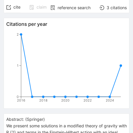
cite
claim
reference search
3
citations
Citations per year
2
1
0
2016
2018
2020
2022
2024
Abstract:
(
Springer
)
We present some solutions in a modified theory of gravity with
R (2) and terms in the Einstein-Hilbert action with an ideal