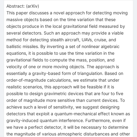
Abstract:
(
arXiv
)
This paper discusses a novel approach for detecting moving
massive objects based on the time variation that these
objects produce in the local gravitational field measured by
several detectors. Such an approach may provide a viable
method for detecting stealth aircraft, UAVs, cruise, and
ballistic missiles. By inverting a set of nonlinear algebraic
equations, it is possible to use the time variation in the
gravitational fields to compute the mass, position, and
velocity of one or more moving objects. The approach is
essentially a gravity-based form of triangulation. Based on
order-of-magnitude calculations, we estimate that under
realistic scenarios, this approach will be feasible if it is
possible to design gravimetric devices that are four to five
order of magnitude more sensitive than current devices. To
achieve such a level of sensitivity, we suggest designing
detectors that exploit a quantum-mechanical effect known as
gravity-induced quantum interference. Furthermore, even if
we have a perfect detector, it will be necessary to determine
the magnitude of various atmospheric disturbances and other