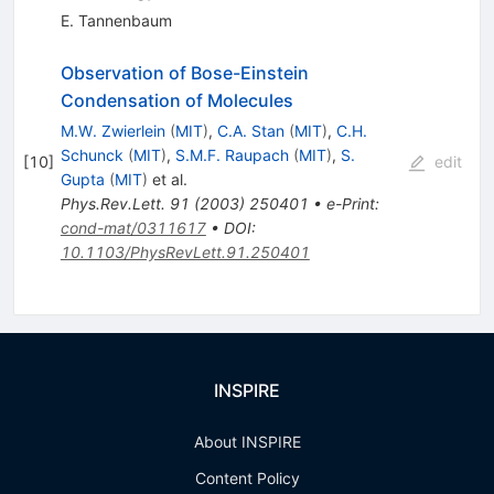
E. Tannenbaum
Observation of Bose-Einstein
Condensation of Molecules
M.W. Zwierlein
(
MIT
)
,
C.A. Stan
(
MIT
)
,
C.H.
Schunck
(
MIT
)
,
S.M.F. Raupach
(
MIT
)
,
S.
[
10
]
edit
Gupta
(
MIT
)
et al.
Phys.Rev.Lett.
91
(
2003
)
250401
•
e-Print
:
cond-mat/0311617
•
DOI
:
10.1103/PhysRevLett.91.250401
INSPIRE
About INSPIRE
Content Policy