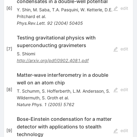
condensates in a double-well potential
[
6
]
edit
Y. Shin
,
M. Saba
,
T.A. Pasquini
,
W. Ketterle
,
D.E.
Pritchard
et al.
Phys.Rev.Lett.
92
(
2004
)
50405
Testing gravitational physics with
superconducting gravimeters
[
7
]
edit
S. Shiomi
http://arxiv.org/pdf/0902.4081.pdf
Matter-wave interferometry in a double
well on an atom chip
[
8
]
edit
T. Schumm
,
S. Hofferberth
,
L.M. Andersson
,
S.
Wildermuth
,
S. Groth
et al.
Nature Phys.
1
(
2005
)
5762
Bose-Einstein condensation for a matter
detector with applications to stealth
[
9
]
edit
technology