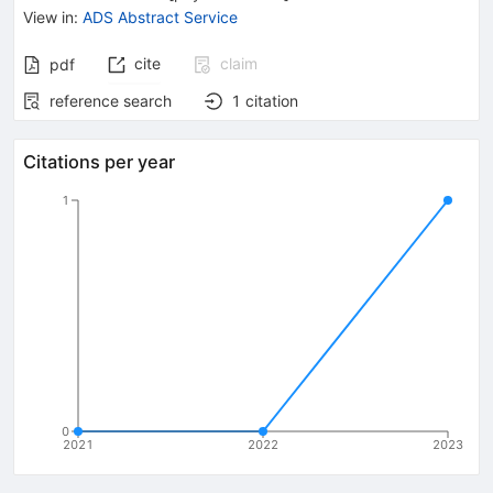
View in
:
ADS Abstract Service
cite
claim
pdf
reference search
1
citation
Citations per year
1
0
2021
2022
2023