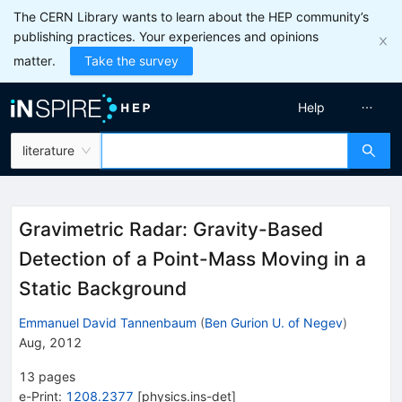
The CERN Library wants to learn about the HEP community’s
publishing practices. Your experiences and opinions
matter.
Take the survey
Help
literature
Gravimetric Radar: Gravity-Based
Detection of a Point-Mass Moving in a
Static Background
Emmanuel David Tannenbaum
(
Ben Gurion U. of Negev
)
Aug, 2012
13
pages
e-Print
:
1208.2377
[
physics.ins-det
]