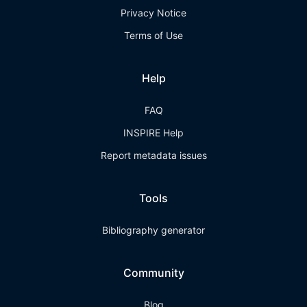
Privacy Notice
Terms of Use
Help
FAQ
INSPIRE Help
Report metadata issues
Tools
Bibliography generator
Community
Blog