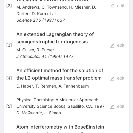
[
2
]
edit
M. Andrews
,
C. Townsend
,
H. Miesner
,
D.
Durfee
,
D. Kurn
et al.
Science
275
(
1997
)
637
An extended Lagrangian theory of
semigeostrophic frontogenesis
[
3
]
edit
M. Cullen
,
R. Purser
J.Atmos.Sci.
41
(
1984
)
1477
An efficient method for the solution of
the L2 optimal mass transfer problem
[
4
]
edit
E. Haber
,
T. Rehmen
,
A. Tannenbaum
Physical Chemistry: A Molecular Approach
[
5
]
University Science Books, Sausilito, CA, 1997
edit
D. McQuarrie
,
J. Simon
Atom interferometry with BoseEinstein