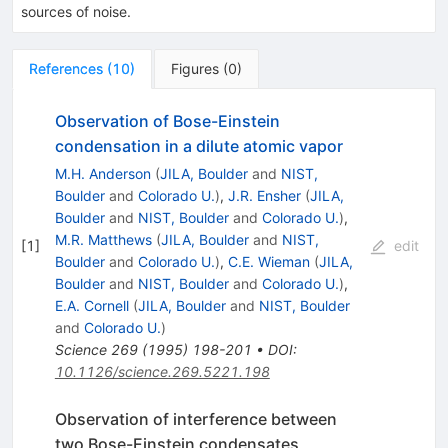
sources of noise.
References
(
10
)
Figures
(
0
)
Observation of Bose-Einstein
condensation in a dilute atomic vapor
M.H. Anderson
(
JILA, Boulder
and
NIST,
Boulder
and
Colorado U.
)
,
J.R. Ensher
(
JILA,
Boulder
and
NIST, Boulder
and
Colorado U.
)
,
M.R. Matthews
(
JILA, Boulder
and
NIST,
[
1
]
edit
Boulder
and
Colorado U.
)
,
C.E. Wieman
(
JILA,
Boulder
and
NIST, Boulder
and
Colorado U.
)
,
E.A. Cornell
(
JILA, Boulder
and
NIST, Boulder
and
Colorado U.
)
Science
269
(
1995
)
198-201
•
DOI
:
10.1126/science.269.5221.198
Observation of interference between
two Bose-Einstein condensates