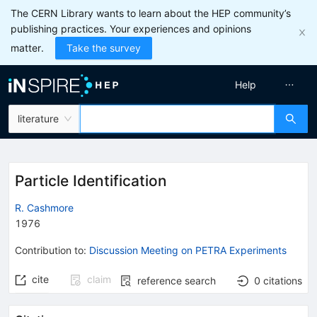
The CERN Library wants to learn about the HEP community’s
publishing practices. Your experiences and opinions
matter.
Take the survey
Help
literature
Particle Identification
R. Cashmore
1976
Contribution to
:
Discussion Meeting on PETRA Experiments
cite
claim
reference search
0
citations