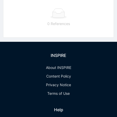
0 References
INSPIRE
About INSPIRE
Content Policy
Privacy Notice
Terms of Use
Help