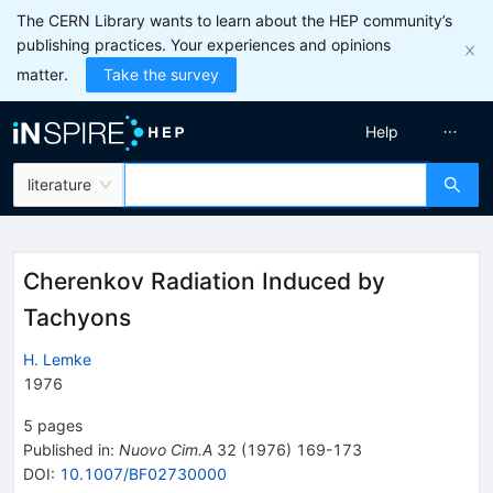
The CERN Library wants to learn about the HEP community’s
publishing practices. Your experiences and opinions
matter.
Take the survey
Help
literature
Cherenkov Radiation Induced by
Tachyons
H. Lemke
1976
5
pages
Published in
:
Nuovo Cim.A
32
(
1976
)
169-173
DOI
:
10.1007/BF02730000