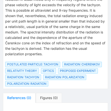
phase velocity of light exceeds the velocity of the tachyon.
This is possible at ultraviolet and X-ray frequencies. It is
shown that, nevertheless, the total radiation energy induced
per unit path length is in general smaller than that induced by
a relativistic, usual particle of the same charge in the same
medium. The spectral intensity distribution of the radiation is
calculated and the dependence of the aperture of the
Čerenkov cone on the index of refraction and on the speed of
the tachyon is derived. The radiation has the usual
polarization properties.
POSTULATED PARTICLE: TACHYON
RADIATION: CHERENKOV
RELATIVITY THEORY
OPTICS
PROPOSED EXPERIMENT
RADIATION: TACHYON
RADIATION: POLARIZATION
POLARIZATION: RADIATION
References
(
0
)
Figures
(
0
)