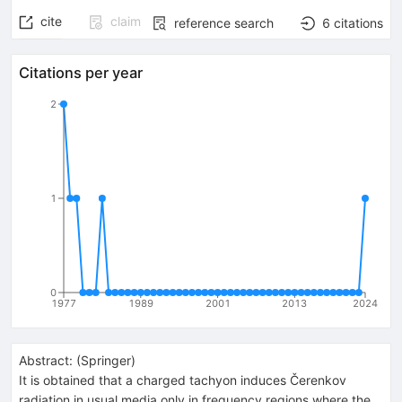
cite
claim
reference search
6
citations
Citations per year
2
1
0
1977
1989
2001
2013
2024
Abstract:
(
Springer
)
It is obtained that a charged tachyon induces Čerenkov
radiation in usual media only in frequency regions where the