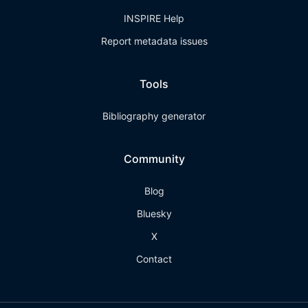
INSPIRE Help
Report metadata issues
Tools
Bibliography generator
Community
Blog
Bluesky
X
Contact