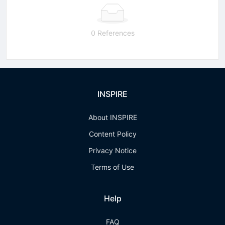
0 References
INSPIRE
About INSPIRE
Content Policy
Privacy Notice
Terms of Use
Help
FAQ