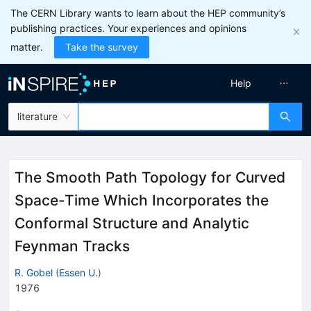
The CERN Library wants to learn about the HEP community’s
publishing practices. Your experiences and opinions
matter.
Take the survey
Help
literature
The Smooth Path Topology for Curved
Space-Time Which Incorporates the
Conformal Structure and Analytic
Feynman Tracks
R. Gobel
(
Essen U.
)
1976