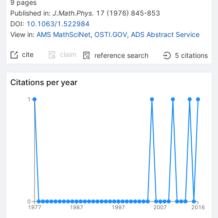
9
pages
Published in
:
J.Math.Phys.
17
(
1976
)
845-853
DOI
:
10.1063/1.522984
View in
:
AMS MathSciNet
,
OSTI.GOV
,
ADS Abstract Service
cite
claim
reference search
5
citations
Citations per year
1
0
1977
1987
1997
2007
2016