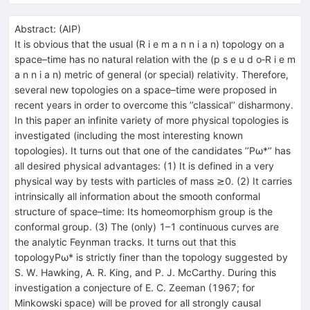
Abstract:
(
AIP
)
It is obvious that the usual (R i e m a n n i a n) topology on a
space–time has no natural relation with the (p s e u d o‐R i e m
a n n i a n) metric of general (or special) relativity. Therefore,
several new topologies on a space–time were proposed in
recent years in order to overcome this ’’classical’’ disharmony.
In this paper an infinite variety of more physical topologies is
investigated (including the most interesting known
topologies). It turns out that one of the candidates ’’Pω*’’ has
all desired physical advantages: (1) It is defined in a very
physical way by tests with particles of mass ≳0. (2) It carries
intrinsically all information about the smooth conformal
structure of space–time: Its homeomorphism group is the
conformal group. (3) The (only) 1–1 continuous curves are
the analytic Feynman tracks. It turns out that this
topologyPω* is strictly finer than the topology suggested by
S. W. Hawking, A. R. King, and P. J. McCarthy. During this
investigation a conjecture of E. C. Zeeman (1967; for
Minkowski space) will be proved for all strongly causal