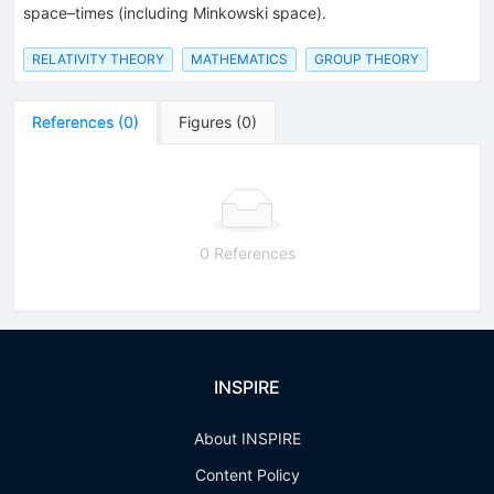
space–times (including Minkowski space).
RELATIVITY THEORY
MATHEMATICS
GROUP THEORY
References
(
0
)
Figures
(
0
)
0 References
INSPIRE
About INSPIRE
Content Policy