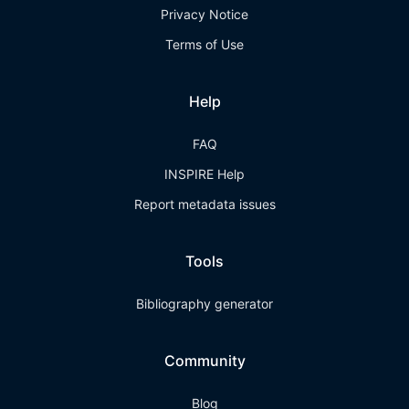
Privacy Notice
Terms of Use
Help
FAQ
INSPIRE Help
Report metadata issues
Tools
Bibliography generator
Community
Blog