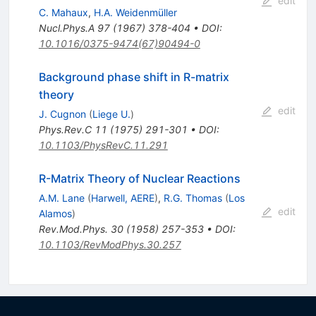
edit
C. Mahaux
,
H.A. Weidenmüller
Nucl.Phys.A
97
(
1967
)
378-404
•
DOI
:
10.1016/0375-9474(67)90494-0
Background phase shift in R-matrix
theory
edit
J. Cugnon
(
Liege U.
)
Phys.Rev.C
11
(
1975
)
291-301
•
DOI
:
10.1103/PhysRevC.11.291
R-Matrix Theory of Nuclear Reactions
A.M. Lane
(
Harwell, AERE
)
,
R.G. Thomas
(
Los
edit
Alamos
)
Rev.Mod.Phys.
30
(
1958
)
257-353
•
DOI
:
10.1103/RevModPhys.30.257