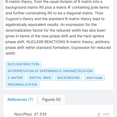
R-matrix theory, from the usual division of R matrix into a
background matrix R0 plus a matrix R′ containing pole terms
and further constraining R0 to be a diagonal matrix. Thus
Cugnon's theory and the standard R-matrix theory lead to
algebraically equivalent results. An expression for the
renormalization factor for the reduced width has also been
given in terms of the new phase shift and the hard sphere
phase shift. NUCLEAR REACTIONS R-matrix theory, arbitrary
phase shift within standard formalism. Expression for reduced
width.
NUCLEAR REACTION
INTERPRETATION OF EXPERIMENTS: PARAMETRIZATION
S-MATRIX
PARTIAL WAVE
BACKGROUND
shell model
RENORMALIZATION
References
(
7
)
Figures
(
0
)
Nucl.Phys.
37
535
edit