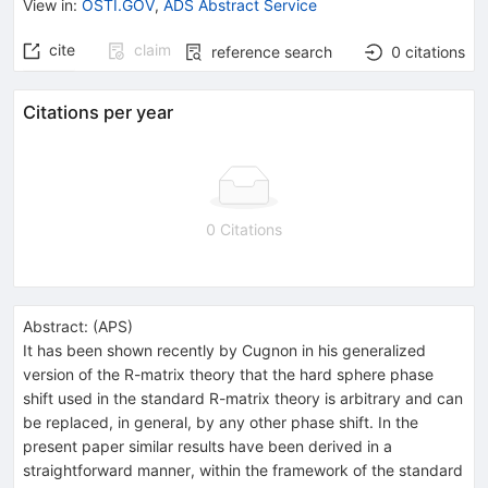
View in
:
OSTI.GOV
,
ADS Abstract Service
cite
claim
reference search
0
citations
Citations per year
0 Citations
Abstract:
(
APS
)
It has been shown recently by Cugnon in his generalized
version of the R-matrix theory that the hard sphere phase
shift used in the standard R-matrix theory is arbitrary and can
be replaced, in general, by any other phase shift. In the
present paper similar results have been derived in a
straightforward manner, within the framework of the standard