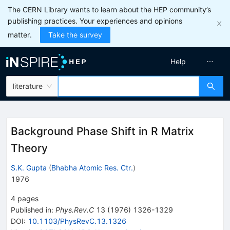
The CERN Library wants to learn about the HEP community’s
publishing practices. Your experiences and opinions
matter.
Take the survey
Help
literature
Background Phase Shift in R Matrix
Theory
S.K. Gupta
(
Bhabha Atomic Res. Ctr.
)
1976
4
pages
Published in
:
Phys.Rev.C
13
(
1976
)
1326-1329
DOI
:
10.1103/PhysRevC.13.1326