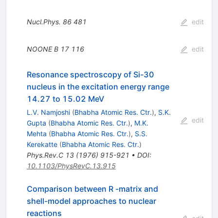
Nucl.Phys.
86
481
edit
NOONE B
17
116
edit
Resonance spectroscopy of Si-30
nucleus in the excitation energy range
14.27 to 15.02 MeV
L.V. Namjoshi
(
Bhabha Atomic Res. Ctr.
)
,
S.K.
edit
Gupta
(
Bhabha Atomic Res. Ctr.
)
,
M.K.
Mehta
(
Bhabha Atomic Res. Ctr.
)
,
S.S.
Kerekatte
(
Bhabha Atomic Res. Ctr.
)
Phys.Rev.C
13
(
1976
)
915-921
•
DOI
:
10.1103/PhysRevC.13.915
Comparison between R -matrix and
shell-model approaches to nuclear
reactions