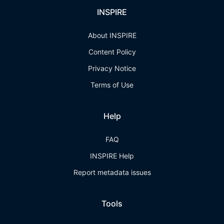
INSPIRE
About INSPIRE
Content Policy
Privacy Notice
Terms of Use
Help
FAQ
INSPIRE Help
Report metadata issues
Tools