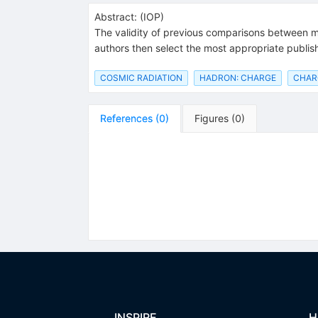
Abstract:
(
IOP
)
The validity of previous comparisons between mo
authors then select the most appropriate publi
COSMIC RADIATION
HADRON: CHARGE
CHARG
References
(
0
)
Figures
(
0
)
INSPIRE
H