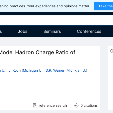
hing practices. Your experiences and opinions matter.
Take the
s
Jobs
Seminars
Conferences
C
Model Hadron Charge Ratio of
 U.
)
,
J. Koch
(
Michigan U.
)
,
S.R. Weiner
(
Michigan U.
)
reference search
0
citations