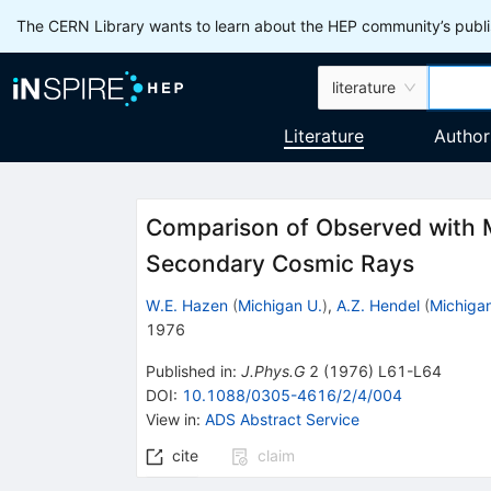
The CERN Library wants to learn about the HEP community’s publis
literature
Literature
Author
Comparison of Observed with 
Secondary Cosmic Rays
W.E. Hazen
(
Michigan U.
)
,
A.Z. Hendel
(
Michigan
1976
Published in
:
J.Phys.G
2
(
1976
)
L61-L64
DOI
:
10.1088/0305-4616/2/4/004
View in
:
ADS Abstract Service
cite
claim