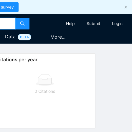
 survey
Help
Submit
Login
Data
More...
BETA
itations per year
0 Citations