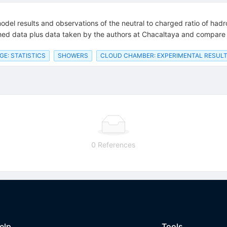
del results and observations of the neutral to charged ratio of had
shed data plus data taken by the authors at Chacaltaya and compare 
E: STATISTICS
SHOWERS
CLOUD CHAMBER: EXPERIMENTAL RESUL
0 References
elp
Tools