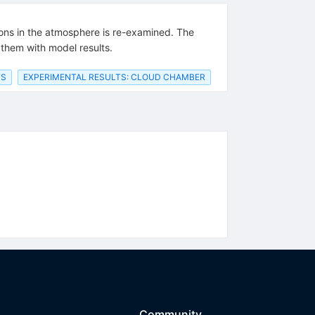
rons in the atmosphere is re-examined. The
them with model results.
TS
EXPERIMENTAL RESULTS: CLOUD CHAMBER
Community