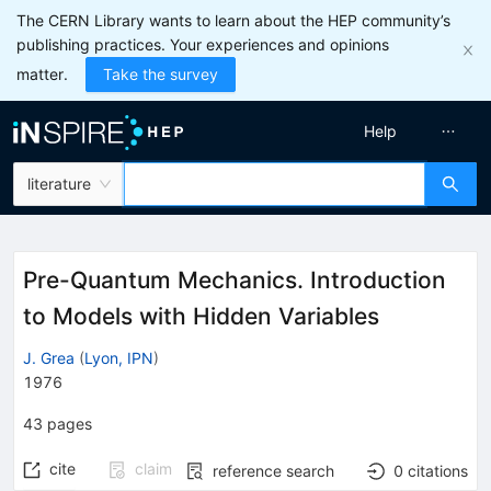
The CERN Library wants to learn about the HEP community’s
publishing practices. Your experiences and opinions
matter.
Take the survey
Help
literature
Pre-Quantum Mechanics. Introduction
to Models with Hidden Variables
J. Grea
(
Lyon, IPN
)
1976
43
pages
cite
claim
reference search
0
citations