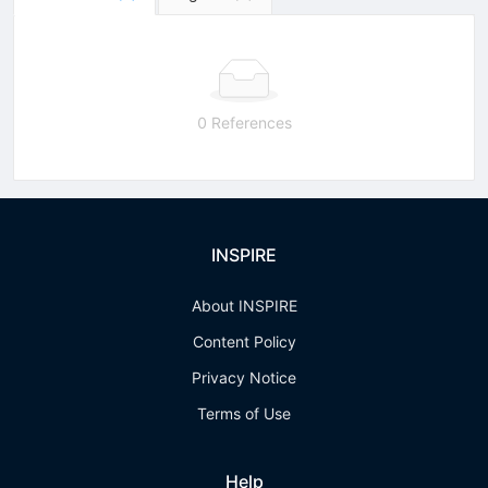
0 References
INSPIRE
About INSPIRE
Content Policy
Privacy Notice
Terms of Use
Help