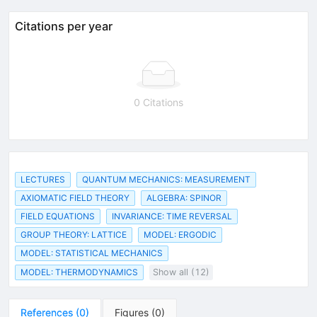
Citations per year
0 Citations
LECTURES
QUANTUM MECHANICS: MEASUREMENT
AXIOMATIC FIELD THEORY
ALGEBRA: SPINOR
FIELD EQUATIONS
INVARIANCE: TIME REVERSAL
GROUP THEORY: LATTICE
MODEL: ERGODIC
MODEL: STATISTICAL MECHANICS
MODEL: THERMODYNAMICS
Show all (12)
References
(
0
)
Figures
(
0
)