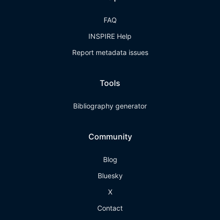
FAQ
INSPIRE Help
Report metadata issues
Tools
Bibliography generator
Community
Blog
Bluesky
X
Contact