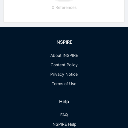
0 References
INSPIRE
About INSPIRE
Content Policy
Privacy Notice
Terms of Use
Help
FAQ
INSPIRE Help