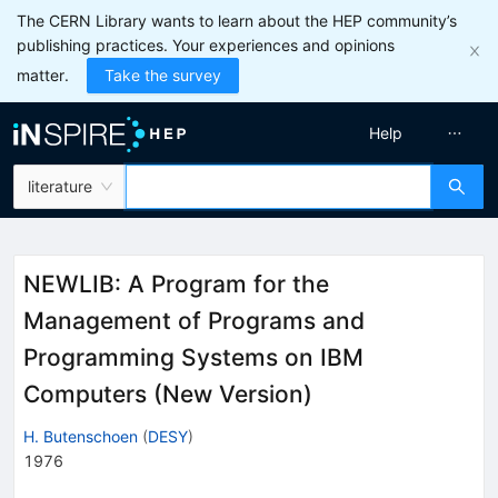
The CERN Library wants to learn about the HEP community’s
publishing practices. Your experiences and opinions
matter.
Take the survey
Help
literature
NEWLIB: A Program for the
Management of Programs and
Programming Systems on IBM
Computers (New Version)
H. Butenschoen
(
DESY
)
1976