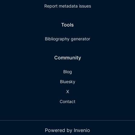
Report metadata issues
Tools
Bibliography generator
Community
Blog
Bluesky
X
Contact
Powered by Invenio