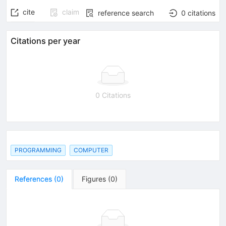
cite
claim
reference search
0
citations
Citations per year
0 Citations
PROGRAMMING
COMPUTER
References
(
0
)
Figures
(
0
)