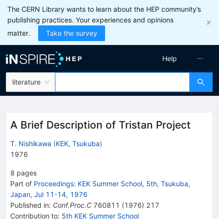
The CERN Library wants to learn about the HEP community’s
publishing practices. Your experiences and opinions
matter.
Take the survey
Help
literature
A Brief Description of Tristan Project
T. Nishikawa
(
KEK, Tsukuba
)
1976
8
pages
Part of
Proceedings: KEK Summer School, 5th, Tsukuba,
Japan, Jul 11-14, 1976
Published in
:
Conf.Proc.C
760811
(
1976
)
217
Contribution to
:
5th KEK Summer School