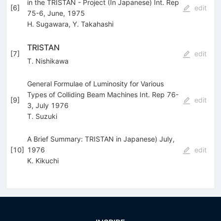
in the TRISTAN - Project (In Japanese) Int. Rep
[
6
]
edit
75-6, June, 1975
H. Sugawara
,
Y. Takahashi
TRISTAN
[
7
]
edit
T. Nishikawa
General Formulae of Luminosity for Various
Types of Colliding Beam Machines Int. Rep 76-
[
9
]
edit
3, July 1976
T. Suzuki
A Brief Summary: TRISTAN in Japanese) July,
[
10
]
1976
edit
K. Kikuchi