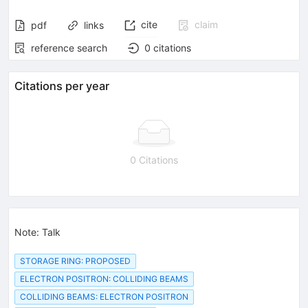
cite
claim
pdf
links
reference search
0
citations
Citations per year
0 Citations
Note
:
Talk
STORAGE RING: PROPOSED
ELECTRON POSITRON: COLLIDING BEAMS
COLLIDING BEAMS: ELECTRON POSITRON