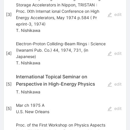
Storage Accelerators in Nippon, TRISTAN :
Proc. IXth Internat ional Conference on High
[
3
]
edit
Energy Accelerators, May 1974 p.584 ( Pr
eprint-3, 1974)
T. Nishikawa
Electron-Proton Colliding-Beam Rings : Science
(Iwanami Pub. Co.) 44, 1974, 731, (in
[
4
]
edit
Japanese)
T. Nishikawa
International Topical Seminar on
Perspective in High-Energy Physics
[
5
]
edit
T. Nishikawa
Mar ch 1975 A
[
5
]
edit
U.S. New Orleans
Proc. of the First Workshop on Physics Aspects