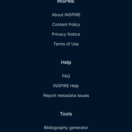
INSPIRE
About INSPIRE
Content Policy
Privacy Notice
Terms of Use
Help
FAQ
INSPIRE Help
Report metadata issues
Tools
Bibliography generator