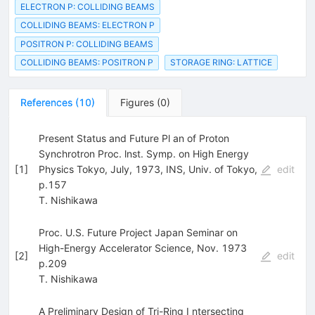
ELECTRON P: COLLIDING BEAMS
COLLIDING BEAMS: ELECTRON P
POSITRON P: COLLIDING BEAMS
COLLIDING BEAMS: POSITRON P
STORAGE RING: LATTICE
References
(
10
)
Figures
(
0
)
Present Status and Future Pl an of Proton
Synchrotron Proc. lnst. Symp. on High Energy
[
1
]
Physics Tokyo, July, 1973, INS, Univ. of Tokyo,
edit
p.157
T. Nishikawa
Proc. U.S. Future Project Japan Seminar on
High-Energy Accelerator Science, Nov. 1973
[
2
]
edit
p.209
T. Nishikawa
A Preliminary Design of Tri-Ring I ntersecting