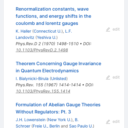
Renormalization constants, wave
functions, and energy shifts in the
coulomb and lorentz gauges
edit
K. Haller
(
Connecticut U.
)
,
L.F.
Landovitz
(
Yeshiva U.
)
Phys.Rev.D
2
(
1970
)
1498-1510
•
DOI
:
10.1103/PhysRevD.2.1498
Theorem Concerning Gauge Invariance
in Quantum Electrodynamics
edit
I. Bialynicki-Birula
(
Unlisted
)
Phys.Rev.
155
(
1967
)
1414-1414
•
DOI
:
10.1103/PhysRev.155.1414
Formulation of Abelian Gauge Theories
Without Regulators: Pt. 3
J.H. Lowenstein
(
New York U.
)
,
B.
edit
Schroer
(
Freie U., Berlin
and
Sao Paulo U.
)