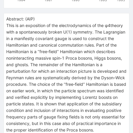
Abstract:
(
AIP
)
This is an exposition of the electrodynamics of the φ4theory
with a spontaneously broken U(1) symmetry. The Lagrangian
in a manifestly covariant gauge is used to construct the
Hamiltonian and canonical commutation rules. Part of the
Hamiltonian is a ‘‘free‐field’’ Hamiltonian which describes
noninteracting massive spin‐1 Proca bosons, Higgs bosons,
and ghosts. The remainder of the Hamiltonian is a
perturbation for which an interaction picture is developed and
Feynman rules are systematically derived by the Dyson–Wick
procedure. The choice of the ‘‘free‐field’’ Hamiltonian is based
on earlier work, in which the particle spectrum was identified
and verified explicitly by implementing Lorentz boosts on
particle states. It is shown that application of the subsidiary
condition and inclusion of interactions in evaluating positive
frequency parts of gauge fixing fields is not only essential for
consistency, but in this case also of practical importance in
the proper identification of the Proca bosons.