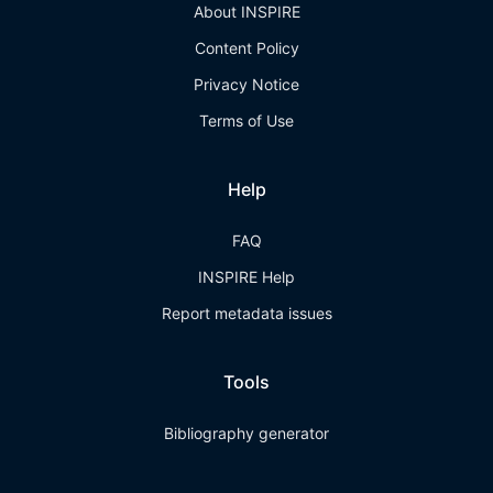
About INSPIRE
Content Policy
Privacy Notice
Terms of Use
Help
FAQ
INSPIRE Help
Report metadata issues
Tools
Bibliography generator