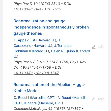
Phys.Rev.D
10
(
1974
)
2513
•
DOI
:
10.1103/PhysRevD.10.2513
Renormalization and gauge
independence in spontaneously broken
gauge theories
T. Appelquist
(
Harvard U.
)
,
J.
Carazzone
(
Harvard U.
)
,
J.Terrance
edit
Goldman
(
Harvard U.
)
,
Helen R. Quinn
(
Harvard
U.
)
Phys.Rev.D
8
(
1973
)
1747-1756
,
Phys. Rev.
D6 (1973) 1747-1756
•
DOI
:
10.1103/PhysRevD.8.1747
Renormalization of the Abelian Higgs-
Kibble Model
C. Becchi
(
Marseille, CPT
)
,
A. Rouet
(
Marseille,
edit
CPT
)
,
R. Stora
(
Marseille, CPT
)
Commun.Math.Phys.
42
(
1975
)
127-162
•