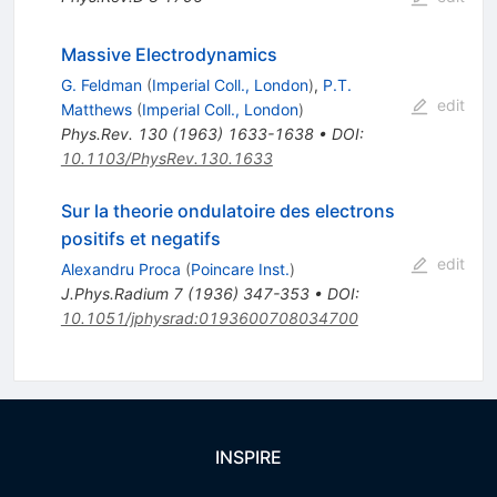
Massive Electrodynamics
G. Feldman
(
Imperial Coll., London
)
,
P.T.
edit
Matthews
(
Imperial Coll., London
)
Phys.Rev.
130
(
1963
)
1633-1638
•
DOI
:
10.1103/PhysRev.130.1633
Sur la theorie ondulatoire des electrons
positifs et negatifs
edit
Alexandru Proca
(
Poincare Inst.
)
J.Phys.Radium
7
(
1936
)
347-353
•
DOI
:
10.1051/jphysrad:0193600708034700
INSPIRE