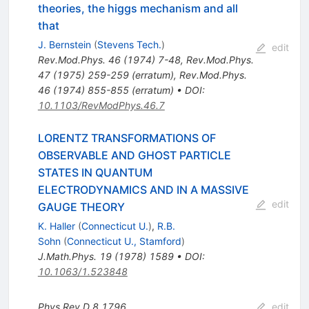
theories, the higgs mechanism and all
that
J. Bernstein
(
Stevens Tech.
)
edit
Rev.Mod.Phys.
46
(
1974
)
7-48
,
Rev.Mod.Phys.
47
(
1975
)
259-259
(
erratum
)
,
Rev.Mod.Phys.
46
(
1974
)
855-855
(
erratum
)
•
DOI
:
10.1103/RevModPhys.46.7
LORENTZ TRANSFORMATIONS OF
OBSERVABLE AND GHOST PARTICLE
STATES IN QUANTUM
ELECTRODYNAMICS AND IN A MASSIVE
edit
GAUGE THEORY
K. Haller
(
Connecticut U.
)
,
R.B.
Sohn
(
Connecticut U., Stamford
)
J.Math.Phys.
19
(
1978
)
1589
•
DOI
:
10.1063/1.523848
Phys.Rev.D
8
1796
edit