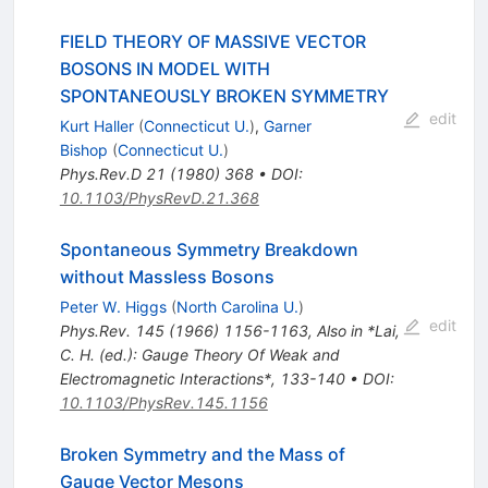
FIELD THEORY OF MASSIVE VECTOR
BOSONS IN MODEL WITH
SPONTANEOUSLY BROKEN SYMMETRY
edit
Kurt Haller
(
Connecticut U.
)
,
Garner
Bishop
(
Connecticut U.
)
Phys.Rev.D
21
(
1980
)
368
•
DOI
:
10.1103/PhysRevD.21.368
Spontaneous Symmetry Breakdown
without Massless Bosons
Peter W. Higgs
(
North Carolina U.
)
edit
Phys.Rev.
145
(
1966
)
1156-1163
,
Also in *Lai,
C. H. (ed.): Gauge Theory Of Weak and
Electromagnetic Interactions*, 133-140
•
DOI
:
10.1103/PhysRev.145.1156
Broken Symmetry and the Mass of
Gauge Vector Mesons