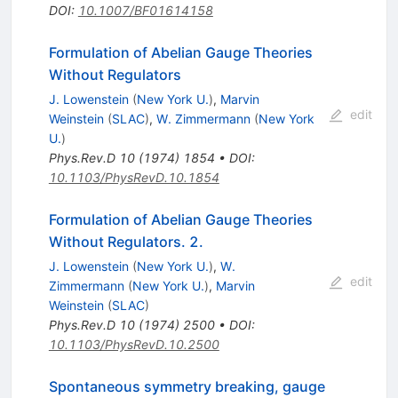
DOI
:
10.1007/BF01614158
Formulation of Abelian Gauge Theories
Without Regulators
J. Lowenstein
(
New York U.
)
,
Marvin
edit
Weinstein
(
SLAC
)
,
W. Zimmermann
(
New York
U.
)
Phys.Rev.D
10
(
1974
)
1854
•
DOI
:
10.1103/PhysRevD.10.1854
Formulation of Abelian Gauge Theories
Without Regulators. 2.
J. Lowenstein
(
New York U.
)
,
W.
edit
Zimmermann
(
New York U.
)
,
Marvin
Weinstein
(
SLAC
)
Phys.Rev.D
10
(
1974
)
2500
•
DOI
:
10.1103/PhysRevD.10.2500
Spontaneous symmetry breaking, gauge