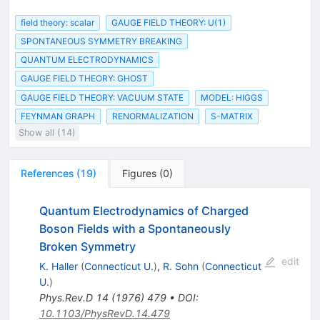
field theory: scalar
GAUGE FIELD THEORY: U(1)
SPONTANEOUS SYMMETRY BREAKING
QUANTUM ELECTRODYNAMICS
GAUGE FIELD THEORY: GHOST
GAUGE FIELD THEORY: VACUUM STATE
MODEL: HIGGS
FEYNMAN GRAPH
RENORMALIZATION
S-MATRIX
Show all (14)
References
(
19
)
Figures
(
0
)
Quantum Electrodynamics of Charged
Boson Fields with a Spontaneously
Broken Symmetry
edit
K. Haller
(
Connecticut U.
)
,
R. Sohn
(
Connecticut
U.
)
Phys.Rev.D
14
(
1976
)
479
•
DOI
:
10.1103/PhysRevD.14.479