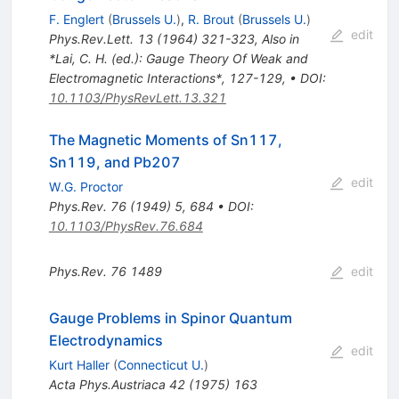
F. Englert
(
Brussels U.
)
,
R. Brout
(
Brussels U.
)
edit
Phys.Rev.Lett.
13
(
1964
)
321-323
,
Also in
*Lai, C. H. (ed.): Gauge Theory Of Weak and
Electromagnetic Interactions*, 127-129
,
•
DOI
:
10.1103/PhysRevLett.13.321
The Magnetic Moments of Sn117,
Sn119, and Pb207
edit
W.G. Proctor
Phys.Rev.
76
(
1949
)
5
,
684
•
DOI
:
10.1103/PhysRev.76.684
Phys.Rev.
76
1489
edit
Gauge Problems in Spinor Quantum
Electrodynamics
edit
Kurt Haller
(
Connecticut U.
)
Acta Phys.Austriaca
42
(
1975
)
163