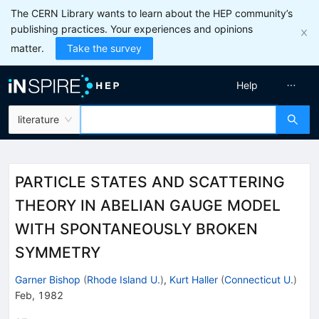
The CERN Library wants to learn about the HEP community’s
publishing practices. Your experiences and opinions
matter.
Take the survey
Help
literature
PARTICLE STATES AND SCATTERING
THEORY IN ABELIAN GAUGE MODEL
WITH SPONTANEOUSLY BROKEN
SYMMETRY
Garner Bishop
(
Rhode Island U.
)
,
Kurt Haller
(
Connecticut U.
)
Feb, 1982