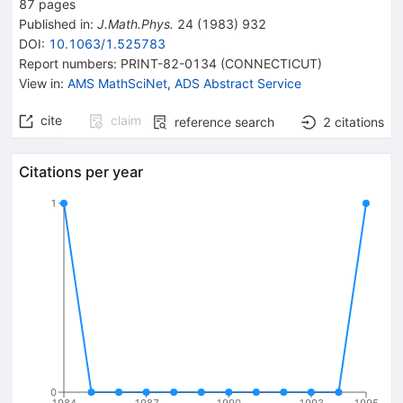
87
pages
Published in
:
J.Math.Phys.
24
(
1983
)
932
DOI
:
10.1063/1.525783
Report numbers
:
PRINT-82-0134 (CONNECTICUT)
View in
:
AMS MathSciNet
,
ADS Abstract Service
cite
claim
reference search
2
citations
Citations per year
1
0
1984
1987
1990
1993
1995