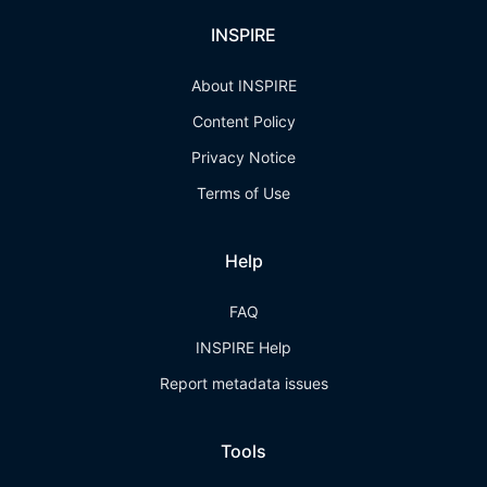
INSPIRE
About INSPIRE
Content Policy
Privacy Notice
Terms of Use
Help
FAQ
INSPIRE Help
Report metadata issues
Tools