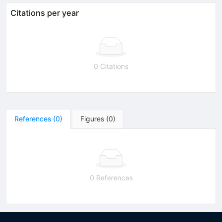
Citations per year
0 Citations
References
(
0
)
Figures
(
0
)
0 References