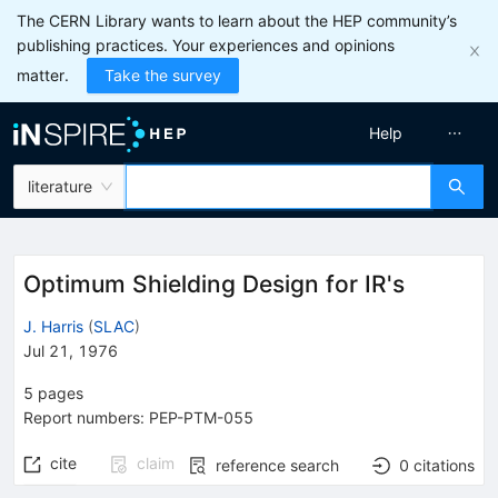
The CERN Library wants to learn about the HEP community’s
publishing practices. Your experiences and opinions
matter.
Take the survey
Help
literature
Optimum Shielding Design for IR's
J. Harris
(
SLAC
)
Jul 21, 1976
5
pages
Report numbers
:
PEP-PTM-055
cite
claim
reference search
0
citations