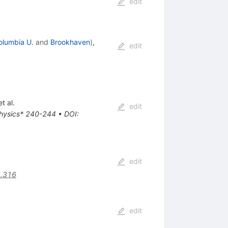
edit
olumbia U.
and
Brookhaven
)
,
edit
t al.
edit
 physics* 240-244
•
DOI
:
edit
5.316
edit