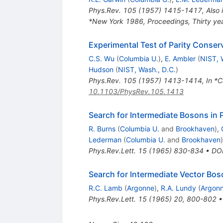
Phys.Rev.
105
(
1957
)
1415-1417
,
Also 
*New York 1986, Proceedings, Thirty yea
Experimental Test of Parity Conser
C.S. Wu
(
Columbia U.
)
,
E. Ambler
(
NIST, 
Hudson
(
NIST, Wash., D.C.
)
Phys.Rev.
105
(
1957
)
1413-1414
,
In *C
10.1103/PhysRev.105.1413
Search for Intermediate Bosons in 
R. Burns
(
Columbia U.
and
Brookhaven
)
,
Lederman
(
Columbia U.
and
Brookhaven
)
Phys.Rev.Lett.
15
(
1965
)
830-834
•
DO
Search for Intermediate Vector Bo
R.C. Lamb
(
Argonne
)
,
R.A. Lundy
(
Argon
Phys.Rev.Lett.
15
(
1965
)
20
,
800-802