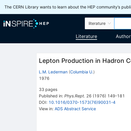
The CERN Library wants to learn about the HEP community’s publis
literature
Literature
Author
Lepton Production in Hadron Co
L.M. Lederman
(
Columbia U.
)
1976
33
pages
Published in
:
Phys.Rept.
26
(
1976
)
149-181
DOI
:
10.1016/0370-1573(76)90031-4
View in
:
ADS Abstract Service