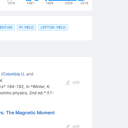
1976
1987
1998
2009
2018
MENTUM
PI: YIELD
LEPTON: YIELD
(
Columbia U.
and
l.
edit
sics* 184-192
,
In *Winter, K.
Neutrino physics, 2nd ed.* 51-
ays: The Magnetic Moment
edit