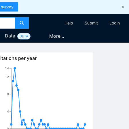
 survey
Help
Submit
Login
Data
More...
BETA
itations per year
14
12
8
4
0