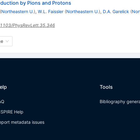
duction by Pions and Protons
(
Northeastern U.
)
,
W.L. Faissler
(
Northeastern U.
)
,
D.A. Garelick
(
Nor
1103/PhysRevLett.35.346
ge
elp
Tools
AQ
Bibliography gener
NSPIRE Help
eport metadata issues