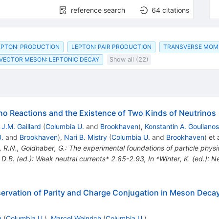
reference search
64
citations
EPTON: PRODUCTION
LEPTON: PAIR PRODUCTION
TRANSVERSE MO
VECTOR MESON: LEPTONIC DECAY
Show all (22)
no Reactions and the Existence of Two Kinds of Neutrinos
,
J.M. Gaillard
(
Columbia U.
and
Brookhaven
)
,
Konstantin A. Goulianos
.
and
Brookhaven
)
,
Nari B. Mistry
(
Columbia U.
and
Brookhaven
)
et a
, R.N., Goldhaber, G.: The experimental foundations of particle phy
, D.B. (ed.): Weak neutral currents* 2.85-2.93
,
In *Winter, K. (ed.): 
nservation of Parity and Charge Conjugation in Meson Dec
n
(
Columbia U.
)
,
Marcel Weinrich
(
Columbia U.
)