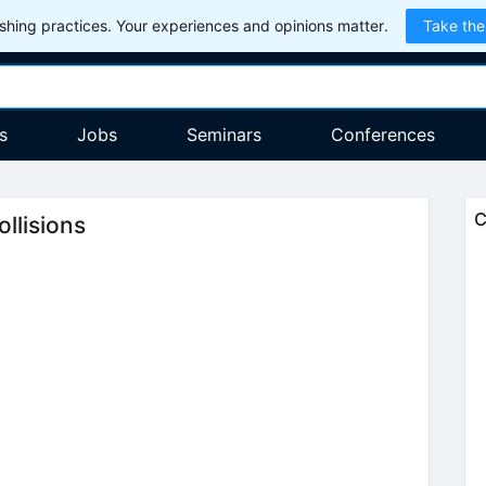
hing practices. Your experiences and opinions matter.
Take the
s
Jobs
Seminars
Conferences
C
llisions