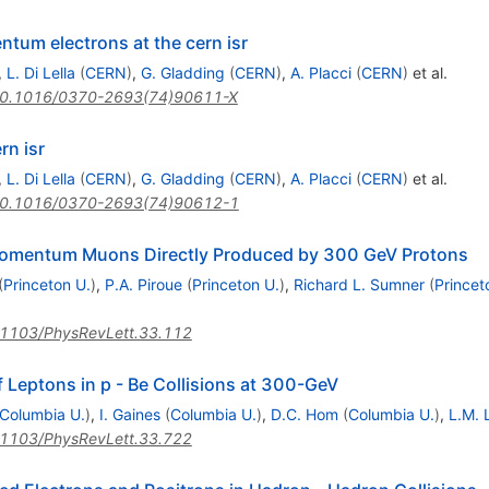
ntum electrons at the cern isr
,
L. Di Lella
(
CERN
)
,
G. Gladding
(
CERN
)
,
A. Placci
(
CERN
)
et al.
0.1016/0370-2693(74)90611-X
rn isr
,
L. Di Lella
(
CERN
)
,
G. Gladding
(
CERN
)
,
A. Placci
(
CERN
)
et al.
0.1016/0370-2693(74)90612-1
Momentum Muons Directly Produced by 300 GeV Protons
(
Princeton U.
)
,
P.A. Piroue
(
Princeton U.
)
,
Richard L. Sumner
(
Princet
1103/PhysRevLett.33.112
f Leptons in p - Be Collisions at 300-GeV
Columbia U.
)
,
I. Gaines
(
Columbia U.
)
,
D.C. Hom
(
Columbia U.
)
,
L.M.
1103/PhysRevLett.33.722