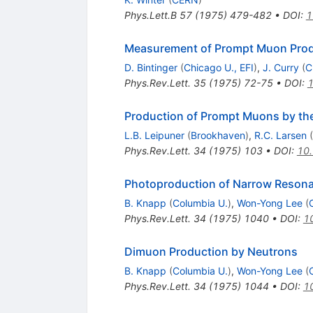
Phys.Lett.B
57
(
1975
)
479-482
•
DOI
:
1
Measurement of Prompt Muon Produ
D. Bintinger
(
Chicago U., EFI
)
,
J. Curry
(
C
Phys.Rev.Lett.
35
(
1975
)
72-75
•
DOI
:
1
Production of Prompt Muons by the
L.B. Leipuner
(
Brookhaven
)
,
R.C. Larsen
(
Phys.Rev.Lett.
34
(
1975
)
103
•
DOI
:
10.
Photoproduction of Narrow Reson
B. Knapp
(
Columbia U.
)
,
Won-Yong Lee
(
Phys.Rev.Lett.
34
(
1975
)
1040
•
DOI
:
1
Dimuon Production by Neutrons
B. Knapp
(
Columbia U.
)
,
Won-Yong Lee
(
Phys.Rev.Lett.
34
(
1975
)
1044
•
DOI
:
1