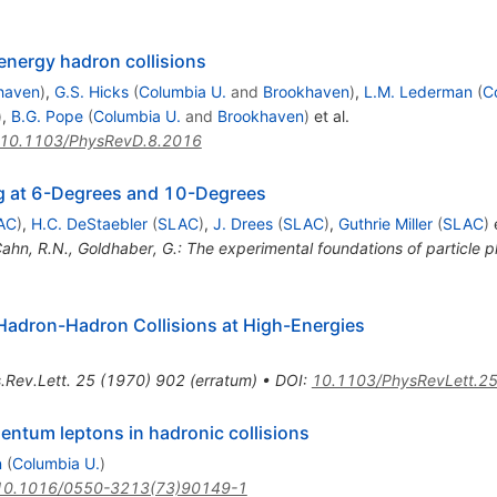
energy hadron collisions
haven
)
,
G.S. Hicks
(
Columbia U.
and
Brookhaven
)
,
L.M. Lederman
(
C
)
,
B.G. Pope
(
Columbia U.
and
Brookhaven
)
et al.
10.1103/PhysRevD.8.2016
ing at 6-Degrees and 10-Degrees
AC
)
,
H.C. DeStaebler
(
SLAC
)
,
J. Drees
(
SLAC
)
,
Guthrie Miller
(
SLAC
)
e
Cahn, R.N., Goldhaber, G.: The experimental foundations of particle
 Hadron-Hadron Collisions at High-Energies
.Rev.Lett.
25
(
1970
)
902
(
erratum
)
•
DOI
:
10.1103/PhysRevLett.2
entum leptons in hadronic collisions
n
(
Columbia U.
)
10.1016/0550-3213(73)90149-1