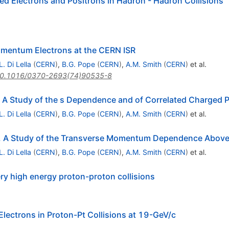
ed Electrons and Positrons in Hadron - Hadron Collisions
omentum Electrons at the CERN ISR
L. Di Lella
(
CERN
)
,
B.G. Pope
(
CERN
)
,
A.M. Smith
(
CERN
)
et al.
0.1016/0370-2693(74)90535-8
L. A Study of the s Dependence and of Correlated Charged P
L. Di Lella
(
CERN
)
,
B.G. Pope
(
CERN
)
,
A.M. Smith
(
CERN
)
et al.
 2. A Study of the Transverse Momentum Dependence Abov
L. Di Lella
(
CERN
)
,
B.G. Pope
(
CERN
)
,
A.M. Smith
(
CERN
)
et al.
ery high energy proton-proton collisions
Electrons in Proton-Pt Collisions at 19-GeV/c