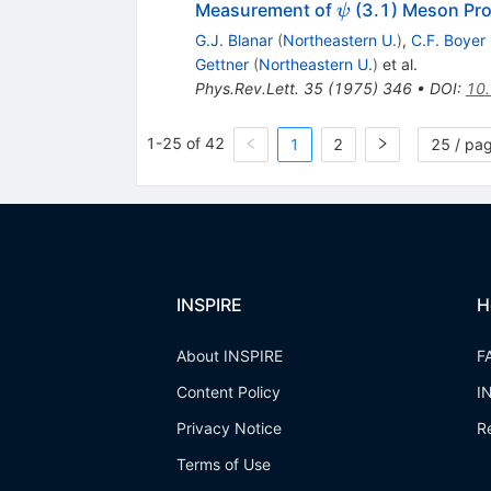
\psi
Measurement of
(3.1) Meson Pro
ψ
G.J. Blanar
(
Northeastern U.
)
,
C.F. Boyer
Gettner
(
Northeastern U.
)
et al.
Phys.Rev.Lett.
35
(
1975
)
346
•
DOI
:
10.
1-25 of 42
1
2
25 / pa
INSPIRE
H
About INSPIRE
F
Content Policy
I
Privacy Notice
R
Terms of Use