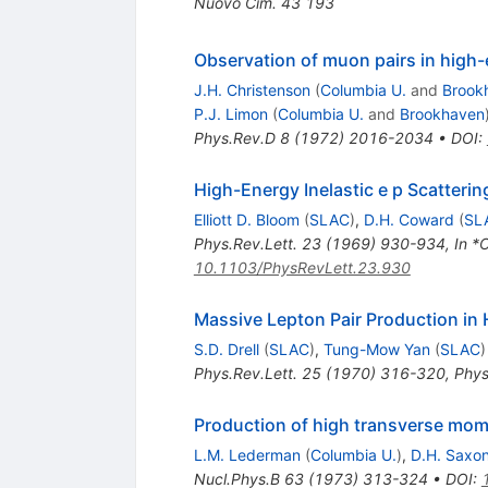
Nuovo Cim.
43
193
Observation of muon pairs in high-
J.H. Christenson
(
Columbia U.
and
Brook
P.J. Limon
(
Columbia U.
and
Brookhaven
Phys.Rev.D
8
(
1972
)
2016-2034
•
DOI
:
High-Energy Inelastic e p Scatter
Elliott D. Bloom
(
SLAC
)
,
D.H. Coward
(
SL
Phys.Rev.Lett.
23
(
1969
)
930-934
,
In *
10.1103/PhysRevLett.23.930
Massive Lepton Pair Production in
S.D. Drell
(
SLAC
)
,
Tung-Mow Yan
(
SLAC
)
Phys.Rev.Lett.
25
(
1970
)
316-320
,
Phys
Production of high transverse mom
L.M. Lederman
(
Columbia U.
)
,
D.H. Saxo
Nucl.Phys.B
63
(
1973
)
313-324
•
DOI
: