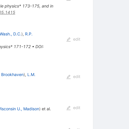
cle physics* 173-175, and in
05.1415
Wash., D.C.
)
,
R.P.
edit
physics* 171-172
•
DOI
:
d
Brookhaven
)
,
L.M.
edit
edit
isconsin U., Madison
)
et al.