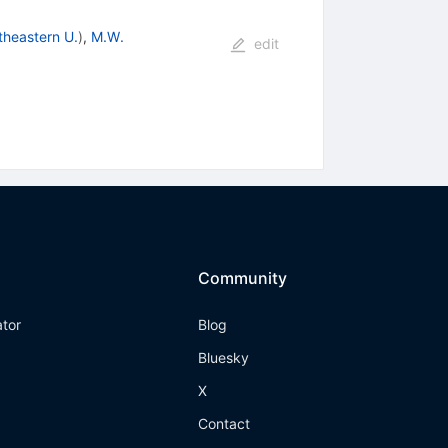
theastern U.
)
,
M.W.
edit
Community
ator
Blog
Bluesky
X
Contact