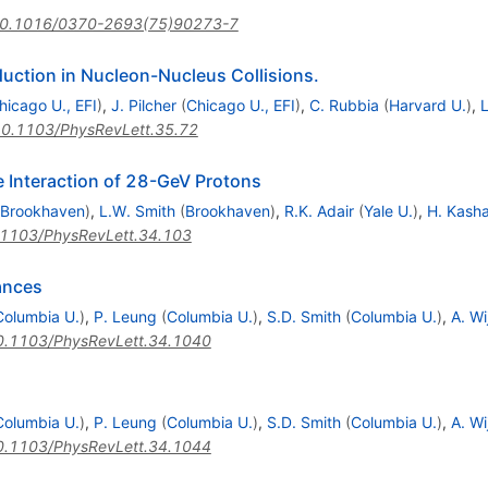
0.1016/0370-2693(75)90273-7
ction in Nucleon-Nucleus Collisions.
hicago U., EFI
)
,
J. Pilcher
(
Chicago U., EFI
)
,
C. Rubbia
(
Harvard U.
)
,
L
0.1103/PhysRevLett.35.72
 Interaction of 28-GeV Protons
Brookhaven
)
,
L.W. Smith
(
Brookhaven
)
,
R.K. Adair
(
Yale U.
)
,
H. Kash
1103/PhysRevLett.34.103
ances
Columbia U.
)
,
P. Leung
(
Columbia U.
)
,
S.D. Smith
(
Columbia U.
)
,
A. W
0.1103/PhysRevLett.34.1040
Columbia U.
)
,
P. Leung
(
Columbia U.
)
,
S.D. Smith
(
Columbia U.
)
,
A. W
0.1103/PhysRevLett.34.1044