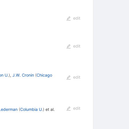
edit
edit
on U.
)
,
J.W. Cronin
(
Chicago
edit
edit
 Lederman
(
Columbia U.
)
et al.