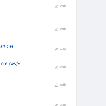
edit
edit
articles
edit
e 0.6-GeV/c
edit
edit
edit