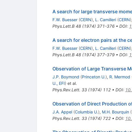
A search for large transverse mome
F.W. Buesser
(
CERN
)
,
L. Camilleri
(
CERN
)
Phys.Lett.B
48
(
1974
)
371-376
•
DOI
:
1
A search for electron pairs at the ce
F.W. Buesser
(
CERN
)
,
L. Camilleri
(
CERN
)
Phys.Lett.B
48
(
1974
)
377-379
•
DOI
:
1
Observation of Large Transverse 
J.P. Boymond
(
Princeton U.
)
,
R. Mermod
U., EFI
)
et al.
Phys.Rev.Lett.
33
(
1974
)
112
•
DOI
:
10.
Observation of Direct Production o
J.A. Appel
(
Columbia U.
)
,
M.H. Bourquin
(
Phys.Rev.Lett.
33
(
1974
)
722
•
DOI
:
10.