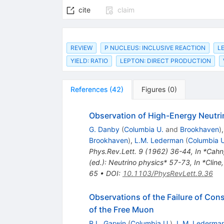
cite
claim
REVIEW
P NUCLEUS: INCLUSIVE REACTION
L
YIELD: RATIO
LEPTON: DIRECT PRODUCTION
References
(
42
)
Figures
(
0
)
Observation of High-Energy Neutri
G. Danby
(
Columbia U.
and
Brookhaven
)
Brookhaven
)
,
L.M. Lederman
(
Columbia U
Phys.Rev.Lett.
9
(
1962
)
36-44
,
In *Cahn
(ed.): Neutrino physics* 57-73
,
In *Cline
65
•
DOI
:
10.1103/PhysRevLett.9.36
Observations of the Failure of Co
of the Free Muon
R.L. Garwin
(
Columbia U.
)
,
L.M. Lederma