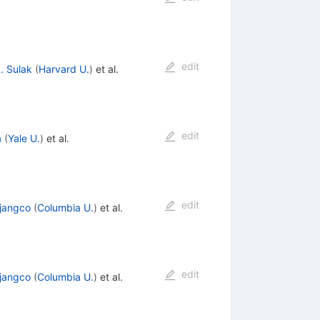
edit
. Sulak
(
Harvard U.
)
et al.
edit
a
(
Yale U.
)
et al.
edit
ijangco
(
Columbia U.
)
et al.
edit
ijangco
(
Columbia U.
)
et al.