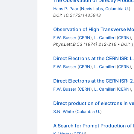
The Observation of Directly Produc
Hans P. Paar
(
Nevis Labs, Columbia U.
)
DOI
:
10.2172/1435943
Observation of High Transverse M
F.W. Busser
(
CERN
)
,
L. Camilleri
(
CERN
)
,
Phys.Lett.B
53
(
1974
)
212-216
•
DOI
:
1
Direct Electrons at the CERN ISR: 
F.W. Busser
(
CERN
)
,
L. Camilleri
(
CERN
)
,
Direct Electrons at the CERN ISR:
F.W. Busser
(
CERN
)
,
L. Camilleri
(
CERN
)
,
Direct production of electrons in v
S.N. White
(
Columbia U.
)
A Search for Prompt Production of 
K. Winter
(
CERN
)