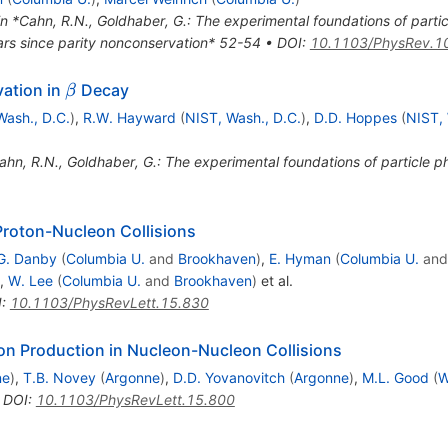
in *Cahn, R.N., Goldhaber, G.: The experimental foundations of parti
rs since parity nonconservation* 52-54
•
DOI
:
10.1103/PhysRev.1
\beta
vation in
Decay
β
Wash., D.C.
)
,
R.W. Hayward
(
NIST, Wash., D.C.
)
,
D.D. Hoppes
(
NIST, 
ahn, R.N., Goldhaber, G.: The experimental foundations of particle 
Proton-Nucleon Collisions
G. Danby
(
Columbia U.
and
Brookhaven
)
,
E. Hyman
(
Columbia U.
an
,
W. Lee
(
Columbia U.
and
Brookhaven
)
et al.
I
:
10.1103/PhysRevLett.15.830
son Production in Nucleon-Nucleon Collisions
ne
)
,
T.B. Novey
(
Argonne
)
,
D.D. Yovanovitch
(
Argonne
)
,
M.L. Good
(
W
•
DOI
:
10.1103/PhysRevLett.15.800