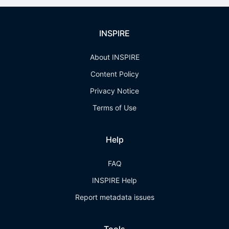
INSPIRE
About INSPIRE
Content Policy
Privacy Notice
Terms of Use
Help
FAQ
INSPIRE Help
Report metadata issues