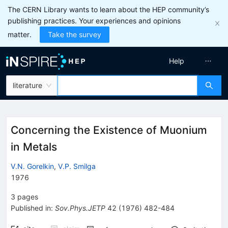
The CERN Library wants to learn about the HEP community’s
publishing practices. Your experiences and opinions
matter.
Take the survey
Help
literature
Concerning the Existence of Muonium
in Metals
V.N. Gorelkin
,
V.P. Smilga
1976
3
pages
Published in
:
Sov.Phys.JETP
42
(
1976
)
482-484