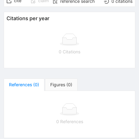
cite
claim
reference search
0
citations
Citations per year
0 Citations
References
(
0
)
Figures
(
0
)
0 References