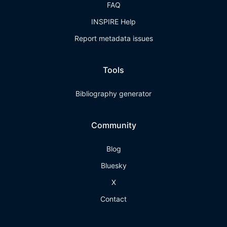
FAQ
INSPIRE Help
Report metadata issues
Tools
Bibliography generator
Community
Blog
Bluesky
X
Contact