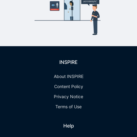
INSPIRE
About INSPIRE
Content Policy
Privacy Notice
Terms of Use
Help