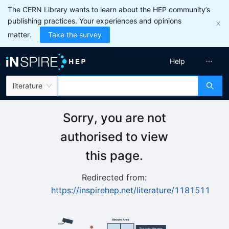
The CERN Library wants to learn about the HEP community’s
publishing practices. Your experiences and opinions
matter.
Take the survey
Help
literature
Sorry, you are not
authorised to view
this page.
Redirected from:
https://inspirehep.net/literature/1181511