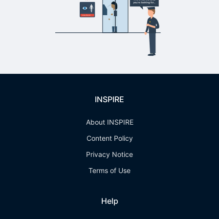
INSPIRE
About INSPIRE
Content Policy
Privacy Notice
Terms of Use
Help