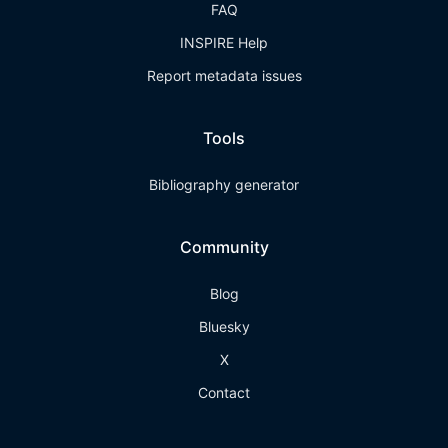
FAQ
INSPIRE Help
Report metadata issues
Tools
Bibliography generator
Community
Blog
Bluesky
X
Contact