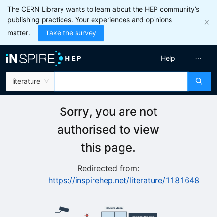
The CERN Library wants to learn about the HEP community’s
publishing practices. Your experiences and opinions
matter.
Take the survey
Help
literature
Sorry, you are not
authorised to view
this page.
Redirected from:
https://inspirehep.net/literature/1181648