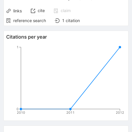
cite
claim
links
reference search
1
citation
Citations per year
1
0
2010
2011
2012