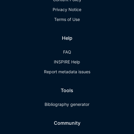
Privacy Notice
Terms of Use
Help
FAQ
INSPIRE Help
Report metadata issues
Tools
Bibliography generator
Community