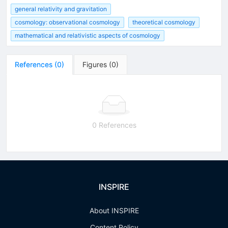
general relativity and gravitation
cosmology: observational cosmology
theoretical cosmology
mathematical and relativistic aspects of cosmology
References
(
0
)
Figures
(
0
)
0 References
INSPIRE
About INSPIRE
Content Policy