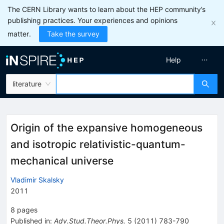
The CERN Library wants to learn about the HEP community’s
publishing practices. Your experiences and opinions
matter.
Take the survey
Help
literature
Origin of the expansive homogeneous
and isotropic relativistic-quantum-
mechanical universe
Vladimir Skalsky
2011
8
pages
Published in
:
Adv.Stud.Theor.Phys.
5
(
2011
)
783-790