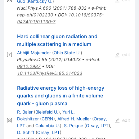
Guo
(
Kentucky U.
)
Nucl.Phys.A
696
(
2001
)
788-832
•
e-Print
:
hep-ph/0102230
•
DOI
:
10.1016/S0375-
9474(01)01130-7
Hard collinear gluon radiation and
multiple scattering in a medium
Abhijit Majumder
(
Ohio State U.
)
[
7
]
edit
Phys.Rev.D
85
(
2012
)
014023
•
e-Print
:
0912.2987
•
DOI
:
10.1103/PhysRevD.85.014023
Radiative energy loss of high-energy
quarks and gluons in a finite volume
quark - gluon plasma
R. Baier
(
Bielefeld U.
)
,
Yuri L.
Dokshitzer
(
CERN
)
,
Alfred H. Mueller
(
Orsay,
[
8
]
edit
LPT
and
Columbia U.
)
,
S. Peigne
(
Orsay, LPT
)
,
D. Schiff
(
Orsay, LPT
)