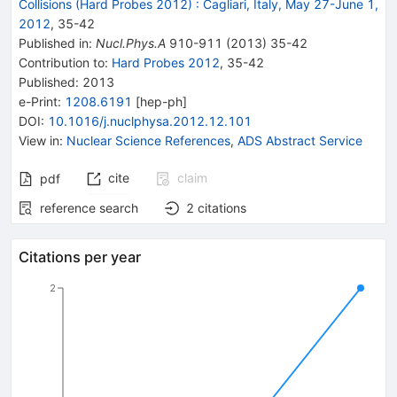
Collisions (Hard Probes 2012)
:
Cagliari, Italy, May 27-June 1,
2012
,
35
-
42
Published in
:
Nucl.Phys.A
910-911
(
2013
)
35-42
Contribution to
:
Hard Probes 2012
,
35-42
Published:
2013
e-Print
:
1208.6191
[
hep-ph
]
DOI
:
10.1016/j.nuclphysa.2012.12.101
View in
:
Nuclear Science References
,
ADS Abstract Service
cite
claim
pdf
reference search
2
citations
Citations per year
2