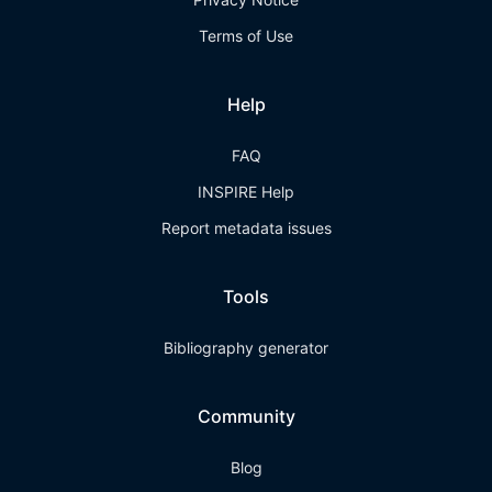
Terms of Use
Help
FAQ
INSPIRE Help
Report metadata issues
Tools
Bibliography generator
Community
Blog