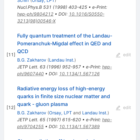
Schiff
(
Orsay, LPT
)
Nucl.Phys.B
531
(
1998
)
403-425
•
e-Print
:
hep-ph/9804212
•
DOI
:
10.1016/S0550-
3213(98)00546-X
Fully quantum treatment of the Landau-
Pomeranchuk-Migdal effect in QED and
QCD
[
11
]
edit
B.G. Zakharov
(
Landau Inst.
)
JETP Lett.
63
(
1996
)
952-957
•
e-Print
:
hep-
ph/9607440
•
DOI
:
10.1134/1.567126
Radiative energy loss of high-energy
quarks in finite size nuclear matter and
quark - gluon plasma
[
12
]
edit
B.G. Zakharov
(
Orsay, LPT
and
Landau Inst.
)
JETP Lett.
65
(
1997
)
615-620
•
e-Print
:
hep-
ph/9704255
•
DOI
:
10.1134/1.567389