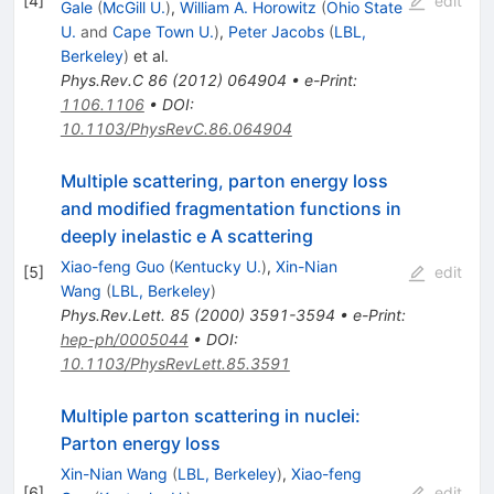
[
4
]
edit
Gale
(
McGill U.
)
,
William A. Horowitz
(
Ohio State
U.
and
Cape Town U.
)
,
Peter Jacobs
(
LBL,
Berkeley
)
et al.
Phys.Rev.C
86
(
2012
)
064904
•
e-Print
:
1106.1106
•
DOI
:
10.1103/PhysRevC.86.064904
Multiple scattering, parton energy loss
and modified fragmentation functions in
deeply inelastic e A scattering
Xiao-feng Guo
(
Kentucky U.
)
,
Xin-Nian
[
5
]
edit
Wang
(
LBL, Berkeley
)
Phys.Rev.Lett.
85
(
2000
)
3591-3594
•
e-Print
:
hep-ph/0005044
•
DOI
:
10.1103/PhysRevLett.85.3591
Multiple parton scattering in nuclei:
Parton energy loss
Xin-Nian Wang
(
LBL, Berkeley
)
,
Xiao-feng
[
6
]
edit