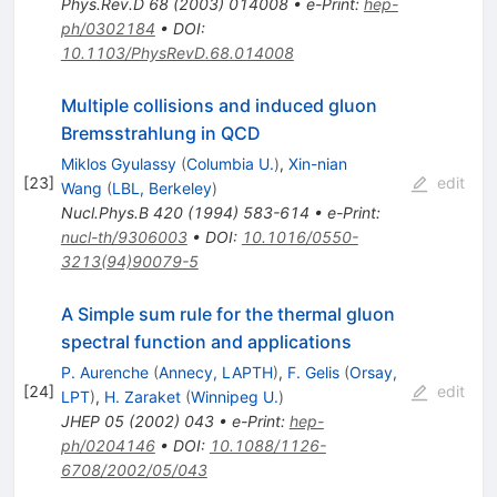
Phys.Rev.D
68
(
2003
)
014008
•
e-Print
:
hep-
ph/0302184
•
DOI
:
10.1103/PhysRevD.68.014008
Multiple collisions and induced gluon
Bremsstrahlung in QCD
Miklos Gyulassy
(
Columbia U.
)
,
Xin-nian
[
23
]
edit
Wang
(
LBL, Berkeley
)
Nucl.Phys.B
420
(
1994
)
583-614
•
e-Print
:
nucl-th/9306003
•
DOI
:
10.1016/0550-
3213(94)90079-5
A Simple sum rule for the thermal gluon
spectral function and applications
P. Aurenche
(
Annecy, LAPTH
)
,
F. Gelis
(
Orsay,
[
24
]
edit
LPT
)
,
H. Zaraket
(
Winnipeg U.
)
JHEP
05
(
2002
)
043
•
e-Print
:
hep-
ph/0204146
•
DOI
:
10.1088/1126-
6708/2002/05/043