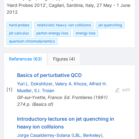
'Hard Probes 2012', Cagliari, Sardinia, Italy, 27 May - 1 June
2012
hard probes
relativistic heavy-ion collisions
jet quenching
jet calculus
parton energy loss
energy loss
quantum chromodynamics
References
(
63
)
Figures
(
4
)
Basics of perturbative QCD
Yuri L. Dokshitzer
,
Valery A. Khoze
,
Alfred H.
[
1
]
edit
Mueller
,
S.I. Troian
Gif-sur-Yvette, France: Ed. Frontieres (1991)
274 p. (Basics of)
Introductory lectures on jet quenching in
heavy ion collisions
Jorge Casalderrey-Solana
(
LBL, Berkeley
)
,