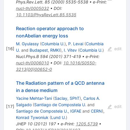
Phys.Rev.Lett.
85
(
2000
)
5535-5538
•
e-Print
:
nucl-th/0005032
•
DOI
:
10.1103/PhysRevLett.85.5535
Reaction operator approach to
nonAbelian energy loss
M. Gyulassy
(
Columbia U.
)
,
P. Levai
(
Columbia
[
16
]
edit
U.
and
Budapest, RMKI
)
,
I. Vitev
(
Columbia U.
)
Nucl.Phys.B
594
(
2001
)
371-419
•
e-Print
:
nucl-th/0006010
•
DOI
:
10.1016/S0550-
3213(00)00652-0
The Radiation pattern of a QCD antenna
in a dense medium
Yacine Mehtar-Tani
(
Saclay, SPhT
)
,
Carlos A.
Salgado
(
Santiago de Compostela U.
and
[
17
]
edit
Santiago de Compostela U., IGFAE
and
CERN
)
,
Konrad Tywoniuk
(
Lund U.
)
JHEP
10
(
2012
)
197
•
e-Print
:
1205.5739
•