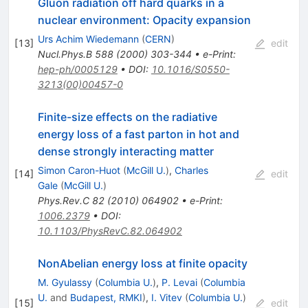
Gluon radiation off hard quarks in a
nuclear environment: Opacity expansion
Urs Achim Wiedemann
(
CERN
)
[
13
]
edit
Nucl.Phys.B
588
(
2000
)
303-344
•
e-Print
:
hep-ph/0005129
•
DOI
:
10.1016/S0550-
3213(00)00457-0
Finite-size effects on the radiative
energy loss of a fast parton in hot and
dense strongly interacting matter
Simon Caron-Huot
(
McGill U.
)
,
Charles
[
14
]
edit
Gale
(
McGill U.
)
Phys.Rev.C
82
(
2010
)
064902
•
e-Print
:
1006.2379
•
DOI
:
10.1103/PhysRevC.82.064902
NonAbelian energy loss at finite opacity
M. Gyulassy
(
Columbia U.
)
,
P. Levai
(
Columbia
U.
and
Budapest, RMKI
)
,
I. Vitev
(
Columbia U.
)
[
15
]
edit