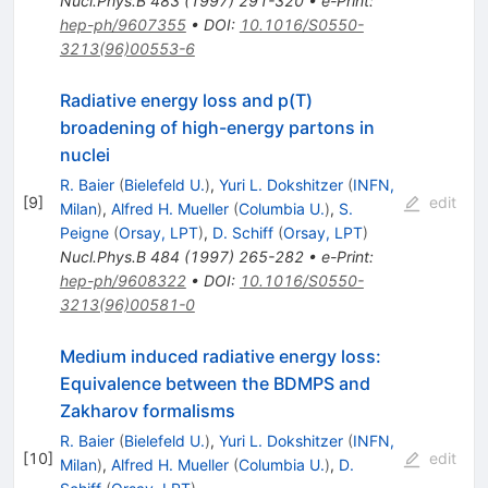
Nucl.Phys.B
483
(
1997
)
291-320
•
e-Print
:
hep-ph/9607355
•
DOI
:
10.1016/S0550-
3213(96)00553-6
Radiative energy loss and p(T)
broadening of high-energy partons in
nuclei
R. Baier
(
Bielefeld U.
)
,
Yuri L. Dokshitzer
(
INFN,
[
9
]
edit
Milan
)
,
Alfred H. Mueller
(
Columbia U.
)
,
S.
Peigne
(
Orsay, LPT
)
,
D. Schiff
(
Orsay, LPT
)
Nucl.Phys.B
484
(
1997
)
265-282
•
e-Print
:
hep-ph/9608322
•
DOI
:
10.1016/S0550-
3213(96)00581-0
Medium induced radiative energy loss:
Equivalence between the BDMPS and
Zakharov formalisms
R. Baier
(
Bielefeld U.
)
,
Yuri L. Dokshitzer
(
INFN,
[
10
]
edit
Milan
)
,
Alfred H. Mueller
(
Columbia U.
)
,
D.