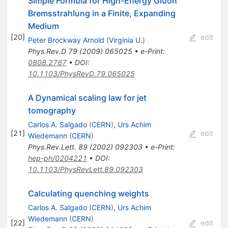
Simple Formula for High-Energy Gluon
Bremsstrahlung in a Finite, Expanding
Medium
[
20
]
edit
Peter Brockway Arnold
(
Virginia U.
)
Phys.Rev.D
79
(
2009
)
065025
•
e-Print
:
0808.2767
•
DOI
:
10.1103/PhysRevD.79.065025
A Dynamical scaling law for jet
tomography
Carlos A. Salgado
(
CERN
)
,
Urs Achim
[
21
]
edit
Wiedemann
(
CERN
)
Phys.Rev.Lett.
89
(
2002
)
092303
•
e-Print
:
hep-ph/0204221
•
DOI
:
10.1103/PhysRevLett.89.092303
Calculating quenching weights
Carlos A. Salgado
(
CERN
)
,
Urs Achim
Wiedemann
(
CERN
)
[
22
]
edit