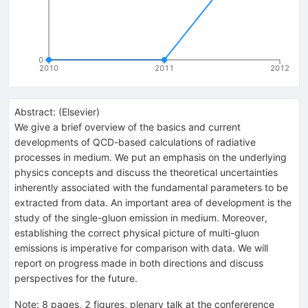
0
2010
2011
2012
Abstract:
(
Elsevier
)
We give a brief overview of the basics and current
developments of QCD-based calculations of radiative
processes in medium. We put an emphasis on the underlying
physics concepts and discuss the theoretical uncertainties
inherently associated with the fundamental parameters to be
extracted from data. An important area of development is the
study of the single-gluon emission in medium. Moreover,
establishing the correct physical picture of multi-gluon
emissions is imperative for comparison with data. We will
report on progress made in both directions and discuss
perspectives for the future.
Note
:
8 pages, 2 figures, plenary talk at the confererence