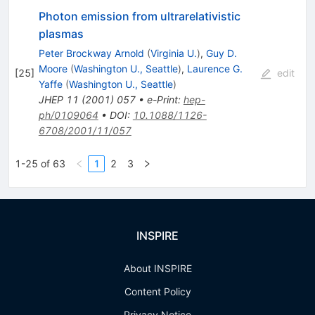
Photon emission from ultrarelativistic
plasmas
Peter Brockway Arnold
(
Virginia U.
)
,
Guy D.
Moore
(
Washington U., Seattle
)
,
Laurence G.
[
25
]
edit
Yaffe
(
Washington U., Seattle
)
JHEP
11
(
2001
)
057
•
e-Print
:
hep-
ph/0109064
•
DOI
:
10.1088/1126-
6708/2001/11/057
1-25 of 63
1
2
3
INSPIRE
About INSPIRE
Content Policy
Privacy Notice