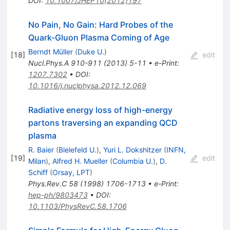
DOI
:
10.1007/JHEP10(2012)197
No Pain, No Gain: Hard Probes of the
Quark-Gluon Plasma Coming of Age
Berndt Müller
(
Duke U.
)
[
18
]
edit
Nucl.Phys.A
910-911
(
2013
)
5-11
•
e-Print
:
1207.7302
•
DOI
:
10.1016/j.nuclphysa.2012.12.069
Radiative energy loss of high-energy
partons traversing an expanding QCD
plasma
R. Baier
(
Bielefeld U.
)
,
Yuri L. Dokshitzer
(
INFN,
[
19
]
edit
Milan
)
,
Alfred H. Mueller
(
Columbia U.
)
,
D.
Schiff
(
Orsay, LPT
)
Phys.Rev.C
58
(
1998
)
1706-1713
•
e-Print
:
hep-ph/9803473
•
DOI
:
10.1103/PhysRevC.58.1706