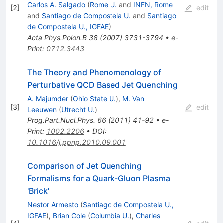
Carlos A. Salgado
(
Rome U.
and
INFN, Rome
[
2
]
edit
and
Santiago de Compostela U.
and
Santiago
de Compostela U., IGFAE
)
Acta Phys.Polon.B
38
(
2007
)
3731-3794
•
e-
Print
:
0712.3443
The Theory and Phenomenology of
Perturbative QCD Based Jet Quenching
A. Majumder
(
Ohio State U.
)
,
M. Van
[
3
]
edit
Leeuwen
(
Utrecht U.
)
Prog.Part.Nucl.Phys.
66
(
2011
)
41-92
•
e-
Print
:
1002.2206
•
DOI
:
10.1016/j.ppnp.2010.09.001
Comparison of Jet Quenching
Formalisms for a Quark-Gluon Plasma
'Brick'
Nestor Armesto
(
Santiago de Compostela U.,
IGFAE
)
,
Brian Cole
(
Columbia U.
)
,
Charles