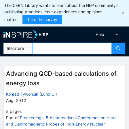
The CERN Library wants to learn about the HEP community’s
publishing practices. Your experiences and opinions
matter.
Take the survey
Help
literature
Advancing QCD-based calculations of
energy loss
Konrad Tywoniuk
(
Lund U.
)
Aug, 2012
8
pages
Part of
Proceedings, 5th International Conference on Hard
and Electromagnetic Probes of High-Energy Nuclear