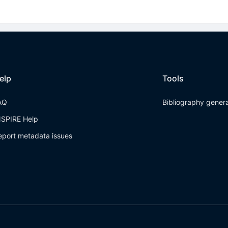
elp
Tools
AQ
Bibliography gener
NSPIRE Help
eport metadata issues