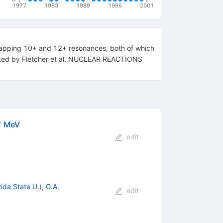
1977
1983
1989
1995
2001
rlapping 10+ and 12+ resonances, both of which
orted by Fletcher et al. NUCLEAR REACTIONS
7 MeV
edit
rida State U.
)
,
G.A.
edit