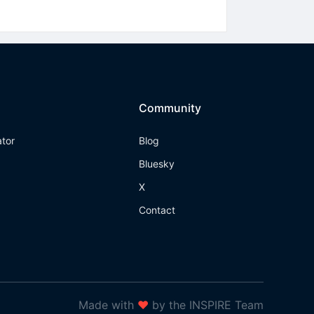
Community
ator
Blog
Bluesky
X
Contact
Made with
❤
by the INSPIRE Team