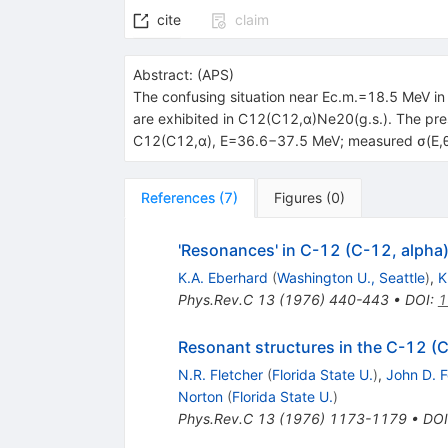
cite
claim
Abstract:
(
APS
)
The confusing situation near Ec.m.=18.5 MeV i
are exhibited in C12(C12,α)Ne20(g.s.). The pr
C12(C12,α), E=36.6−37.5 MeV; measured σ(E,θ).
References
(
7
)
Figures
(
0
)
'Resonances' in C-12 (C-12, alpha
K.A. Eberhard
(
Washington U., Seattle
)
,
K
Phys.Rev.C
13
(
1976
)
440-443
•
DOI
:
1
Resonant structures in the C-12 (
N.R. Fletcher
(
Florida State U.
)
,
John D. 
Norton
(
Florida State U.
)
Phys.Rev.C
13
(
1976
)
1173-1179
•
DOI