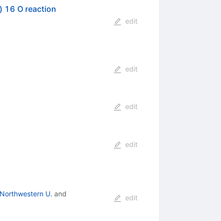
) 16 O reaction
edit
edit
edit
edit
Northwestern U.
and
edit