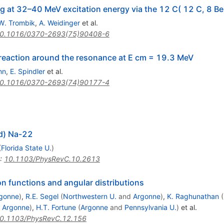
 at 32–40 MeV excitation energy via the 12 C( 12 C, 8 Be
W. Trombik
,
A. Weidinger
et al.
0.1016/0370-2693(75)90408-6
 reaction around the resonance at E cm = 19.3 MeV
nn
,
E. Spindler
et al.
0.1016/0370-2693(74)90177-4
 d) Na-22
(
Florida State U.
)
:
10.1103/PhysRevC.10.2613
n functions and angular distributions
gonne
)
,
R.E. Segel
(
Northwestern U.
and
Argonne
)
,
K. Raghunathan
(
d
Argonne
)
,
H.T. Fortune
(
Argonne
and
Pennsylvania U.
)
et al.
0.1103/PhysRevC.12.156