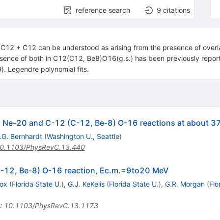
reference search
9
citations
n C12 + C12 can be understood as arising from the presence of ove
esence of both in C12(C12, Be8)O16(g.s.) has been previously rep
 Legendre polynomial fits.
) Ne-20 and C-12 (C-12, Be-8) O-16 reactions at about 3
.G. Bernhardt
(
Washington U., Seattle
)
0.1103/PhysRevC.13.440
C-12, Be-8) O-16 reaction, Ec.m.=9to20 MeV
Fox
(
Florida State U.
)
,
G.J. KeKelis
(
Florida State U.
)
,
G.R. Morgan
(
Flo
:
10.1103/PhysRevC.13.1173