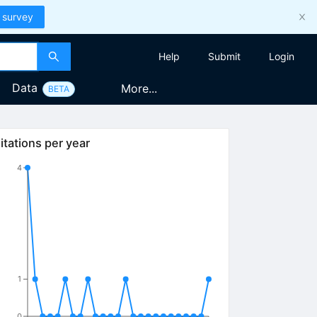
 survey
Help
Submit
Login
Data
More...
BETA
itations per year
4
1
0