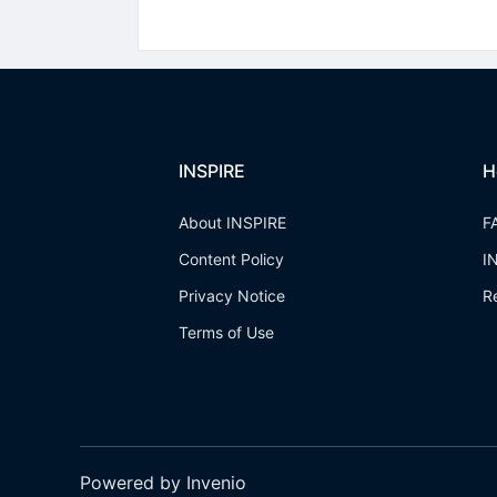
INSPIRE
H
About INSPIRE
F
Content Policy
I
Privacy Notice
R
Terms of Use
Powered by Invenio