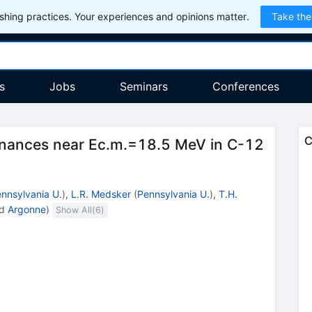
hing practices. Your experiences and opinions matter.
Take the
s
Jobs
Seminars
Conferences
C
nances near Ec.m.=18.5 MeV in C-12
nnsylvania U.
)
,
L.R. Medsker
(
Pennsylvania U.
)
,
T.H.
d
Argonne
)
Show All(
6
)
2