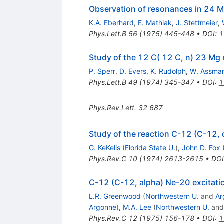
Observation of resonances in 24 Mg
K.A. Eberhard
,
E. Mathiak
,
J. Stettmeier
,
Phys.Lett.B
56
(
1975
)
445-448
•
DOI
:
1
Study of the 12 C( 12 C, n) 23 Mg
P. Sperr
,
D. Evers
,
K. Rudolph
,
W. Assma
Phys.Lett.B
49
(
1974
)
345-347
•
DOI
:
1
Phys.Rev.Lett.
32
687
Study of the reaction C-12 (C-12,
G. KeKelis
(
Florida State U.
)
,
John D. Fox
Phys.Rev.C
10
(
1974
)
2613-2615
•
DOI
C-12 (C-12, alpha) Ne-20 excitatio
L.R. Greenwood
(
Northwestern U.
and
Ar
Argonne
)
,
M.A. Lee
(
Northwestern U.
an
Phys.Rev.C
12
(
1975
)
156-178
•
DOI
:
1