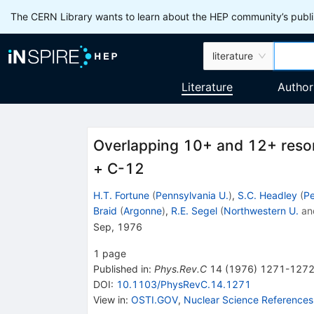
The CERN Library wants to learn about the HEP community’s publis
literature
Literature
Author
Overlapping 10+ and 12+ reso
+ C-12
H.T. Fortune
(
Pennsylvania U.
)
,
S.C. Headley
(
Pe
Braid
(
Argonne
)
,
R.E. Segel
(
Northwestern U.
an
Sep, 1976
1
page
Published in
:
Phys.Rev.C
14
(
1976
)
1271-127
DOI
:
10.1103/PhysRevC.14.1271
View in
:
OSTI.GOV
,
Nuclear Science References