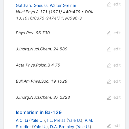
edit
Gotthard Gneuss
,
Walter Greiner
Nucl.Phys.A
171
(
1971
)
449-479
•
DOI
:
10.1016/0375-9474(71)90596-3
Phys.Rev.
96
730
edit
J.Inorg.Nucl.Chem.
24
589
edit
Acta Phys.Polon.B
4
75
edit
Bull.Am.Phys.Soc.
19
1029
edit
J.Inorg.Nucl.Chem.
37
2223
edit
Isomerism in Ba-129
A.C. Li
(
Yale U.
)
,
I.L. Preiss
(
Yale U.
)
,
P.M.
edit
Strudler
(
Yale U.
)
,
D.A. Bromley
(
Yale U.
)