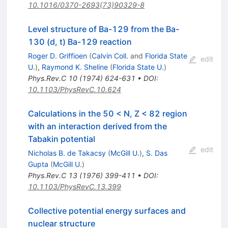
10.1016/0370-2693(73)90329-8
Level structure of Ba-129 from the Ba-
130 (d, t) Ba-129 reaction
Roger D. Griffioen
(
Calvin Coll.
and
Florida State
edit
U.
)
,
Raymond K. Sheline
(
Florida State U.
)
Phys.Rev.C
10
(
1974
)
624-631
•
DOI
:
10.1103/PhysRevC.10.624
Calculations in the 50 < N, Z < 82 region
with an interaction derived from the
Tabakin potential
edit
Nicholas B. de Takacsy
(
McGill U.
)
,
S. Das
Gupta
(
McGill U.
)
Phys.Rev.C
13
(
1976
)
399-411
•
DOI
:
10.1103/PhysRevC.13.399
Collective potential energy surfaces and
nuclear structure