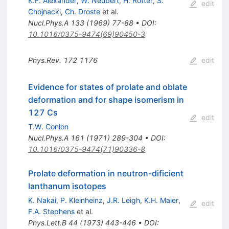
K.F. Alexander
,
W. Neubert
,
H. Rotter
,
S.
edit
Chojnacki
,
Ch. Droste
et al.
Nucl.Phys.A
133
(
1969
)
77-88
•
DOI
:
10.1016/0375-9474(69)90450-3
Phys.Rev.
172
1176
edit
Evidence for states of prolate and oblate
deformation and for shape isomerism in
127 Cs
edit
T.W. Conlon
Nucl.Phys.A
161
(
1971
)
289-304
•
DOI
:
10.1016/0375-9474(71)90336-8
Prolate deformation in neutron-dificient
lanthanum isotopes
K. Nakai
,
P. Kleinheinz
,
J.R. Leigh
,
K.H. Maier
,
edit
F.A. Stephens
et al.
Phys.Lett.B
44
(
1973
)
443-446
•
DOI
: