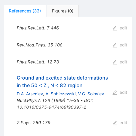
References
(
33
)
Figures
(
0
)
Phys.Rev.Lett.
7
446
edit
Rev.Mod.Phys.
35
108
edit
Phys.Rev.Lett.
12
73
edit
Ground and excited state deformations
in the 50 < Z , N < 82 region
edit
D.A. Arseniev
,
A. Sobiczewski
,
V.G. Soloviev
Nucl.Phys.A
126
(
1969
)
15-35
•
DOI
:
10.1016/0375-9474(69)90397-2
Z.Phys.
250
179
edit