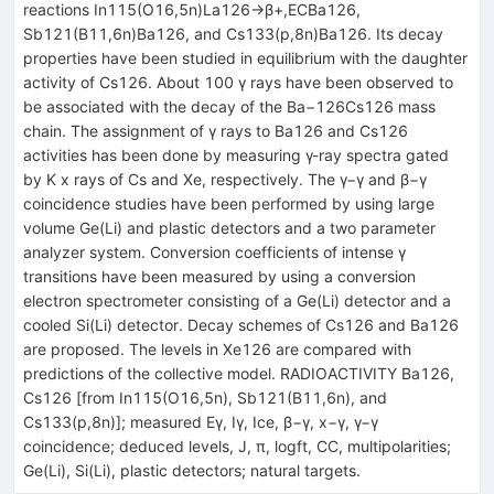
reactions In115(O16,5n)La126→β+,ECBa126,
Sb121(B11,6n)Ba126, and Cs133(p,8n)Ba126. Its decay
properties have been studied in equilibrium with the daughter
activity of Cs126. About 100 γ rays have been observed to
be associated with the decay of the Ba−126Cs126 mass
chain. The assignment of γ rays to Ba126 and Cs126
activities has been done by measuring γ-ray spectra gated
by K x rays of Cs and Xe, respectively. The γ−γ and β−γ
coincidence studies have been performed by using large
volume Ge(Li) and plastic detectors and a two parameter
analyzer system. Conversion coefficients of intense γ
transitions have been measured by using a conversion
electron spectrometer consisting of a Ge(Li) detector and a
cooled Si(Li) detector. Decay schemes of Cs126 and Ba126
are proposed. The levels in Xe126 are compared with
predictions of the collective model. RADIOACTIVITY Ba126,
Cs126 [from In115(O16,5n), Sb121(B11,6n), and
Cs133(p,8n)]; measured Eγ, Iγ, Ice, β−γ, x−γ, γ−γ
coincidence; deduced levels, J, π, logft, CC, multipolarities;
Ge(Li), Si(Li), plastic detectors; natural targets.