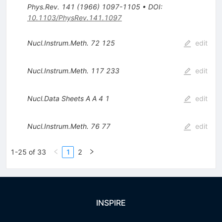
Phys.Rev.
141
(
1966
)
1097-1105
•
DOI
:
10.1103/PhysRev.141.1097
Nucl.Instrum.Meth.
72
125
edit
Nucl.Instrum.Meth.
117
233
edit
Nucl.Data Sheets A A
4
1
edit
Nucl.Instrum.Meth.
76
77
edit
1-25 of 33
1
2
INSPIRE