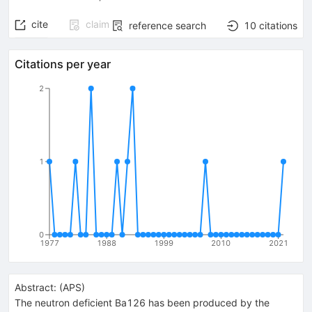
cite
claim
reference search
10
citations
Citations per year
2
1
0
1977
1988
1999
2010
2021
Abstract:
(
APS
)
The neutron deficient Ba126 has been produced by the