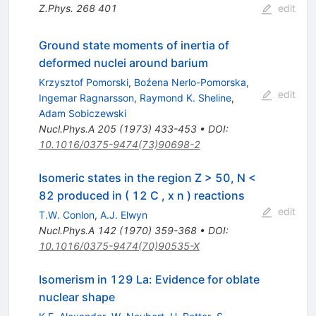
Z.Phys.
268
401
edit
Ground state moments of inertia of
deformed nuclei around barium
Krzysztof Pomorski
,
Boźena Nerlo-Pomorska
,
edit
Ingemar Ragnarsson
,
Raymond K. Sheline
,
Adam Sobiczewski
Nucl.Phys.A
205
(
1973
)
433-453
•
DOI
:
10.1016/0375-9474(73)90698-2
Isomeric states in the region Z > 50, N <
82 produced in ( 12 C , x n ) reactions
edit
T.W. Conlon
,
A.J. Elwyn
Nucl.Phys.A
142
(
1970
)
359-368
•
DOI
:
10.1016/0375-9474(70)90535-X
Isomerism in 129 La: Evidence for oblate
nuclear shape