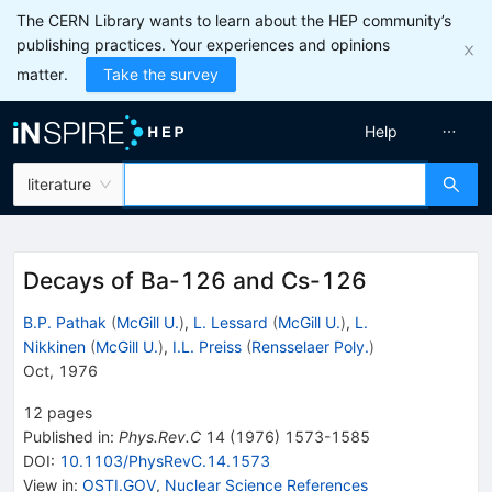
The CERN Library wants to learn about the HEP community’s
publishing practices. Your experiences and opinions
matter.
Take the survey
Help
literature
Decays of Ba-126 and Cs-126
B.P. Pathak
(
McGill U.
)
,
L. Lessard
(
McGill U.
)
,
L.
Nikkinen
(
McGill U.
)
,
I.L. Preiss
(
Rensselaer Poly.
)
Oct, 1976
12
pages
Published in
:
Phys.Rev.C
14
(
1976
)
1573-1585
DOI
:
10.1103/PhysRevC.14.1573
View in
:
OSTI.GOV
,
Nuclear Science References