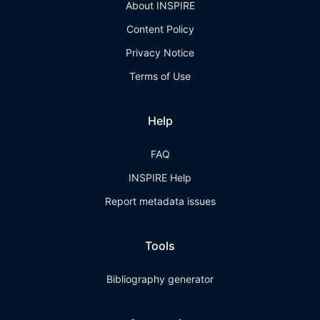
About INSPIRE
Content Policy
Privacy Notice
Terms of Use
Help
FAQ
INSPIRE Help
Report metadata issues
Tools
Bibliography generator