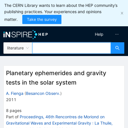
The CERN Library wants to learn about the HEP community’s
publishing practices. Your experiences and opinions
matter.
Take the survey
Help
literature
Planetary ephemerides and gravity
tests in the solar system
A. Fienga
(
Besancon Observ.
)
2011
8
pages
Part of
Proceedings, 46th Rencontres de Moriond on
Gravitational Waves and Experimental Gravity
:
La Thuile,