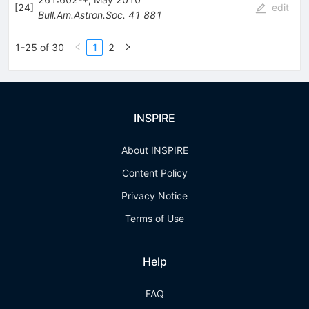
[
24
]
edit
Bull.Am.Astron.Soc.
41
881
1-25 of 30
1
2
INSPIRE
About INSPIRE
Content Policy
Privacy Notice
Terms of Use
Help
FAQ