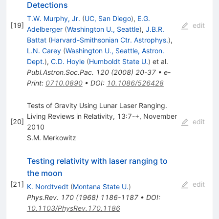
Detections
T.W. Murphy, Jr.
(
UC, San Diego
)
,
E.G.
[
19
]
edit
Adelberger
(
Washington U., Seattle
)
,
J.B.R.
Battat
(
Harvard-Smithsonian Ctr. Astrophys.
)
,
L.N. Carey
(
Washington U., Seattle, Astron.
Dept.
)
,
C.D. Hoyle
(
Humboldt State U.
)
et al.
Publ.Astron.Soc.Pac.
120
(
2008
)
20-37
•
e-
Print
:
0710.0890
•
DOI
:
10.1086/526428
Tests of Gravity Using Lunar Laser Ranging.
Living Reviews in Relativity, 13:7-+, November
[
20
]
edit
2010
S.M. Merkowitz
Testing relativity with laser ranging to
the moon
[
21
]
edit
K. Nordtvedt
(
Montana State U.
)
Phys.Rev.
170
(
1968
)
1186-1187
•
DOI
:
10.1103/PhysRev.170.1186