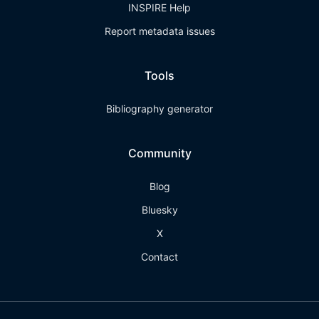
INSPIRE Help
Report metadata issues
Tools
Bibliography generator
Community
Blog
Bluesky
X
Contact