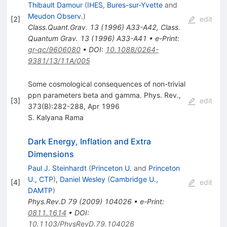
Thibault Damour
(
IHES, Bures-sur-Yvette
and
Meudon Observ.
)
[
2
]
edit
Class.Quant.Grav.
13
(
1996
)
A33-A42
,
Class.
Quantum Grav. 13 (1996) A33-A41
•
e-Print
:
gr-qc/9606080
•
DOI
:
10.1088/0264-
9381/13/11A/005
Some cosmological consequences of non-trivial
ppn parameters beta and gamma. Phys. Rev.,
[
3
]
edit
373(B):282-288, Apr 1996
S. Kalyana Rama
Dark Energy, Inflation and Extra
Dimensions
Paul J. Steinhardt
(
Princeton U.
and
Princeton
U., CTP
)
,
Daniel Wesley
(
Cambridge U.,
[
4
]
edit
DAMTP
)
Phys.Rev.D
79
(
2009
)
104026
•
e-Print
:
0811.1614
•
DOI
:
10.1103/PhysRevD.79.104026