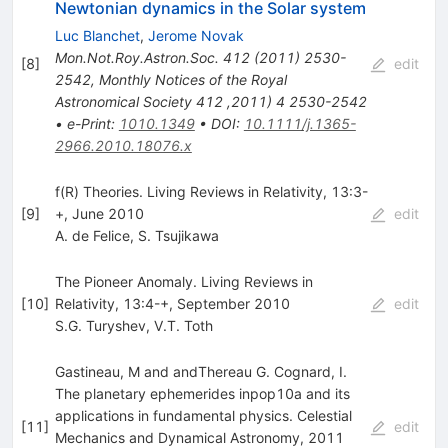
Newtonian dynamics in the Solar system
Luc Blanchet
,
Jerome Novak
Mon.Not.Roy.Astron.Soc.
412
(
2011
)
2530-
[
8
]
edit
2542
,
Monthly Notices of the Royal
Astronomical Society 412 ,2011) 4 2530-2542
•
e-Print
:
1010.1349
•
DOI
:
10.1111/j.1365-
2966.2010.18076.x
f(R) Theories. Living Reviews in Relativity, 13:3-
[
9
]
+, June 2010
edit
A. de Felice
,
S. Tsujikawa
The Pioneer Anomaly. Living Reviews in
[
10
]
Relativity, 13:4-+, September 2010
edit
S.G. Turyshev
,
V.T. Toth
Gastineau, M and andThereau G. Cognard, I.
The planetary ephemerides inpop10a and its
applications in fundamental physics. Celestial
[
11
]
edit
Mechanics and Dynamical Astronomy, 2011