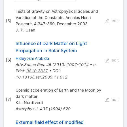
Tests of Gravity on Astrophysical Scales and
Variation of the Constants. Annales Henri
[
5
]
edit
Poincaré, 4:347-369, December 2003
J.-P. Uzan
Influence of Dark Matter on Light
Propagation in Solar System
Hideyoshi Arakida
[
6
]
edit
Adv.Space Res.
45
(
2010
)
1007-1014
•
e-
Print
:
0810.2827
•
DOI
:
10.1016/j.asr.2009.11.012
Cosmic acceleration of Earth and the Moon by
dark matter
[
7
]
edit
K.L. Nordtvedt
Astrophys.J.
437
(
1994
)
529
External field effect of modified