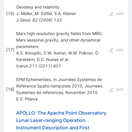
Geodesy and relativity
[
16
]
J. Müller
,
M. Soffel
,
S.A. Klioner
edit
J.Geod.
82
(
2008
)
133
Mars high resolution gravity fields from MRO,
Mars seasonal gravity, and other dynamical
parameters
[
17
]
edit
A.S. Konopliv
,
S.W. Asmar
,
W.M. Folkner
,
Ö.
Karatekin
,
D.C. Nunes
et al.
Icarus
211
(
2011
)
401
EPM Ephemerides. In Journées Systèmes de
Référence Spatio-temporels 2010, Journees
[
18
]
edit
Systemes de references, November 2010
E.V. Pitjeva
APOLLO: The Apache Point Observatory
Lunar Laser-ranging Operation.
Instrument Description and First