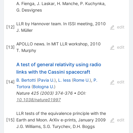
A. Fienga
,
J. Laskar
,
H. Manche
,
P. Kuchynka
,
G. Desvignes
LLR by Hannover team. In ISSI meeting, 2010
[
12
]
edit
J. Müller
APOLLO news. In MIT LLR workshop, 2010
[
13
]
edit
T. Murphy
A test of general relativity using radio
links with the Cassini spacecraft
B. Bertotti
(
Pavia U.
)
,
L. Iess
(
Rome U.
)
,
P.
[
14
]
edit
Tortora
(
Bologna U.
)
Nature
425
(
2003
)
374-376
•
DOI
:
10.1038/nature01997
LLR tests of the equivalence principle with the
[
15
]
Earth and Moon. ArXiv e-prints, January 2009
edit
J.G. Williams
,
S.G. Turychev
,
D.H. Boggs