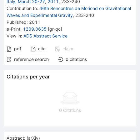
Italy, March 20-27, 2011
,
233
-
240
Contribution to
:
46th Rencontres de Moriond on Gravitational
Waves and Experimental Gravity
,
233-240
Published:
2011
e-Print
:
1209.0635
[
gr-qc
]
View in
:
ADS Abstract Service
pdf
cite
claim
reference search
0
citations
Citations per year
0 Citations
Abstract:
(
arXiv
)