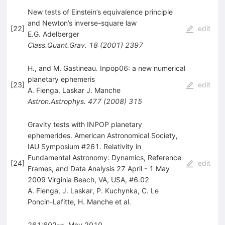
New tests of Einstein’s equivalence principle
and Newton’s inverse-square law
[
22
]
edit
E.G. Adelberger
Class.Quant.Grav.
18
(
2001
)
2397
H., and M. Gastineau. Inpop06: a new numerical
planetary ephemeris
[
23
]
edit
A. Fienga
,
Laskar J. Manche
Astron.Astrophys.
477
(
2008
)
315
Gravity tests with INPOP planetary
ephemerides. American Astronomical Society,
IAU Symposium #261. Relativity in
Fundamental Astronomy: Dynamics, Reference
[
24
]
edit
Frames, and Data Analysis 27 April - 1 May
2009 Virginia Beach, VA, USA, #6.02
A. Fienga
,
J. Laskar
,
P. Kuchynka
,
C. Le
Poncin-Lafitte
,
H. Manche
et al.
261:602-+, May 2010