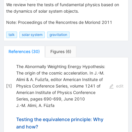
We review here the tests of fundamental physics based on
the dynamics of solar system objects.
Note
:
Proceedings of the Rencontres de Moriond 2011
talk
solar system
gravitation
References
(
30
)
Figures
(
6
)
The Abnormally Weighting Energy Hypothesis:
The origin of the cosmic acceleration. In J.-M.
Alimi & A. Fuözfa, editor American Institute of
[
1
]
Physics Conference Series, volume 1241 of
edit
American Institute of Physics Conference
Series, pages 690-699, June 2010
J.-M. Alimi
,
A. Füzfa
Testing the equivalence principle: Why
and how?