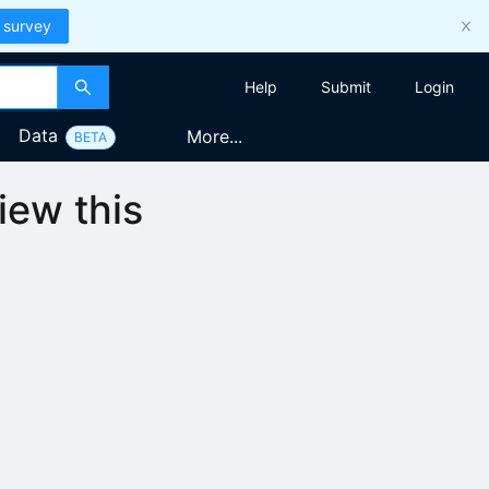
 survey
Help
Submit
Login
Data
More...
BETA
iew this