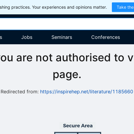
hing practices. Your experiences and opinions matter.
Take the
s
Jobs
Seminars
Conferences
you are not authorised to v
page.
Redirected from:
https://inspirehep.net/literature/1185660