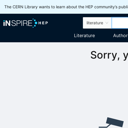
The CERN Library wants to learn about the HEP community’s publis
literature
Literature
Author
Sorry, 