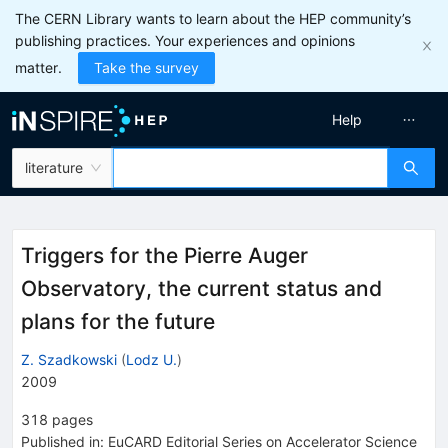
The CERN Library wants to learn about the HEP community’s
publishing practices. Your experiences and opinions
matter.
Take the survey
Help
literature
Triggers for the Pierre Auger
Observatory, the current status and
plans for the future
Z. Szadkowski
(
Lodz U.
)
2009
318
pages
Published in
:
EuCARD Editorial Series on Accelerator Science