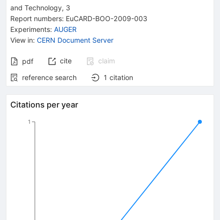
and Technology
, 3
Report numbers
:
EuCARD-BOO-2009-003
Experiments
:
AUGER
View in
:
CERN Document Server
cite
claim
pdf
reference search
1
citation
Citations per year
1