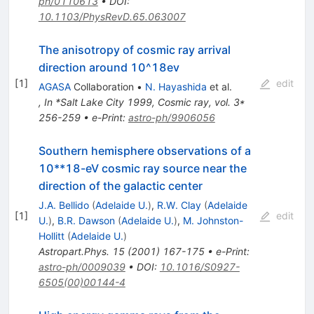
ph/0110613
•
DOI
:
10.1103/PhysRevD.65.063007
The anisotropy of cosmic ray arrival
direction around 10^18ev
[
1
]
edit
AGASA
Collaboration
•
N. Hayashida
et al.
,
In *Salt Lake City 1999, Cosmic ray, vol. 3*
256-259
•
e-Print
:
astro-ph/9906056
Southern hemisphere observations of a
10**18-eV cosmic ray source near the
direction of the galactic center
J.A. Bellido
(
Adelaide U.
)
,
R.W. Clay
(
Adelaide
[
1
]
edit
U.
)
,
B.R. Dawson
(
Adelaide U.
)
,
M. Johnston-
Hollitt
(
Adelaide U.
)
Astropart.Phys.
15
(
2001
)
167-175
•
e-Print
:
astro-ph/0009039
•
DOI
:
10.1016/S0927-
6505(00)00144-4