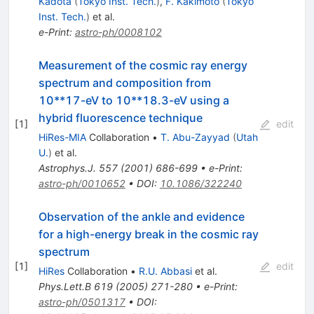
Kadota
(
Tokyo Inst. Tech.
)
,
F. Kakimoto
(
Tokyo
Inst. Tech.
)
et al.
e-Print
:
astro-ph/0008102
Measurement of the cosmic ray energy
spectrum and composition from
10**17-eV to 10**18.3-eV using a
hybrid fluorescence technique
[
1
]
edit
HiRes-MIA
Collaboration
•
T. Abu-Zayyad
(
Utah
U.
)
et al.
Astrophys.J.
557
(
2001
)
686-699
•
e-Print
:
astro-ph/0010652
•
DOI
:
10.1086/322240
Observation of the ankle and evidence
for a high-energy break in the cosmic ray
spectrum
[
1
]
edit
HiRes
Collaboration
•
R.U. Abbasi
et al.
Phys.Lett.B
619
(
2005
)
271-280
•
e-Print
:
astro-ph/0501317
•
DOI
: