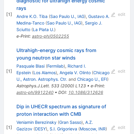
diagnostic for ultrahigh energy cosmic
rays
[
1
]
edit
Andre K.O. Tiba
(
Sao Paulo U., IAG
)
,
Gustavo A.
Medina-Tanco
(
Sao Paulo U., IAG
)
,
Sergio J.
Sciutto
(
La Plata U.
)
e-Print
:
astro-ph/0502255
Ultrahigh-energy cosmic rays from
young neutron star winds
Pasquale Blasi
(
Fermilab
)
,
Richard I.
[
1
]
edit
Epstein
(
Los Alamos
)
,
Angela V. Olinto
(
Chicago
U., Astron. Astrophys. Ctr.
and
Chicago U., EFI
)
Astrophys.J.Lett.
533
(
2000
)
L123
•
e-Print
:
astro-ph/9912240
•
DOI
:
10.1086/312626
Dip in UHECR spectrum as signature of
proton interaction with CMB
Veniamin Berezinsky
(
Gran Sasso
)
,
A.Z.
[
1
]
edit
Gazizov
(
DESY
)
,
S.I. Grigorieva
(
Moscow, INR
)