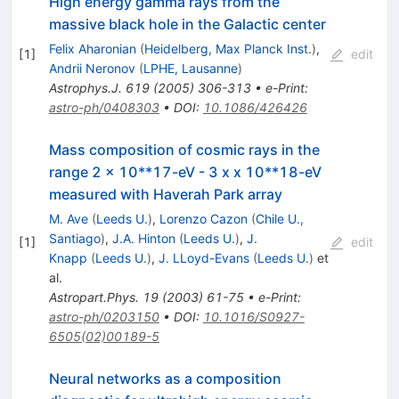
High energy gamma rays from the
massive black hole in the Galactic center
Felix Aharonian
(
Heidelberg, Max Planck Inst.
)
,
[
1
]
edit
Andrii Neronov
(
LPHE, Lausanne
)
Astrophys.J.
619
(
2005
)
306-313
•
e-Print
:
astro-ph/0408303
•
DOI
:
10.1086/426426
Mass composition of cosmic rays in the
range 2 x 10**17-eV - 3 x x 10**18-eV
measured with Haverah Park array
M. Ave
(
Leeds U.
)
,
Lorenzo Cazon
(
Chile U.,
Santiago
)
,
J.A. Hinton
(
Leeds U.
)
,
J.
[
1
]
edit
Knapp
(
Leeds U.
)
,
J. LLoyd-Evans
(
Leeds U.
)
et
al.
Astropart.Phys.
19
(
2003
)
61-75
•
e-Print
:
astro-ph/0203150
•
DOI
:
10.1016/S0927-
6505(02)00189-5
Neural networks as a composition