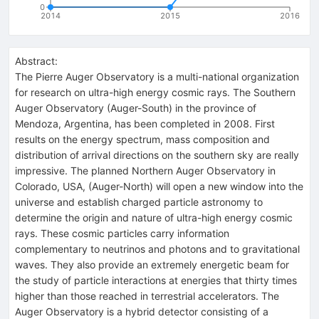
0
2014
2015
2016
Abstract:
The Pierre Auger Observatory is a multi-national organization
for research on ultra-high energy cosmic rays. The Southern
Auger Observatory (Auger-South) in the province of
Mendoza, Argentina, has been completed in 2008. First
results on the energy spectrum, mass composition and
distribution of arrival directions on the southern sky are really
impressive. The planned Northern Auger Observatory in
Colorado, USA, (Auger-North) will open a new window into the
universe and establish charged particle astronomy to
determine the origin and nature of ultra-high energy cosmic
rays. These cosmic particles carry information
complementary to neutrinos and photons and to gravitational
waves. They also provide an extremely energetic beam for
the study of particle interactions at energies that thirty times
higher than those reached in terrestrial accelerators. The
Auger Observatory is a hybrid detector consisting of a