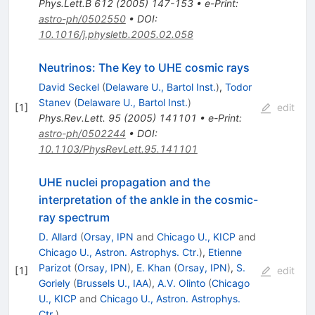
Phys.Lett.B
612
(
2005
)
147-153
•
e-Print
:
astro-ph/0502550
•
DOI
:
10.1016/j.physletb.2005.02.058
Neutrinos: The Key to UHE cosmic rays
David Seckel
(
Delaware U., Bartol Inst.
)
,
Todor
Stanev
(
Delaware U., Bartol Inst.
)
[
1
]
edit
Phys.Rev.Lett.
95
(
2005
)
141101
•
e-Print
:
astro-ph/0502244
•
DOI
:
10.1103/PhysRevLett.95.141101
UHE nuclei propagation and the
interpretation of the ankle in the cosmic-
ray spectrum
D. Allard
(
Orsay, IPN
and
Chicago U., KICP
and
Chicago U., Astron. Astrophys. Ctr.
)
,
Etienne
Parizot
(
Orsay, IPN
)
,
E. Khan
(
Orsay, IPN
)
,
S.
[
1
]
edit
Goriely
(
Brussels U., IAA
)
,
A.V. Olinto
(
Chicago
U., KICP
and
Chicago U., Astron. Astrophys.
Ctr.
)