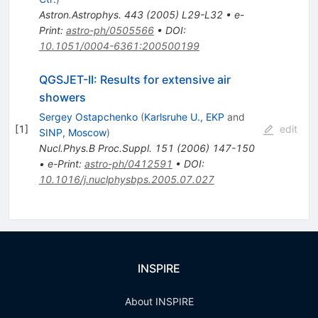
Astron.Astrophys.
443
(
2005
)
L29-L32
•
e-
Print
:
astro-ph/0505566
•
DOI
:
10.1051/0004-6361:200500199
QGSJET-II: Results for extensive air
showers
Sergey Ostapchenko
(
Karlsruhe U., EKP
and
[
1
]
edit
SINP, Moscow
)
Nucl.Phys.B Proc.Suppl.
151
(
2006
)
147-150
•
e-Print
:
astro-ph/0412591
•
DOI
:
10.1016/j.nuclphysbps.2005.07.027
INSPIRE
About INSPIRE