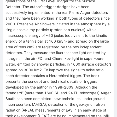
generations of the First Level Trigger for the Surface
Detector. The author’s trigger designs have been
successively implemented in the real Pierre Auger detectors
and they have been working in both types of detectors since
2000. Extensive Air Showers initiated in the atmosphere by a
single cosmic ray particle (proton or a nucleus) with a
macroscopic energy of ~50 joules (equivalent to the kinetic
energy of a tennis ball at 160 km/h) and spread on the large
area of tens km2 are registered by the two independent
detectors. They measure the fluorescence light emitted by
nitrogen in the air (FD) and Cherenkov light in super–pure
water, emitted by shower particles, in 1600 surface detectors
spread on 3000 km2. To improve the signal to noise ratio
each detector contains a hierarchical trigger. The book
presents the concept and technical details of triggers
developed by the author in 1998–2009. Although the
“standard” (more than 1600 SD and 24 FD telescopes) Auger
South has been completed, new techniques: underground
muon counters (AMIGA), detection of the geo-synchrotron
radiation (AREA), measurements of EAS in an early stage of
their development (HEAT) are being implemented on the Infill