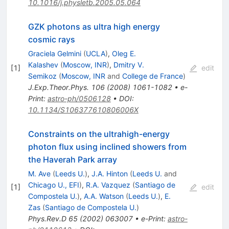
10.1016/j.physletb.2005.05.064
GZK photons as ultra high energy
cosmic rays
Graciela Gelmini
(
UCLA
)
,
Oleg E.
Kalashev
(
Moscow, INR
)
,
Dmitry V.
[
1
]
edit
Semikoz
(
Moscow, INR
and
College de France
)
J.Exp.Theor.Phys.
106
(
2008
)
1061-1082
•
e-
Print
:
astro-ph/0506128
•
DOI
:
10.1134/S106377610806006X
Constraints on the ultrahigh-energy
photon flux using inclined showers from
the Haverah Park array
M. Ave
(
Leeds U.
)
,
J.A. Hinton
(
Leeds U.
and
Chicago U., EFI
)
,
R.A. Vazquez
(
Santiago de
[
1
]
edit
Compostela U.
)
,
A.A. Watson
(
Leeds U.
)
,
E.
Zas
(
Santiago de Compostela U.
)
Phys.Rev.D
65
(
2002
)
063007
•
e-Print
:
astro-