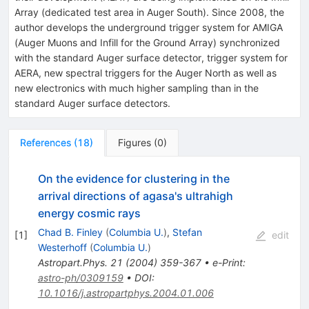
Array (dedicated test area in Auger South). Since 2008, the
author develops the underground trigger system for AMIGA
(Auger Muons and Infill for the Ground Array) synchronized
with the standard Auger surface detector, trigger system for
AERA, new spectral triggers for the Auger North as well as
new electronics with much higher sampling than in the
standard Auger surface detectors.
References
(
18
)
Figures
(
0
)
On the evidence for clustering in the
arrival directions of agasa's ultrahigh
energy cosmic rays
Chad B. Finley
(
Columbia U.
)
,
Stefan
[
1
]
edit
Westerhoff
(
Columbia U.
)
Astropart.Phys.
21
(
2004
)
359-367
•
e-Print
:
astro-ph/0309159
•
DOI
:
10.1016/j.astropartphys.2004.01.006