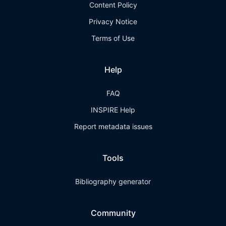
Content Policy
Privacy Notice
Terms of Use
Help
FAQ
INSPIRE Help
Report metadata issues
Tools
Bibliography generator
Community