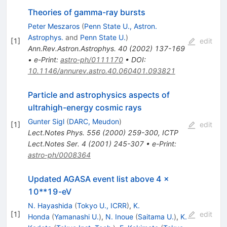
Theories of gamma-ray bursts
Peter Meszaros
(
Penn State U., Astron.
Astrophys.
and
Penn State U.
)
[
1
]
edit
Ann.Rev.Astron.Astrophys.
40
(
2002
)
137-169
•
e-Print
:
astro-ph/0111170
•
DOI
:
10.1146/annurev.astro.40.060401.093821
Particle and astrophysics aspects of
ultrahigh-energy cosmic rays
Gunter Sigl
(
DARC, Meudon
)
[
1
]
edit
Lect.Notes Phys.
556
(
2000
)
259-300
,
ICTP
Lect.Notes Ser.
4
(
2001
)
245-307
•
e-Print
:
astro-ph/0008364
Updated AGASA event list above 4 x
10**19-eV
N. Hayashida
(
Tokyo U., ICRR
)
,
K.
[
1
]
edit
Honda
(
Yamanashi U.
)
,
N. Inoue
(
Saitama U.
)
,
K.