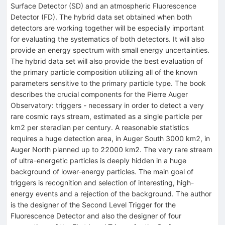
Surface Detector (SD) and an atmospheric Fluorescence
Detector (FD). The hybrid data set obtained when both
detectors are working together will be especially important
for evaluating the systematics of both detectors. It will also
provide an energy spectrum with small energy uncertainties.
The hybrid data set will also provide the best evaluation of
the primary particle composition utilizing all of the known
parameters sensitive to the primary particle type. The book
describes the crucial components for the Pierre Auger
Observatory: triggers - necessary in order to detect a very
rare cosmic rays stream, estimated as a single particle per
km2 per steradian per century. A reasonable statistics
requires a huge detection area, in Auger South 3000 km2, in
Auger North planned up to 22000 km2. The very rare stream
of ultra-energetic particles is deeply hidden in a huge
background of lower-energy particles. The main goal of
triggers is recognition and selection of interesting, high-
energy events and a rejection of the background. The author
is the designer of the Second Level Trigger for the
Fluorescence Detector and also the designer of four