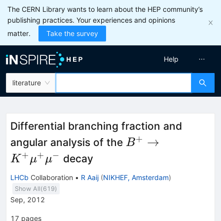
The CERN Library wants to learn about the HEP community’s
publishing practices. Your experiences and opinions
matter.
Take the survey
Help
literature
Differential branching fraction and
+
B^{+} \rightarr
→
angular analysis of the
B
K^{+}\mu^{+}\
+
+
−
decay
K
μ
μ
LHCb
Collaboration
•
R Aaij
(
NIKHEF, Amsterdam
)
Show All(
619
)
Sep, 2012
17
pages