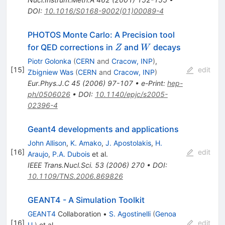
DOI
:
10.1016/S0168-9002(01)00089-4
PHOTOS Monte Carlo: A Precision tool
Z
W
for QED corrections in
and
decays
Z
W
Piotr Golonka
(
CERN
and
Cracow, INP
)
,
[
15
]
edit
Zbigniew Was
(
CERN
and
Cracow, INP
)
Eur.Phys.J.C
45
(
2006
)
97-107
•
e-Print
:
hep-
ph/0506026
•
DOI
:
10.1140/epjc/s2005-
02396-4
Geant4 developments and applications
John Allison
,
K. Amako
,
J. Apostolakis
,
H.
[
16
]
edit
Araujo
,
P.A. Dubois
et al.
IEEE Trans.Nucl.Sci.
53
(
2006
)
270
•
DOI
:
10.1109/TNS.2006.869826
GEANT4 - A Simulation Toolkit
GEANT4
Collaboration
•
S. Agostinelli
(
Genoa
[
16
]
edit
U.
)
et al.