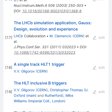
Nucl.Instrum.Meth.A
506
(
2003
)
250-303
•
DOI
:
10.1016/S0168-9002(03)01368-8
The LHCb simulation application, Gauss:
Design, evolution and experience
LHCb
Collaboration
•
M. Clemencic
(
CERN
)
et
[
17
]
edit
al.
J.Phys.Conf.Ser.
331
(
2011
)
032023
•
DOI
:
10.1088/1742-6596/331/3/032023
A single track HLT1 trigger
[
18
]
edit
V.V. Gligorov
(
CERN
)
The HLT inclusive B triggers
V.V. Gligorov
(
CERN
)
,
Christopher Thomas
(
U.
[
19
]
edit
Oxford (main)
and
Rutherford
)
,
Mike
Williams
(
Imperial Coll., London
)