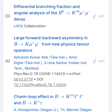
Differential branching fraction and
0
∗
0
+
−
B^{0} \to K^{*0}
→
angular analysis of the
B
K
μ
μ
[
3
]
edit
\mu^{+}\mu^{-}
decay
LHCb
Collaboration
B \to K
Large forward-backward asymmetry in
\mu^{+}
+
−
→
from new physics tensor
B
K
μ
μ
\mu^{-}
operators
Ashutosh Kumar Alok
(
Tata Inst.
)
,
Amol
[
4
]
edit
Dighe
(
Tata Inst.
)
,
S.Uma Sankar
(
Indian Inst.
Tech., Mumbai
)
Phys.Rev.D
78
(
2008
)
114025
•
e-Print
:
0810.3779
•
DOI
:
10.1103/PhysRevD.78.114025
(
∗
)
+
−
B \to
→
ℓ
ℓ
Charm-loop effect in
B
K
K^{(*)}
∗
B\to
→
and
B
K
γ
\ell^{+}
K^*\gamma
A. Khodjamirian
(
Siegen U.
)
,
Th. Mannel
(
Siegen