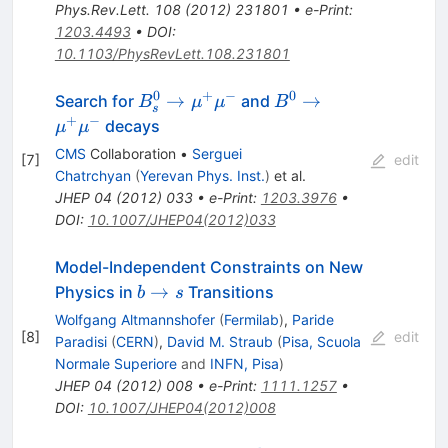
\mu^-
Phys.Rev.Lett.
108
(
2012
)
231801
•
e-Print
:
1203.4493
•
DOI
:
10.1103/PhysRevLett.108.231801
0
+
−
0
B^0_s
B^0
→
→
Search for
and
B
μ
μ
B
s
\to
\to
+
−
decays
μ
μ
\mu^+
\mu^+
CMS
Collaboration
•
Serguei
[
7
]
edit
\mu^-
\mu^-
Chatrchyan
(
Yerevan Phys. Inst.
)
et al.
JHEP
04
(
2012
)
033
•
e-Print
:
1203.3976
•
DOI
:
10.1007/JHEP04(2012)033
Model-Independent Constraints on New
b
→
Physics in
Transitions
b
s
\to
Wolfgang Altmannshofer
(
Fermilab
)
,
Paride
s
[
8
]
edit
Paradisi
(
CERN
)
,
David M. Straub
(
Pisa, Scuola
Normale Superiore
and
INFN, Pisa
)
JHEP
04
(
2012
)
008
•
e-Print
:
1111.1257
•
DOI
:
10.1007/JHEP04(2012)008