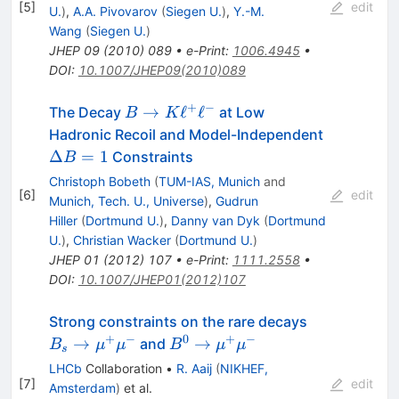
\ell^{-}
[
5
]
edit
U.
)
,
A.A. Pivovarov
(
Siegen U.
)
,
Y.-M.
Wang
(
Siegen U.
)
JHEP
09
(
2010
)
089
•
e-Print
:
1006.4945
•
DOI
:
10.1007/JHEP09(2010)089
+
−
B \to
→
ℓ
ℓ
The Decay
at Low
B
K
K
\Delta
Hadronic Recoil and Model-Independent
\ell^+
B = 1
Δ
=
1
Constraints
B
\ell^-
Christoph Bobeth
(
TUM-IAS, Munich
and
[
6
]
edit
Munich, Tech. U., Universe
)
,
Gudrun
Hiller
(
Dortmund U.
)
,
Danny van Dyk
(
Dortmund
U.
)
,
Christian Wacker
(
Dortmund U.
)
JHEP
01
(
2012
)
107
•
e-Print
:
1111.2558
•
DOI
:
10.1007/JHEP01(2012)107
B_s \to
Strong constraints on the rare decays
\mu^+
+
−
0
+
−
B^0
→
→
and
B
μ
μ
B
μ
μ
s
\mu^-
\to
LHCb
Collaboration
•
R. Aaij
(
NIKHEF,
\mu^+
[
7
]
edit
Amsterdam
)
et al.