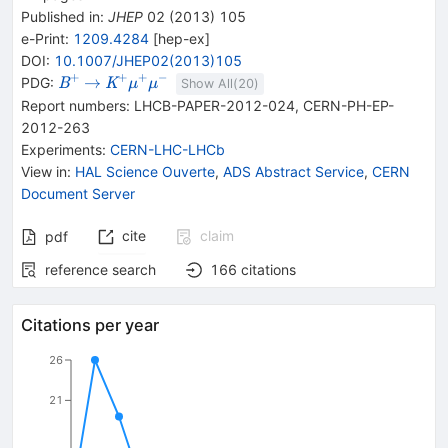
Published in
:
JHEP
02
(
2013
)
105
e-Print
:
1209.4284
[
hep-ex
]
DOI
:
10.1007/JHEP02(2013)105
+
+
+
−
{{\mathit
\rightarrow
{{\mathit
→
PDG:
B
K
μ
μ
Show All(
20
)
B}^{+}}
K}^{+}}
Report numbers
:
LHCB-PAPER-2012-024
,
CERN-PH-EP-
{{\mathit
2012-263
\mu}^{+}}
Experiments
:
CERN-LHC-LHCb
{{\mathit
View in
:
HAL Science Ouverte
,
ADS Abstract Service
,
CERN
\mu}^{-}}
Document Server
cite
claim
pdf
reference search
166
citations
Citations per year
26
21