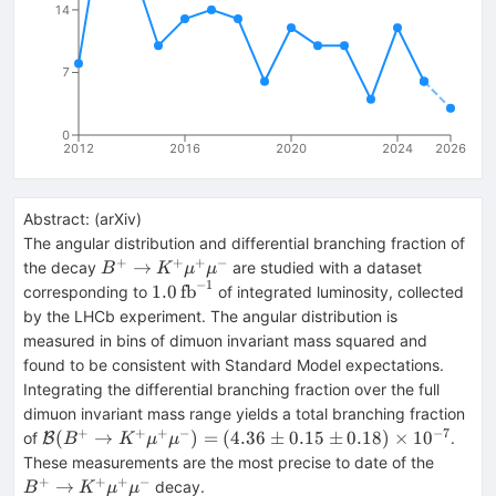
14
7
0
2012
2016
2020
2024
2026
Abstract:
(
arXiv
)
The angular distribution and differential branching fraction of
+
+
+
−
B^{+} \rightarrow
→
the decay
are studied with a dataset
B
K
μ
μ
−
1
K^{+}\mu^{+}\mu^{-}
1.0\,\mathrm{fb}^{-1}
1.0
fb
corresponding to
of integrated luminosity, collected
by the LHCb experiment. The angular distribution is
measured in bins of dimuon invariant mass squared and
found to be consistent with Standard Model expectations.
Integrating the differential branching fraction over the full
dimuon invariant mass range yields a total branching fraction
+
+
+
−
−
7
\mathcal{B}(B^{+}
(
→
)
=
(
4.36
±
0.15
±
0.18
)
×
1
0
of
.
B
B
K
μ
μ
\rightarrow
B^{+} 
These measurements are the most precise to date of the
K^{+}\mu^{+}\mu^{-})
K^{+}
+
+
+
−
→
decay.
B
K
μ
μ