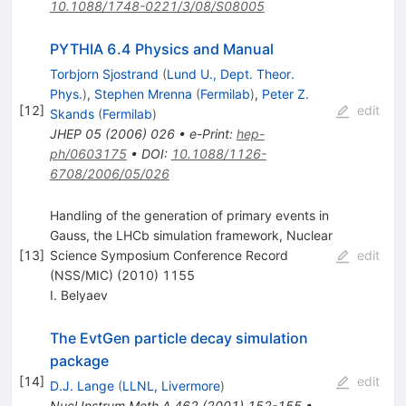
10.1088/1748-0221/3/08/S08005
PYTHIA 6.4 Physics and Manual
Torbjorn Sjostrand
(
Lund U., Dept. Theor.
Phys.
)
,
Stephen Mrenna
(
Fermilab
)
,
Peter Z.
[
12
]
edit
Skands
(
Fermilab
)
JHEP
05
(
2006
)
026
•
e-Print
:
hep-
ph/0603175
•
DOI
:
10.1088/1126-
6708/2006/05/026
Handling of the generation of primary events in
Gauss, the LHCb simulation framework, Nuclear
[
13
]
Science Symposium Conference Record
edit
(NSS/MIC) (2010) 1155
I. Belyaev
The EvtGen particle decay simulation
package
[
14
]
edit
D.J. Lange
(
LLNL, Livermore
)
Nucl.Instrum.Meth.A
462
(
2001
)
152-155
•