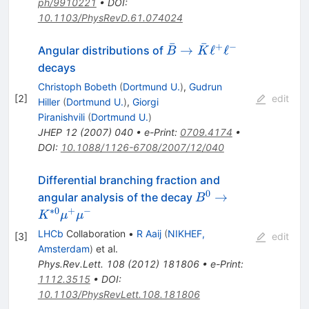
ph/9910221
•
DOI
:
10.1103/PhysRevD.61.074024
ˉ
ˉ
+
−
\bar{B}
→
ℓ
ℓ
Angular distributions of
B
K
\to
decays
\bar{K}
Christoph Bobeth
(
Dortmund U.
)
,
Gudrun
\ell^+\ell^-
[
2
]
edit
Hiller
(
Dortmund U.
)
,
Giorgi
Piranishvili
(
Dortmund U.
)
JHEP
12
(
2007
)
040
•
e-Print
:
0709.4174
•
DOI
:
10.1088/1126-6708/2007/12/040
Differential branching fraction and
0
B^{0}
→
angular analysis of the decay
B
\to
∗
0
+
−
K
μ
μ
K^{*0}
LHCb
Collaboration
•
R Aaij
(
NIKHEF,
[
3
]
edit
\mu^+
Amsterdam
)
et al.
\mu^-
Phys.Rev.Lett.
108
(
2012
)
181806
•
e-Print
:
1112.3515
•
DOI
:
10.1103/PhysRevLett.108.181806