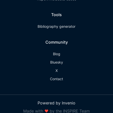
Tools
Bibliography generator
Community
Blog
Bluesky
X
Contact
Powered by Invenio
Made with
❤
by the INSPIRE Team