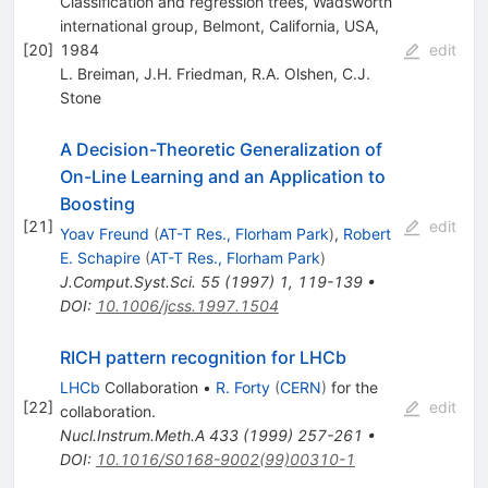
Classification and regression trees, Wadsworth
international group, Belmont, California, USA,
[
20
]
1984
edit
L. Breiman
,
J.H. Friedman
,
R.A. Olshen
,
C.J.
Stone
A Decision-Theoretic Generalization of
On-Line Learning and an Application to
Boosting
[
21
]
edit
Yoav Freund
(
AT-T Res., Florham Park
)
,
Robert
E. Schapire
(
AT-T Res., Florham Park
)
J.Comput.Syst.Sci.
55
(
1997
)
1
,
119-139
•
DOI
:
10.1006/jcss.1997.1504
RICH pattern recognition for LHCb
LHCb
Collaboration
•
R. Forty
(
CERN
)
for the
[
22
]
edit
collaboration
.
Nucl.Instrum.Meth.A
433
(
1999
)
257-261
•
DOI
:
10.1016/S0168-9002(99)00310-1