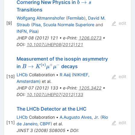
b
→
Cornering New Physics in
b
s
\to
Transitions
s
Wolfgang Altmannshofer
(
Fermilab
)
,
David M.
[
9
]
edit
Straub
(
Pisa, Scuola Normale Superiore
and
INFN, Pisa
)
JHEP
08
(
2012
)
121
•
e-Print
:
1206.0273
•
DOI
:
10.1007/JHEP08(2012)121
Measurement of the isospin asymmetry
(
∗
)
+
−
B \to
→
in
decays
B
K
μ
μ
K^{(*)}\mu^+\mu^-
LHCb
Collaboration
•
R Aaij
(
NIKHEF,
[
10
]
edit
Amsterdam
)
et al.
JHEP
07
(
2012
)
133
•
e-Print
:
1205.3422
•
DOI
:
10.1007/JHEP07(2012)133
The LHCb Detector at the LHC
LHCb
Collaboration
•
A.Augusto Alves, Jr.
(
Rio
[
11
]
edit
de Janeiro, CBPF
)
et al.
JINST
3
(
2008
)
S08005
•
DOI
: