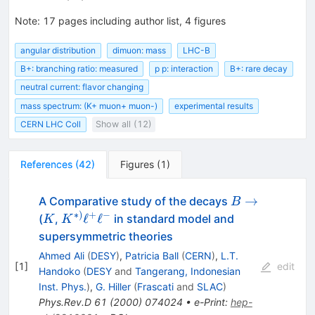
= (4.36 \pm 0.15 \pm
0.18)\times 10^{-7}
Note
:
17 pages including author list, 4 figures
angular distribution
dimuon: mass
LHC-B
B+: branching ratio: measured
p p: interaction
B+: rare decay
neutral current: flavor changing
mass spectrum: (K+ muon+ muon-)
experimental results
CERN LHC Coll
Show all (12)
References
(
42
)
Figures
(
1
)
B
→
A Comparative study of the decays
B
\to
∗
)
+
−
K
K^{*)}
ℓ
ℓ
(
,
in standard model and
K
K
\ell^+
supersymmetric theories
\ell^-
Ahmed Ali
(
DESY
)
,
Patricia Ball
(
CERN
)
,
L.T.
[
1
]
edit
Handoko
(
DESY
and
Tangerang, Indonesian
Inst. Phys.
)
,
G. Hiller
(
Frascati
and
SLAC
)
Phys.Rev.D
61
(
2000
)
074024
•
e-Print
:
hep-