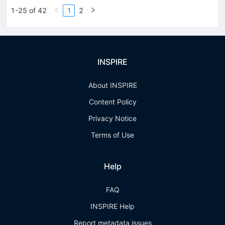
1-25 of 42
1
2
INSPIRE
About INSPIRE
Content Policy
Privacy Notice
Terms of Use
Help
FAQ
INSPIRE Help
Report metadata issues