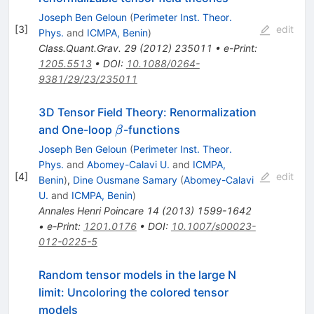
Joseph Ben Geloun
(
Perimeter Inst. Theor.
[
3
]
edit
Phys.
and
ICMPA, Benin
)
Class.Quant.Grav.
29
(
2012
)
235011
•
e-Print
:
1205.5513
•
DOI
:
10.1088/0264-
9381/29/23/235011
3D Tensor Field Theory: Renormalization
\beta
and One-loop
-functions
β
Joseph Ben Geloun
(
Perimeter Inst. Theor.
Phys.
and
Abomey-Calavi U.
and
ICMPA,
[
4
]
edit
Benin
)
,
Dine Ousmane Samary
(
Abomey-Calavi
U.
and
ICMPA, Benin
)
Annales Henri Poincare
14
(
2013
)
1599-1642
•
e-Print
:
1201.0176
•
DOI
:
10.1007/s00023-
012-0225-5
Random tensor models in the large N
limit: Uncoloring the colored tensor
models