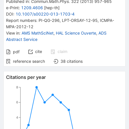
Published in
:
Commun.Math.Phys.
322
(
2013
)
957-965
e-Print
:
1209.4606
[
hep-th
]
DOI
:
10.1007/s00220-013-1703-4
Report numbers
:
PI-QG-296
,
LPT-ORSAY-12-95
,
ICMPA-
MPA-2012-12
View in
:
AMS MathSciNet
,
HAL Science Ouverte
,
ADS
Abstract Service
cite
claim
pdf
reference search
38
citations
Citations per year
8
6
4