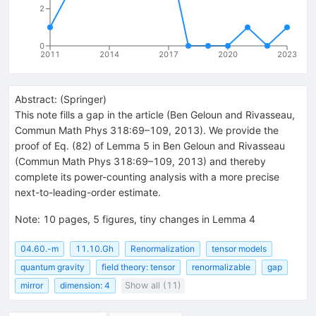
2
0
2011
2014
2017
2020
2023
Abstract:
(
Springer
)
This note fills a gap in the article (Ben Geloun and Rivasseau,
Commun Math Phys 318:69–109, 2013). We provide the
proof of Eq. (82) of Lemma 5 in Ben Geloun and Rivasseau
(Commun Math Phys 318:69–109, 2013) and thereby
complete its power-counting analysis with a more precise
next-to-leading-order estimate.
Note
:
10 pages, 5 figures, tiny changes in Lemma 4
04.60.-m
11.10.Gh
Renormalization
tensor models
quantum gravity
field theory: tensor
renormalizable
gap
mirror
dimension: 4
Show all (11)