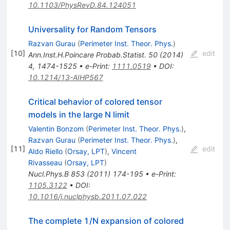
10.1103/PhysRevD.84.124051
Universality for Random Tensors
Razvan Gurau
(
Perimeter Inst. Theor. Phys.
)
[
10
]
edit
Ann.Inst.H.Poincare Probab.Statist.
50
(
2014
)
4
,
1474-1525
•
e-Print
:
1111.0519
•
DOI
:
10.1214/13-AIHP567
Critical behavior of colored tensor
models in the large N limit
Valentin Bonzom
(
Perimeter Inst. Theor. Phys.
)
,
Razvan Gurau
(
Perimeter Inst. Theor. Phys.
)
,
[
11
]
edit
Aldo Riello
(
Orsay, LPT
)
,
Vincent
Rivasseau
(
Orsay, LPT
)
Nucl.Phys.B
853
(
2011
)
174-195
•
e-Print
:
1105.3122
•
DOI
:
10.1016/j.nuclphysb.2011.07.022
The complete 1/N expansion of colored