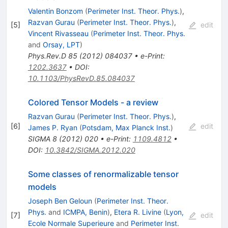
Valentin Bonzom
(
Perimeter Inst. Theor. Phys.
)
,
Razvan Gurau
(
Perimeter Inst. Theor. Phys.
)
,
[
5
]
edit
Vincent Rivasseau
(
Perimeter Inst. Theor. Phys.
and
Orsay, LPT
)
Phys.Rev.D
85
(
2012
)
084037
•
e-Print
:
1202.3637
•
DOI
:
10.1103/PhysRevD.85.084037
Colored Tensor Models - a review
Razvan Gurau
(
Perimeter Inst. Theor. Phys.
)
,
[
6
]
edit
James P. Ryan
(
Potsdam, Max Planck Inst.
)
SIGMA
8
(
2012
)
020
•
e-Print
:
1109.4812
•
DOI
:
10.3842/SIGMA.2012.020
Some classes of renormalizable tensor
models
Joseph Ben Geloun
(
Perimeter Inst. Theor.
Phys.
and
ICMPA, Benin
)
,
Etera R. Livine
(
Lyon,
[
7
]
edit
Ecole Normale Superieure
and
Perimeter Inst.