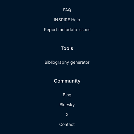
FAQ
INSPIRE Help
Report metadata issues
Tools
Bibliography generator
Community
Blog
Bluesky
X
Contact