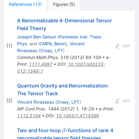
References
(
12
)
Figures
(
5
)
A Renormalizable 4-Dimensional Tensor
Field Theory
Joseph Ben Geloun
(
Perimeter Inst. Theor.
Phys.
and
ICMPA, Benin
)
,
Vincent
[
1
]
edit
Rivasseau
(
Orsay, LPT
)
Commun.Math.Phys.
318
(
2013
)
69-109
•
e-
Print
:
1111.4997
•
DOI
:
10.1007/s00220-
012-1549-1
Quantum Gravity and Renormalization:
The Tensor Track
[
2
]
edit
Vincent Rivasseau
(
Orsay, LPT
)
AIP Conf.Proc.
1444
(
2012
)
1
,
18-29
•
e-Print
:
1112.5104
•
DOI
:
10.1063/1.4715396
\beta
Two and four-loop
-functions of rank 4
β
renormalizable tensor field theories