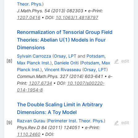
Theor. Phys.
)
J.Math.Phys.
54
(
2013
)
082303
•
e-Print
:
1207.0416
•
DOI
:
10.1063/1.4818797
Renormalization of Tensorial Group Field
Theories: Abelian U(1) Models in Four
Dimensions
Sylvain Carrozza
(
Orsay, LPT
and
Potsdam,
[
8
]
edit
Max Planck Inst.
)
,
Daniele Oriti
(
Potsdam, Max
Planck Inst.
)
,
Vincent Rivasseau
(
Orsay, LPT
)
Commun.Math.Phys.
327
(
2014
)
603-641
•
e-
Print
:
1207.6734
•
DOI
:
10.1007/s00220-
014-1954-8
The Double Scaling Limit in Arbitrary
Dimensions: A Toy Model
Razvan Gurau
(
Perimeter Inst. Theor. Phys.
)
[
9
]
edit
Phys.Rev.D
84
(
2011
)
124051
•
e-Print
:
1110.2460
•
DOI
: