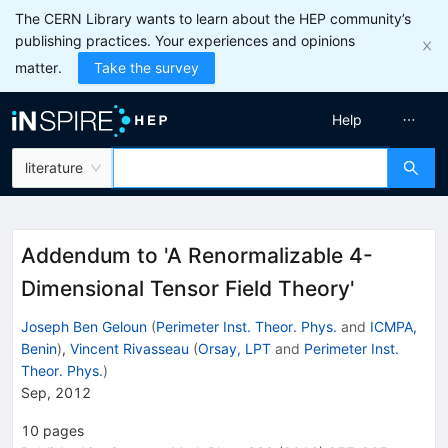
The CERN Library wants to learn about the HEP community’s
publishing practices. Your experiences and opinions
matter.
Take the survey
Help
literature
Addendum to 'A Renormalizable 4-
Dimensional Tensor Field Theory'
Joseph Ben Geloun
(
Perimeter Inst. Theor. Phys.
and
ICMPA,
Benin
)
,
Vincent Rivasseau
(
Orsay, LPT
and
Perimeter Inst.
Theor. Phys.
)
Sep, 2012
10
pages