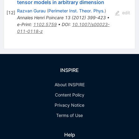
tensor models in arbitrary dimension
Razvan Gurau
(
Perimeter Inst. Theor. Phys.
)
[
12
]
edit
Annales Henri Poincare
13
(
2012
)
399-423
•
e-Print
:
1102.5759
•
DOI
:
10.1007/s00023-
011-0118-z
INSPIRE
About INSPIRE
Content Policy
Privacy Notice
Terms of Use
Help