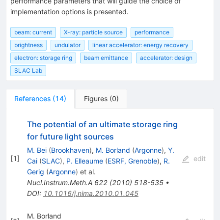
performance parameters that will guide the choice of
implementation options is presented.
beam: current
X-ray: particle source
performance
brightness
undulator
linear accelerator: energy recovery
electron: storage ring
beam emittance
accelerator: design
SLAC Lab
References
(
14
)
Figures
(
0
)
The potential of an ultimate storage ring
for future light sources
M. Bei
(
Brookhaven
)
,
M. Borland
(
Argonne
)
,
Y.
[
1
]
edit
Cai
(
SLAC
)
,
P. Elleaume
(
ESRF, Grenoble
)
,
R.
Gerig
(
Argonne
)
et al.
Nucl.Instrum.Meth.A
622
(
2010
)
518-535
•
DOI
:
10.1016/j.nima.2010.01.045
M. Borland