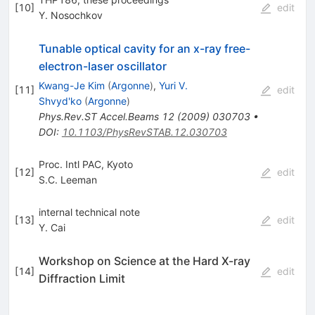
[
10
]
edit
Y. Nosochkov
Tunable optical cavity for an x-ray free-
electron-laser oscillator
Kwang-Je Kim
(
Argonne
)
,
Yuri V.
[
11
]
edit
Shvyd'ko
(
Argonne
)
Phys.Rev.ST Accel.Beams
12
(
2009
)
030703
•
DOI
:
10.1103/PhysRevSTAB.12.030703
Proc. Intl PAC, Kyoto
[
12
]
edit
S.C. Leeman
internal technical note
[
13
]
edit
Y. Cai
Workshop on Science at the Hard X-ray
[
14
]
edit
Diffraction Limit