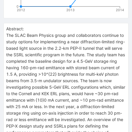
0
2012
2013
2014
Abstract:
The SLAC Beam Physics group and collaborators continue to
study options for implementing a near diffraction-limited ring-
based light source in the 2.2-km PEP-II tunnel that will serve
the SSRL scientific program in the future. The study team has
completed the baseline design for a 4.5-GeV storage ring
having 160-pm-rad emittance with stored beam current of
1.5 A, providing >10^{22} brightness for multi-keV photon
beams from 3.5-m undulator sources. The team is now
investigating possible 5-GeV ERL configurations which, similar
to the Cornell and KEK ERL plans, would have ~30 pm-rad
emittance with {10}0 mA current, and ~10 pm-rad emittance
with 25 mA or less. In the next year, a diffraction-limited
storage ring using on-axis injection in order to reach 30 pm-
rad or less emittance will be investigated. An overview of the
PEP-X design study and SSRLs plans for defining the