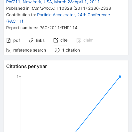
PAC'11, New York, USA, March 28-April 1, 2011
Published in
:
Conf.Proc.C
110328
(
2011
)
2336-2338
Contribution to
:
Particle Accelerator, 24th Conference
(PAC'11)
Report numbers
:
PAC-2011-THP114
cite
claim
pdf
links
reference search
1
citation
Citations per year
1