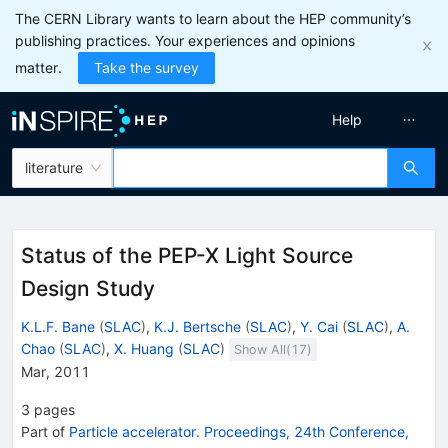
The CERN Library wants to learn about the HEP community’s
publishing practices. Your experiences and opinions
matter.
Take the survey
Help
literature
Status of the PEP-X Light Source
Design Study
K.L.F. Bane
(
SLAC
)
,
K.J. Bertsche
(
SLAC
)
,
Y. Cai
(
SLAC
)
,
A.
Chao
(
SLAC
)
,
X. Huang
(
SLAC
)
Show All(
17
)
Mar, 2011
3
pages
Part of
Particle accelerator. Proceedings, 24th Conference,