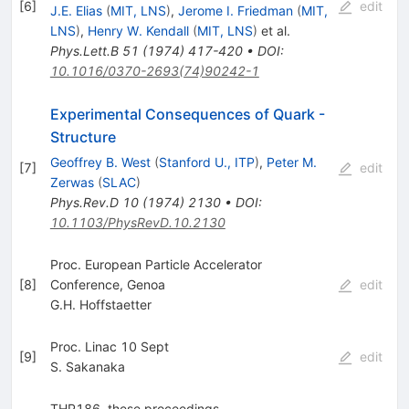
[
6
]
edit
J.E. Elias
(
MIT, LNS
)
,
Jerome I. Friedman
(
MIT,
LNS
)
,
Henry W. Kendall
(
MIT, LNS
)
et al.
Phys.Lett.B
51
(
1974
)
417-420
•
DOI
:
10.1016/0370-2693(74)90242-1
Experimental Consequences of Quark -
Structure
Geoffrey B. West
(
Stanford U., ITP
)
,
Peter M.
[
7
]
edit
Zerwas
(
SLAC
)
Phys.Rev.D
10
(
1974
)
2130
•
DOI
:
10.1103/PhysRevD.10.2130
Proc. European Particle Accelerator
[
8
]
Conference, Genoa
edit
G.H. Hoffstaetter
Proc. Linac 10 Sept
[
9
]
edit
S. Sakanaka
THP186, these proceedings