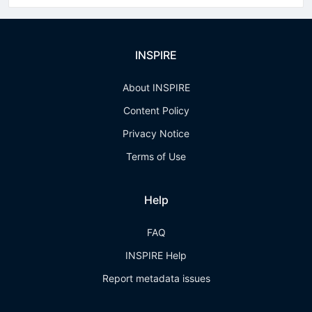
INSPIRE
About INSPIRE
Content Policy
Privacy Notice
Terms of Use
Help
FAQ
INSPIRE Help
Report metadata issues