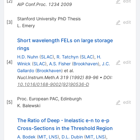
[
2
]
edit
AIP Conf.Proc.
1234
2009
Stanford University PhD Thesis
[
3
]
edit
L. Emery
Short wavelength FELs on large storage
rings
H.D. Nuhn
(
SLAC
)
,
R. Tatchyn
(
SLAC
)
,
H.
[
4
]
edit
Winick
(
SLAC
)
,
A.S. Fisher
(
Brookhaven
)
,
J.C.
Gallardo
(
Brookhaven
)
et al.
Nucl.Instrum.Meth.A
319
(
1992
)
89-96
•
DOI
:
10.1016/0168-9002(92)90536-D
Proc. European PAC, Edinburgh
[
5
]
edit
K. Balewski
The Ratio of Deep - Inelastic e-n to e-p
Cross-Sections in the Threshold Region
A. Bodek
(
MIT, LNS
)
,
D.L. Dubin
(
MIT, LNS
)
,