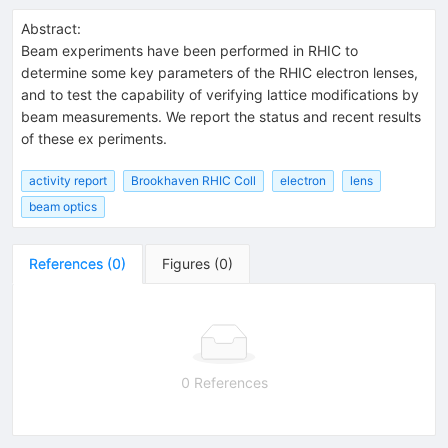
Abstract:
Beam experiments have been performed in RHIC to
determine some key parameters of the RHIC electron lenses,
and to test the capability of verifying lattice modifications by
beam measurements. We report the status and recent results
of these ex periments.
activity report
Brookhaven RHIC Coll
electron
lens
beam optics
References
(
0
)
Figures
(
0
)
0 References