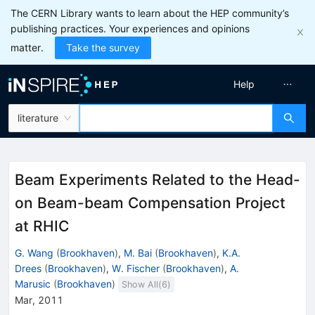
The CERN Library wants to learn about the HEP community’s
publishing practices. Your experiences and opinions
matter.
Take the survey
Help
literature
Beam Experiments Related to the Head-
on Beam-beam Compensation Project
at RHIC
G. Wang
(
Brookhaven
)
,
M. Bai
(
Brookhaven
)
,
K.A.
Drees
(
Brookhaven
)
,
W. Fischer
(
Brookhaven
)
,
A.
Marusic
(
Brookhaven
)
Show All(
6
)
Mar, 2011