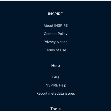
INSPIRE
About INSPIRE
Content Policy
Privacy Notice
Terms of Use
Help
FAQ
INSPIRE Help
Report metadata issues
Tools