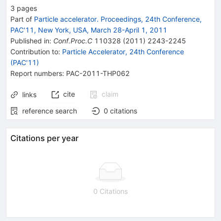
3
pages
Part of
Particle accelerator. Proceedings, 24th Conference,
PAC'11, New York, USA, March 28-April 1, 2011
Published in
:
Conf.Proc.C
110328
(
2011
)
2243-2245
Contribution to
:
Particle Accelerator, 24th Conference
(PAC'11)
Report numbers
:
PAC-2011-THP062
cite
claim
links
reference search
0
citations
Citations per year
0 Citations