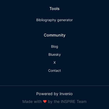
Tools
Bibliography generator
Community
Blog
Bluesky
X
Contact
Powered by Invenio
Made with
❤
by the INSPIRE Team