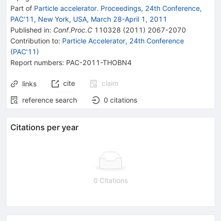
Part of
Particle accelerator. Proceedings, 24th Conference,
PAC'11, New York, USA, March 28-April 1, 2011
Published in
:
Conf.Proc.C
110328
(
2011
)
2067-2070
Contribution to
:
Particle Accelerator, 24th Conference
(PAC'11)
Report numbers
:
PAC-2011-THOBN4
cite
claim
links
reference search
0
citations
Citations per year
0 Citations