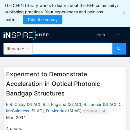
The CERN Library wants to learn about the HEP community’s
publishing practices. Your experiences and opinions
matter.
Take the survey
Help
literature
Experiment to Demonstrate
Acceleration in Optical Photonic
Bandgap Structures
E.R. Colby
(
SLAC
)
,
R.J. England
(
SLAC
)
,
R. Laouar
(
SLAC
)
,
C.
McGuinness
(
SLAC
)
,
D. Mendez
(
SLAC
)
Show All(
14
)
Mar, 2011
4
pages