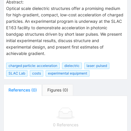
Abstract:
Optical scale dielectric structures offer a promising medium
for high-gradient, compact, low-cost acceleration of charged
particles. An experimental program is underway at the SLAC
E163 facility to demonstrate acceleration in photonic
bandgap structures driven by short laser pulses. We present
initial experimental results, discuss structure and
experimental design, and present first estimates of
achievable gradient.
charged particle: acceleration
dielectric
laser: pulsed
SLAC Lab
costs
experimental equipment
References
(
0
)
Figures
(
0
)
0 References