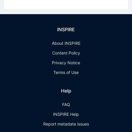
INSPIRE
About INSPIRE
Content Policy
Privacy Notice
Terms of Use
Help
FAQ
INSPIRE Help
Report metadata issues