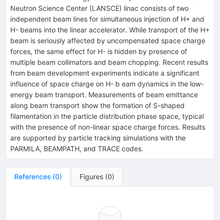
Neutron Science Center (LANSCE) linac consists of two
independent beam lines for simultaneous injection of H+ and
H- beams into the linear accelerator. While transport of the H+
beam is seriously affected by uncompensated space charge
forces, the same effect for H- is hidden by presence of
multiple beam collimators and beam chopping. Recent results
from beam development experiments indicate a significant
influence of space charge on H- b eam dynamics in the low-
energy beam transport. Measurements of beam emittance
along beam transport show the formation of S-shaped
filamentation in the particle distribution phase space, typical
with the presence of non-linear space charge forces. Results
are supported by particle tracking simulations with the
PARMILA, BEAMPATH, and TRACE codes.
References
(
0
)
Figures
(
0
)