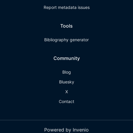
Report metadata issues
Tools
Bibliography generator
Community
Blog
Bluesky
X
Contact
Powered by Invenio