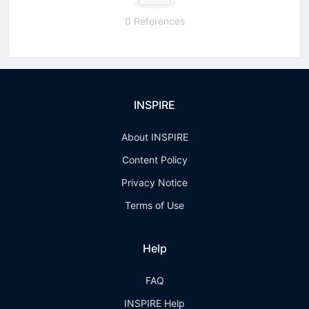
0 References
INSPIRE
About INSPIRE
Content Policy
Privacy Notice
Terms of Use
Help
FAQ
INSPIRE Help