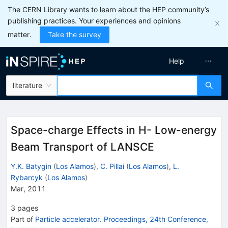
The CERN Library wants to learn about the HEP community’s
publishing practices. Your experiences and opinions
matter.
Take the survey
Help
literature
Space-charge Effects in H- Low-energy
Beam Transport of LANSCE
Y.K. Batygin
(
Los Alamos
)
,
C. Pillai
(
Los Alamos
)
,
L.
Rybarcyk
(
Los Alamos
)
Mar, 2011
3
pages
Part of
Particle accelerator. Proceedings, 24th Conference,