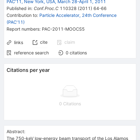
PAC'11, New York, USA, March 28-April 1, 2011
Published in
:
Conf.Proc.C
110328
(
2011
)
64-66
Contribution to
:
Particle Accelerator, 24th Conference
(PAC'11)
Report numbers
:
PAC-2011-MOOCS5
cite
claim
links
reference search
0
citations
Citations per year
0 Citations
Abstract:
The 750-keV low-energy beam transport of the Los Alamos