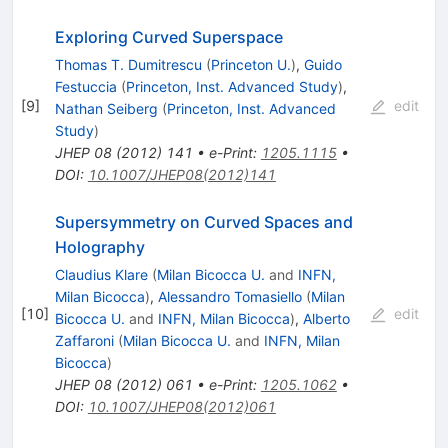
Exploring Curved Superspace
Thomas T. Dumitrescu
(
Princeton U.
)
,
Guido
Festuccia
(
Princeton, Inst. Advanced Study
)
,
[
9
]
edit
Nathan Seiberg
(
Princeton, Inst. Advanced
Study
)
JHEP
08
(
2012
)
141
•
e-Print
:
1205.1115
•
DOI
:
10.1007/JHEP08(2012)141
Supersymmetry on Curved Spaces and
Holography
Claudius Klare
(
Milan Bicocca U.
and
INFN,
Milan Bicocca
)
,
Alessandro Tomasiello
(
Milan
[
10
]
edit
Bicocca U.
and
INFN, Milan Bicocca
)
,
Alberto
Zaffaroni
(
Milan Bicocca U.
and
INFN, Milan
Bicocca
)
JHEP
08
(
2012
)
061
•
e-Print
:
1205.1062
•
DOI
:
10.1007/JHEP08(2012)061