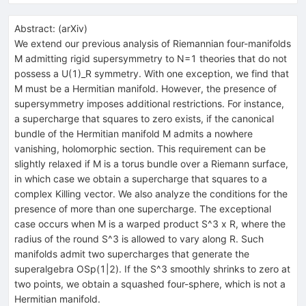
Abstract:
(
arXiv
)
We extend our previous analysis of Riemannian four-manifolds
M admitting rigid supersymmetry to N=1 theories that do not
possess a U(1)_R symmetry. With one exception, we find that
M must be a Hermitian manifold. However, the presence of
supersymmetry imposes additional restrictions. For instance,
a supercharge that squares to zero exists, if the canonical
bundle of the Hermitian manifold M admits a nowhere
vanishing, holomorphic section. This requirement can be
slightly relaxed if M is a torus bundle over a Riemann surface,
in which case we obtain a supercharge that squares to a
complex Killing vector. We also analyze the conditions for the
presence of more than one supercharge. The exceptional
case occurs when M is a warped product S^3 x R, where the
radius of the round S^3 is allowed to vary along R. Such
manifolds admit two supercharges that generate the
superalgebra OSp(1|2). If the S^3 smoothly shrinks to zero at
two points, we obtain a squashed four-sphere, which is not a
Hermitian manifold.