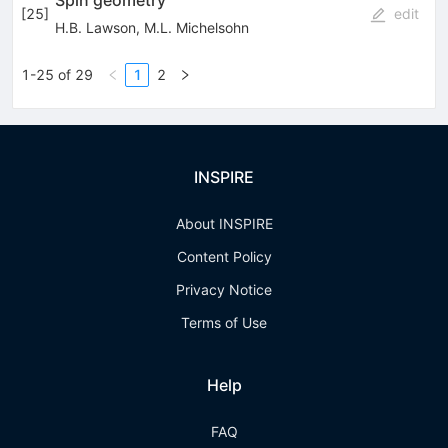
Spin geometry
[
25
]
edit
H.B. Lawson
,
M.L. Michelsohn
1-25 of 29
1
2
INSPIRE
About INSPIRE
Content Policy
Privacy Notice
Terms of Use
Help
FAQ