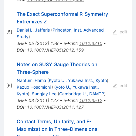
The Exact Superconformal R-Symmetry
Extremizes Z
Daniel L. Jafferis
(
Princeton, Inst. Advanced
[
5
]
edit
Study
)
JHEP
05
(
2012
)
159
•
e-Print
:
1012.3210
•
DOI
:
10.1007/JHEP05(2012)159
Notes on SUSY Gauge Theories on
Three-Sphere
Naofumi Hama
(
Kyoto U., Yukawa Inst., Kyoto
)
,
[
6
]
edit
Kazuo Hosomichi
(
Kyoto U., Yukawa Inst.,
Kyoto
)
,
Sungjay Lee
(
Cambridge U., DAMTP
)
JHEP
03
(
2011
)
127
•
e-Print
:
1012.3512
•
DOI
:
10.1007/JHEP03(2011)127
Contact Terms, Unitarity, and F-
Maximization in Three-Dimensional