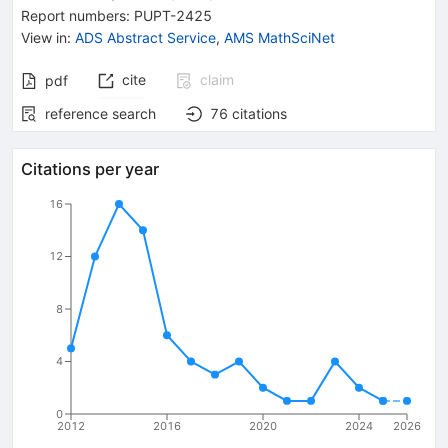
Report numbers
:
PUPT-2425
View in
:
ADS Abstract Service
,
AMS MathSciNet
cite
claim
pdf
reference search
76
citations
Citations per year
16
12
8
4
0
2012
2016
2020
2024
2026