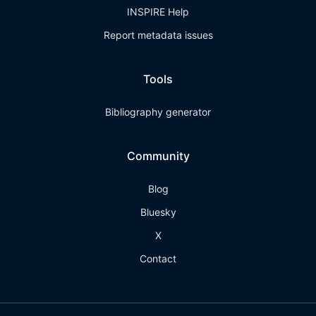
INSPIRE Help
Report metadata issues
Tools
Bibliography generator
Community
Blog
Bluesky
X
Contact