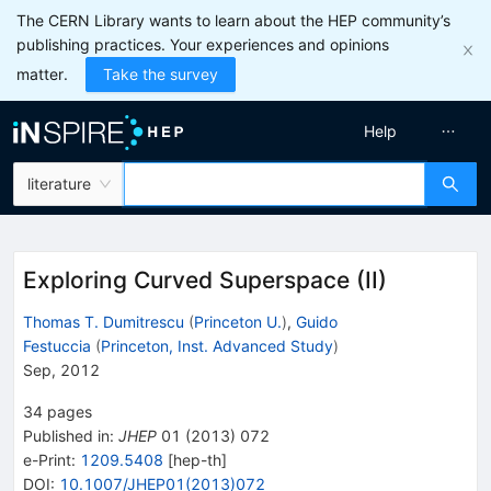
The CERN Library wants to learn about the HEP community’s
publishing practices. Your experiences and opinions
matter.
Take the survey
Help
literature
Exploring Curved Superspace (II)
Thomas T. Dumitrescu
(
Princeton U.
)
,
Guido
Festuccia
(
Princeton, Inst. Advanced Study
)
Sep, 2012
34
pages
Published in
:
JHEP
01
(
2013
)
072
e-Print
:
1209.5408
[
hep-th
]
DOI
:
10.1007/JHEP01(2013)072