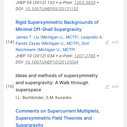
JHEP
05
(
2012
)
132
•
e-Print
:
1203.3420
•
DOI
:
10.1007/JHEP05(2012)132
Rigid Supersymmetric Backgrounds of
Minimal Off-Shell Supergravity
James T. Liu
(
Michigan U., MCTP
)
,
Leopoldo A.
[
14
]
edit
Pando Zayas
(
Michigan U., MCTP
)
,
Dori
Reichmann
(
Michigan U., MCTP
)
JHEP
10
(
2012
)
034
•
e-Print
:
1207.2785
•
DOI
:
10.1007/JHEP10(2012)034
Ideas and methods of supersymmetry
and supergravity: A Walk through
[
15
]
edit
superspace
I.L. Buchbinder
,
S.M. Kuzenko
Comments on Supercurrent Multiplets,
Supersymmetric Field Theories and
Supergravity