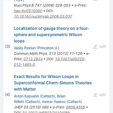
Nucl.Phys.B
747
(
2006
)
329-353
•
e-Print
:
hep-th/0510060
•
DOI
:
10.1016/j.nuclphysb.2006.03.037
Localization of gauge theory on a four-
sphere and supersymmetric Wilson
loops
[
3
]
edit
Vasily Pestun
(
Princeton U.
)
Commun.Math.Phys.
313
(
2012
)
71-129
•
e-
Print
:
0712.2824
•
DOI
:
10.1007/s00220-
012-1485-0
Exact Results for Wilson Loops in
Superconformal Chern-Simons Theories
with Matter
[
4
]
edit
Anton Kapustin
(
Caltech
)
,
Brian
Willett
(
Caltech
)
,
Itamar Yaakov
(
Caltech
)
JHEP
03
(
2010
)
089
•
e-Print
:
0909.4559
•
DOI
:
10.1007/JHEP03(2010)089