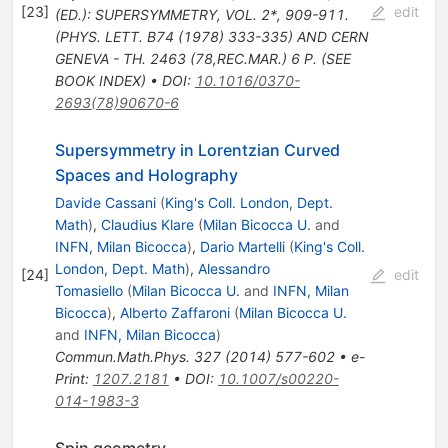
[
23
]
edit
(ED.): SUPERSYMMETRY, VOL. 2*, 909-911.
(PHYS. LETT. B74 (1978) 333-335) AND CERN
GENEVA - TH. 2463 (78,REC.MAR.) 6 P. (SEE
BOOK INDEX)
•
DOI
:
10.1016/0370-
2693(78)90670-6
Supersymmetry in Lorentzian Curved
Spaces and Holography
Davide Cassani
(
King's Coll. London, Dept.
Math
)
,
Claudius Klare
(
Milan Bicocca U.
and
INFN, Milan Bicocca
)
,
Dario Martelli
(
King's Coll.
London, Dept. Math
)
,
Alessandro
[
24
]
edit
Tomasiello
(
Milan Bicocca U.
and
INFN, Milan
Bicocca
)
,
Alberto Zaffaroni
(
Milan Bicocca U.
and
INFN, Milan Bicocca
)
Commun.Math.Phys.
327
(
2014
)
577-602
•
e-
Print
:
1207.2181
•
DOI
:
10.1007/s00220-
014-1983-3