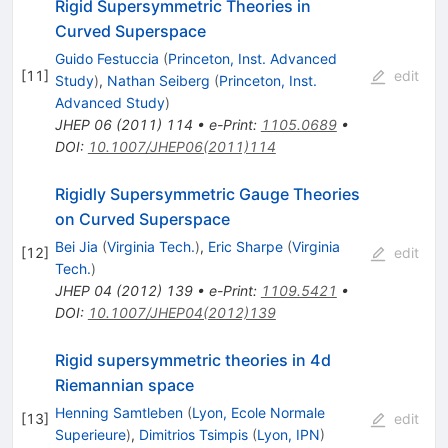
Rigid Supersymmetric Theories in
Curved Superspace
Guido Festuccia
(
Princeton, Inst. Advanced
[
11
]
edit
Study
)
,
Nathan Seiberg
(
Princeton, Inst.
Advanced Study
)
JHEP
06
(
2011
)
114
•
e-Print
:
1105.0689
•
DOI
:
10.1007/JHEP06(2011)114
Rigidly Supersymmetric Gauge Theories
on Curved Superspace
Bei Jia
(
Virginia Tech.
)
,
Eric Sharpe
(
Virginia
[
12
]
edit
Tech.
)
JHEP
04
(
2012
)
139
•
e-Print
:
1109.5421
•
DOI
:
10.1007/JHEP04(2012)139
Rigid supersymmetric theories in 4d
Riemannian space
Henning Samtleben
(
Lyon, Ecole Normale
[
13
]
edit
Superieure
)
,
Dimitrios Tsimpis
(
Lyon, IPN
)