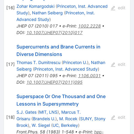
Zohar Komargodski
(
Princeton, Inst. Advanced
[
16
]
edit
Study
)
,
Nathan Seiberg
(
Princeton, Inst.
Advanced Study
)
JHEP
07
(
2010
)
017
•
e-Print
:
1002.2228
•
DOI
:
10.1007/JHEP07(2010)017
Supercurrents and Brane Currents in
Diverse Dimensions
Thomas T. Dumitrescu
(
Princeton U.
)
,
Nathan
[
17
]
edit
Seiberg
(
Princeton, Inst. Advanced Study
)
JHEP
07
(
2011
)
095
•
e-Print
:
1106.0031
•
DOI
:
10.1007/JHEP07(2011)095
Superspace Or One Thousand and One
Lessons in Supersymmetry
S.J. Gates
(
MIT, LNS
)
,
Marcus T.
[
18
]
edit
Grisaru
(
Brandeis U.
)
,
M. Rocek
(
SUNY, Stony
Brook
)
,
W. Siegel
(
UC, Berkeley
)
Front.Phys.
58
(
1983
)
1-548
•
e-Print
:
hep-