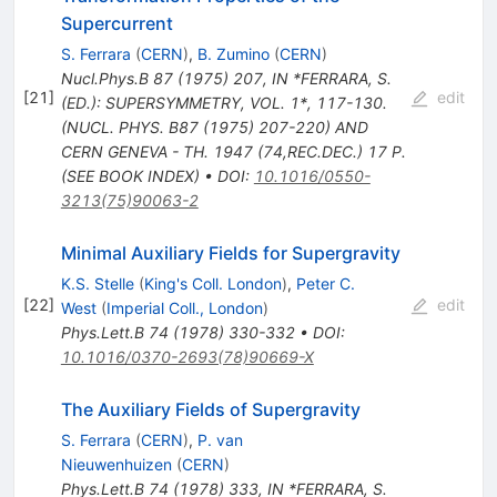
Supercurrent
S. Ferrara
(
CERN
)
,
B. Zumino
(
CERN
)
Nucl.Phys.B
87
(
1975
)
207
,
IN *FERRARA, S.
[
21
]
edit
(ED.): SUPERSYMMETRY, VOL. 1*, 117-130.
(NUCL. PHYS. B87 (1975) 207-220) AND
CERN GENEVA - TH. 1947 (74,REC.DEC.) 17 P.
(SEE BOOK INDEX)
•
DOI
:
10.1016/0550-
3213(75)90063-2
Minimal Auxiliary Fields for Supergravity
K.S. Stelle
(
King's Coll. London
)
,
Peter C.
[
22
]
edit
West
(
Imperial Coll., London
)
Phys.Lett.B
74
(
1978
)
330-332
•
DOI
:
10.1016/0370-2693(78)90669-X
The Auxiliary Fields of Supergravity
S. Ferrara
(
CERN
)
,
P. van
Nieuwenhuizen
(
CERN
)
Phys.Lett.B
74
(
1978
)
333
,
IN *FERRARA, S.