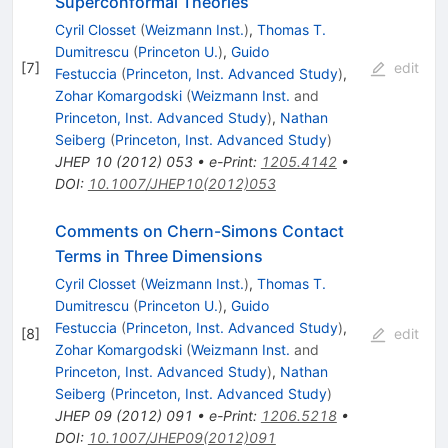
Superconformal Theories
Cyril Closset
(
Weizmann Inst.
)
,
Thomas T.
Dumitrescu
(
Princeton U.
)
,
Guido
[
7
]
edit
Festuccia
(
Princeton, Inst. Advanced Study
)
,
Zohar Komargodski
(
Weizmann Inst.
and
Princeton, Inst. Advanced Study
)
,
Nathan
Seiberg
(
Princeton, Inst. Advanced Study
)
JHEP
10
(
2012
)
053
•
e-Print
:
1205.4142
•
DOI
:
10.1007/JHEP10(2012)053
Comments on Chern-Simons Contact
Terms in Three Dimensions
Cyril Closset
(
Weizmann Inst.
)
,
Thomas T.
Dumitrescu
(
Princeton U.
)
,
Guido
Festuccia
(
Princeton, Inst. Advanced Study
)
,
[
8
]
edit
Zohar Komargodski
(
Weizmann Inst.
and
Princeton, Inst. Advanced Study
)
,
Nathan
Seiberg
(
Princeton, Inst. Advanced Study
)
JHEP
09
(
2012
)
091
•
e-Print
:
1206.5218
•
DOI
:
10.1007/JHEP09(2012)091