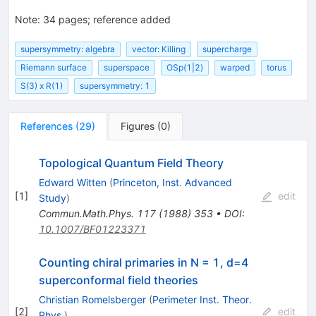
Note
:
34 pages; reference added
supersymmetry: algebra
vector: Killing
supercharge
Riemann surface
superspace
OSp(1|2)
warped
torus
S(3) x R(1)
supersymmetry: 1
References
(
29
)
Figures
(
0
)
Topological Quantum Field Theory
Edward Witten
(
Princeton, Inst. Advanced
[
1
]
edit
Study
)
Commun.Math.Phys.
117
(
1988
)
353
•
DOI
:
10.1007/BF01223371
Counting chiral primaries in N = 1, d=4
superconformal field theories
Christian Romelsberger
(
Perimeter Inst. Theor.
[
2
]
edit
Phys.
)