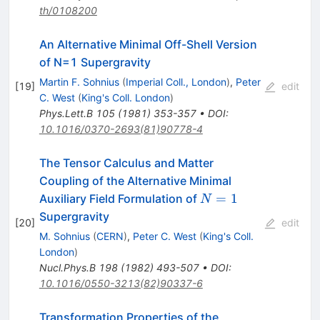
th/0108200
An Alternative Minimal Off-Shell Version
of N=1 Supergravity
Martin F. Sohnius
(
Imperial Coll., London
)
,
Peter
[
19
]
edit
C. West
(
King's Coll. London
)
Phys.Lett.B
105
(
1981
)
353-357
•
DOI
:
10.1016/0370-2693(81)90778-4
The Tensor Calculus and Matter
Coupling of the Alternative Minimal
N=1
=
1
Auxiliary Field Formulation of
N
Supergravity
[
20
]
edit
M. Sohnius
(
CERN
)
,
Peter C. West
(
King's Coll.
London
)
Nucl.Phys.B
198
(
1982
)
493-507
•
DOI
:
10.1016/0550-3213(82)90337-6
Transformation Properties of the