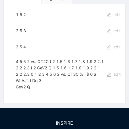
1.5 2
edit
2.5 3
edit
3.5 4
edit
4.5 5 2 vs. QT2C ) 2 1.5 1.6 1.7 1.8 1.9 2 2.1
2.2 2.3 ) 2 GeV2 Q 1.5 1.6 1.7 1.8 1.9 2 2.1
2.2 2.3 0 1 2 3 4 5 6 2 vs. QT3C % ¨$ 0 a
edit
WcA#"d Dq 3
GeV2 Q
INSPIRE