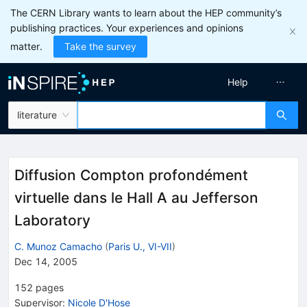
The CERN Library wants to learn about the HEP community’s
publishing practices. Your experiences and opinions
matter.
Take the survey
Help
literature
Diffusion Compton profondément
virtuelle dans le Hall A au Jefferson
Laboratory
C. Munoz Camacho
(
Paris U., VI-VII
)
Dec 14, 2005
152
pages
Supervisor
:
Nicole D'Hose