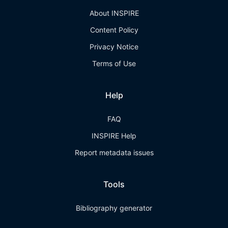
About INSPIRE
Content Policy
Privacy Notice
Terms of Use
Help
FAQ
INSPIRE Help
Report metadata issues
Tools
Bibliography generator