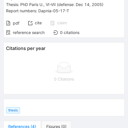
Thesis:
PhD
Paris U., VI-VII
(defense: Dec 14, 2005)
Report numbers
:
Dapnia-05-17-T
cite
claim
pdf
reference search
0
citations
Citations per year
0 Citations
thesis
References
(
4
)
Figures
(
0
)