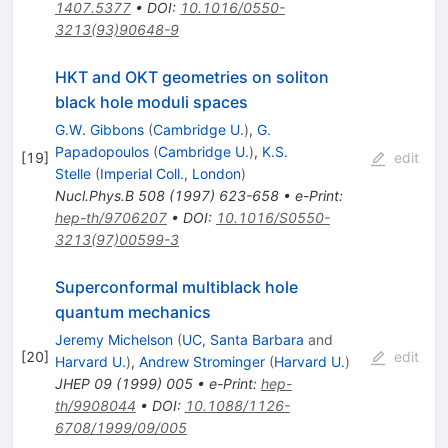
1407.5377
•
DOI
:
10.1016/0550-
3213(93)90648-9
HKT and OKT geometries on soliton
black hole moduli spaces
G.W. Gibbons
(
Cambridge U.
)
,
G.
Papadopoulos
(
Cambridge U.
)
,
K.S.
[
19
]
edit
Stelle
(
Imperial Coll., London
)
Nucl.Phys.B
508
(
1997
)
623-658
•
e-Print
:
hep-th/9706207
•
DOI
:
10.1016/S0550-
3213(97)00599-3
Superconformal multiblack hole
quantum mechanics
Jeremy Michelson
(
UC, Santa Barbara
and
[
20
]
edit
Harvard U.
)
,
Andrew Strominger
(
Harvard U.
)
JHEP
09
(
1999
)
005
•
e-Print
:
hep-
th/9908044
•
DOI
:
10.1088/1126-
6708/1999/09/005