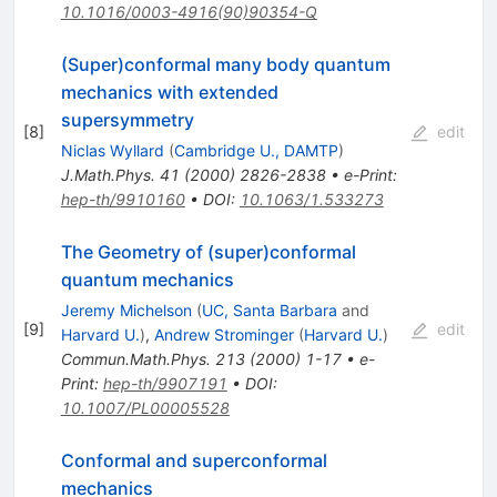
10.1016/0003-4916(90)90354-Q
(Super)conformal many body quantum
mechanics with extended
supersymmetry
[
8
]
edit
Niclas Wyllard
(
Cambridge U., DAMTP
)
J.Math.Phys.
41
(
2000
)
2826-2838
•
e-Print
:
hep-th/9910160
•
DOI
:
10.1063/1.533273
The Geometry of (super)conformal
quantum mechanics
Jeremy Michelson
(
UC, Santa Barbara
and
[
9
]
edit
Harvard U.
)
,
Andrew Strominger
(
Harvard U.
)
Commun.Math.Phys.
213
(
2000
)
1-17
•
e-
Print
:
hep-th/9907191
•
DOI
:
10.1007/PL00005528
Conformal and superconformal
mechanics