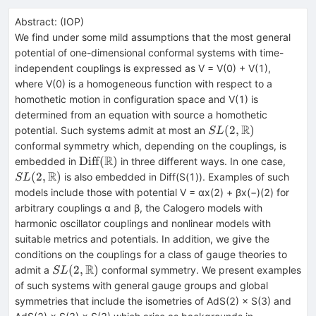
Abstract:
(
IOP
)
We find under some mild assumptions that the most general
potential of one-dimensional conformal systems with time-
independent couplings is expressed as V = V(0) + V(1),
where V(0) is a homogeneous function with respect to a
homothetic motion in configuration space and V(1) is
determined from an equation with source a homothetic
R
SL(2,\mathbb{R})
(
2
,
)
potential. Such systems admit at most an
S
L
conformal symmetry which, depending on the couplings, is
R
\mathrm{Diff}
SL(2
Diff
(
)
embedded in
in three different ways. In one case,
(\mathbb{R})
R
(
2
,
)
is also embedded in Diff(S(1)). Examples of such
S
L
models include those with potential V = αx(2) + βx(−)(2) for
arbitrary couplings α and β, the Calogero models with
harmonic oscillator couplings and nonlinear models with
suitable metrics and potentials. In addition, we give the
conditions on the couplings for a class of gauge theories to
R
SL(2,\mathbb{R})
(
2
,
)
admit a
conformal symmetry. We present examples
S
L
of such systems with general gauge groups and global
symmetries that include the isometries of AdS(2) × S(3) and