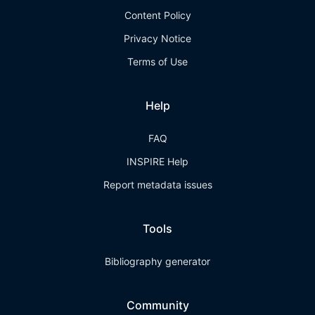
Content Policy
Privacy Notice
Terms of Use
Help
FAQ
INSPIRE Help
Report metadata issues
Tools
Bibliography generator
Community