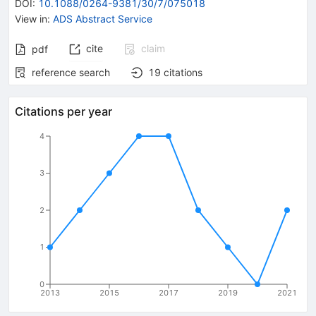
DOI
:
10.1088/0264-9381/30/7/075018
View in
:
ADS Abstract Service
cite
claim
pdf
reference search
19
citations
Citations per year
4
3
2
1
0
2013
2015
2017
2019
2021