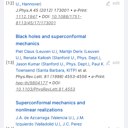
[
12
]
edit
U., Hannover
)
J.Phys.A
45
(
2012
)
173001
•
e-Print
:
1112.1947
•
DOI
:
10.1088/1751-
8113/45/17/173001
Black holes and superconformal
mechanics
Piet Claus
(
Leuven U.
)
,
Martijn Derix
(
Leuven
U.
)
,
Renata Kallosh
(
Stanford U., Phys. Dept.
)
,
[
13
]
edit
Jason Kumar
(
Stanford U., Phys. Dept.
)
,
Paul K.
Townsend
(
Santa Barbara, KITP
)
et al.
Phys.Rev.Lett.
81
(
1998
)
4553-4556
•
e-Print
:
hep-th/9804177
•
DOI
:
10.1103/PhysRevLett.81.4553
Superconformal mechanics and
nonlinear realizations
J.A. de Azcarraga
(
Valencia U.
)
,
J.M.
Izquierdo
(
Valladolid U.
)
,
J.C. Perez