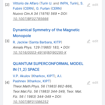
Vittorio de Alfaro
(
Turin U.
and
INFN, Turin
)
,
S.
[
2
]
edit
Fubini
(
CERN
)
,
G. Furlan
(
CERN
)
Nuovo Cim.A
34
(
1976
)
569
•
DOI
:
10.1007/BF02785666
Dynamical Symmetry of the Magnetic
Monopole
[
3
]
edit
R. Jackiw
(
Santa Barbara, KITP
)
Annals Phys.
129
(
1980
)
183
,
•
DOI
:
10.1016/0003-4916(80)90295-X
QUANTUM SUPERCONFORMAL MODEL
IN (1,2) SPACE
V.P. Akulov
(
Kharkov, KIPT
)
,
A.I.
Pashnev
(
Kharkov, KIPT
)
[
4
]
edit
Theor.Math.Phys.
56
(
1983
)
862-866
,
Teor.Mat.Fiz.
56
(
1983
)
344-349
,
Teor. Mat.
Fiz. 56 ( 1983) 344-349
•
DOI
:
10.1007/BF01086252