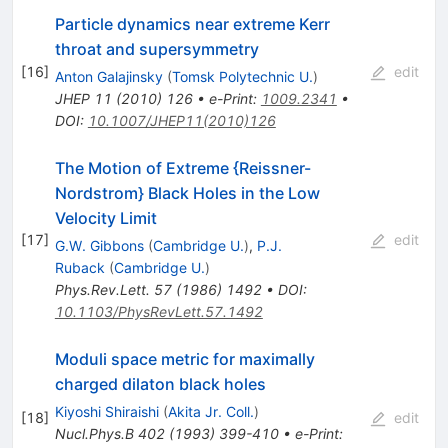
Particle dynamics near extreme Kerr
throat and supersymmetry
[
16
]
edit
Anton Galajinsky
(
Tomsk Polytechnic U.
)
JHEP
11
(
2010
)
126
•
e-Print
:
1009.2341
•
DOI
:
10.1007/JHEP11(2010)126
The Motion of Extreme {Reissner-
Nordstrom} Black Holes in the Low
Velocity Limit
[
17
]
edit
G.W. Gibbons
(
Cambridge U.
)
,
P.J.
Ruback
(
Cambridge U.
)
Phys.Rev.Lett.
57
(
1986
)
1492
•
DOI
:
10.1103/PhysRevLett.57.1492
Moduli space metric for maximally
charged dilaton black holes
Kiyoshi Shiraishi
(
Akita Jr. Coll.
)
[
18
]
edit
Nucl.Phys.B
402
(
1993
)
399-410
•
e-Print
: