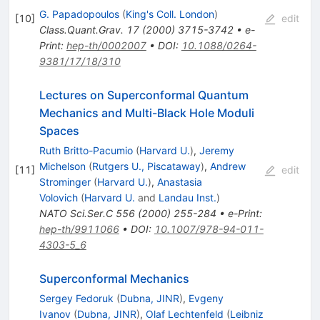
G. Papadopoulos
(
King's Coll. London
)
[
10
]
edit
Class.Quant.Grav.
17
(
2000
)
3715-3742
•
e-
Print
:
hep-th/0002007
•
DOI
:
10.1088/0264-
9381/17/18/310
Lectures on Superconformal Quantum
Mechanics and Multi-Black Hole Moduli
Spaces
Ruth Britto-Pacumio
(
Harvard U.
)
,
Jeremy
Michelson
(
Rutgers U., Piscataway
)
,
Andrew
[
11
]
edit
Strominger
(
Harvard U.
)
,
Anastasia
Volovich
(
Harvard U.
and
Landau Inst.
)
NATO Sci.Ser.C
556
(
2000
)
255-284
•
e-Print
:
hep-th/9911066
•
DOI
:
10.1007/978-94-011-
4303-5_6
Superconformal Mechanics
Sergey Fedoruk
(
Dubna, JINR
)
,
Evgeny
Ivanov
(
Dubna, JINR
)
,
Olaf Lechtenfeld
(
Leibniz