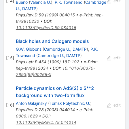
[
14
]
edit
Bueno
(
Valencia U.
)
,
P.K. Townsend
(
Cambridge
U., DAMTP
)
Phys.Rev.D
59
(
1999
)
084015
•
e-Print
:
hep-
th/9810230
•
DOI
:
10.1103/PhysRevD.59.084015
Black holes and Calogero models
G.W. Gibbons
(
Cambridge U., DAMTP
)
,
P.K.
Townsend
(
Cambridge U., DAMTP
)
[
15
]
edit
Phys.Lett.B
454
(
1999
)
187-192
•
e-Print
:
hep-th/9812034
•
DOI
:
10.1016/S0370-
2693(99)00266-X
Particle dynamics on AdS(2) x S**2
background with two-form flux
Anton Galajinsky
(
Tomsk Polytechnic U.
)
[
16
]
edit
Phys.Rev.D
78
(
2008
)
044014
•
e-Print
:
0806.1629
•
DOI
:
10.1103/PhysRevD.78.044014