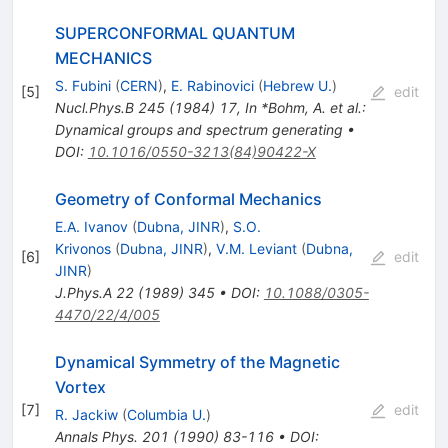
SUPERCONFORMAL QUANTUM
MECHANICS
S. Fubini
(
CERN
)
,
E. Rabinovici
(
Hebrew U.
)
[
5
]
edit
Nucl.Phys.B
245
(
1984
)
17
,
In *Bohm, A. et al.:
Dynamical groups and spectrum generating
•
DOI
:
10.1016/0550-3213(84)90422-X
Geometry of Conformal Mechanics
E.A. Ivanov
(
Dubna, JINR
)
,
S.O.
Krivonos
(
Dubna, JINR
)
,
V.M. Leviant
(
Dubna,
[
6
]
edit
JINR
)
J.Phys.A
22
(
1989
)
345
•
DOI
:
10.1088/0305-
4470/22/4/005
Dynamical Symmetry of the Magnetic
Vortex
[
7
]
edit
R. Jackiw
(
Columbia U.
)
Annals Phys.
201
(
1990
)
83-116
•
DOI
: