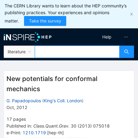
The CERN Library wants to learn about the HEP community’s
publishing practices. Your experiences and opinions
matter.
Take the survey
Help
literature
New potentials for conformal
mechanics
G. Papadopoulos
(
King's Coll. London
)
Oct, 2012
17
pages
Published in
:
Class.Quant.Grav.
30
(
2013
)
075018
e-Print
:
1210.1719
[
hep-th
]