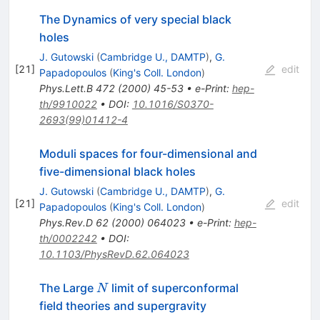
The Dynamics of very special black
holes
J. Gutowski
(
Cambridge U., DAMTP
)
,
G.
[
21
]
edit
Papadopoulos
(
King's Coll. London
)
Phys.Lett.B
472
(
2000
)
45-53
•
e-Print
:
hep-
th/9910022
•
DOI
:
10.1016/S0370-
2693(99)01412-4
Moduli spaces for four-dimensional and
five-dimensional black holes
J. Gutowski
(
Cambridge U., DAMTP
)
,
G.
[
21
]
edit
Papadopoulos
(
King's Coll. London
)
Phys.Rev.D
62
(
2000
)
064023
•
e-Print
:
hep-
th/0002242
•
DOI
:
10.1103/PhysRevD.62.064023
N
The Large
limit of superconformal
N
field theories and supergravity