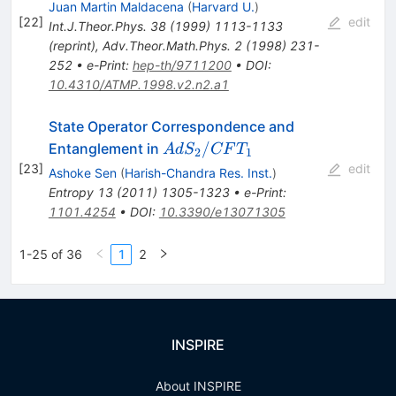
Juan Martin Maldacena
(
Harvard U.
)
[
22
]
edit
Int.J.Theor.Phys.
38
(
1999
)
1113-1133
(
reprint
)
,
Adv.Theor.Math.Phys.
2
(
1998
)
231-
252
•
e-Print
:
hep-th/9711200
•
DOI
:
10.4310/ATMP.1998.v2.n2.a1
State Operator Correspondence and
AdS_2/CFT_1
/
Entanglement in
A
d
S
CF
T
2
1
[
23
]
edit
Ashoke Sen
(
Harish-Chandra Res. Inst.
)
Entropy
13
(
2011
)
1305-1323
•
e-Print
:
1101.4254
•
DOI
:
10.3390/e13071305
1-25 of 36
1
2
INSPIRE
About INSPIRE