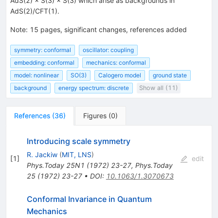
AdS(2) × S(3) × S(3) which arise as backgrounds in
AdS(2)/CFT(1).
Note
:
15 pages, significant changes, references added
symmetry: conformal
oscillator: coupling
embedding: conformal
mechanics: conformal
model: nonlinear
SO(3)
Calogero model
ground state
background
energy spectrum: discrete
Show all (11)
References
(
36
)
Figures
(
0
)
Introducing scale symmetry
R. Jackiw
(
MIT, LNS
)
[
1
]
edit
Phys.Today
25N1
(
1972
)
23-27
,
Phys.Today
25
(
1972
)
23-27
•
DOI
:
10.1063/1.3070673
Conformal Invariance in Quantum
Mechanics