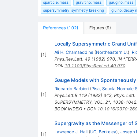
sparticle: mass
gravitino: mass
gaugino: mass
supersymmetry: symmetry breaking
gluino: decay
References
(
102
)
Figures
(
9
)
Locally Supersymmetric Grand Unif
Ali H. Chamseddine
(
Northeastern U.
)
,
Ri
[
1
]
Phys.Rev.Lett.
49
(
1982
)
970
,
IN *FERR
DOI
:
10.1103/PhysRevLett.49.970
Gauge Models with Spontaneously
Riccardo Barbieri
(
Pisa, Scuola Normale 
[
1
]
Phys.Lett.B
119
(
1982
)
343
,
Phys. Lett
SUPERSYMMETRY, VOL. 2*, 1038-1042. 
BOOK INDEX)
•
DOI
:
10.1016/0370-26
Supergravity as the Messenger of
Lawrence J. Hall
(
UC, Berkeley
)
,
Joseph 
[
1
]