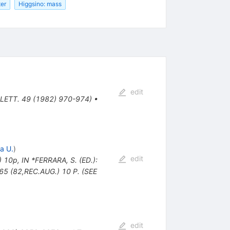
ter
Higgsino: mass
edit
 LETT. 49 (1982) 970-974)
•
a U.
)
edit
) 10p
,
IN *FERRARA, S. (ED.):
 (82,REC.AUG.) 10 P. (SEE
edit