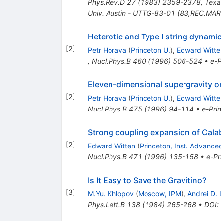
Phys.Rev.D
27
(
1983
)
2359-2378
,
Texa
Univ. Austin - UTTG-83-01 (83,REC.MAR
Heterotic and Type I string dynami
[
2
]
Petr Horava
(
Princeton U.
)
,
Edward Witte
,
Nucl.Phys.B
460
(
1996
)
506-524
•
e-P
Eleven-dimensional supergravity o
[
2
]
Petr Horava
(
Princeton U.
)
,
Edward Witte
Nucl.Phys.B
475
(
1996
)
94-114
•
e-Prin
Strong coupling expansion of Cala
[
2
]
Edward Witten
(
Princeton, Inst. Advance
Nucl.Phys.B
471
(
1996
)
135-158
•
e-Pr
Is It Easy to Save the Gravitino?
[
3
]
M.Yu. Khlopov
(
Moscow, IPM
)
,
Andrei D. 
Phys.Lett.B
138
(
1984
)
265-268
•
DOI
: