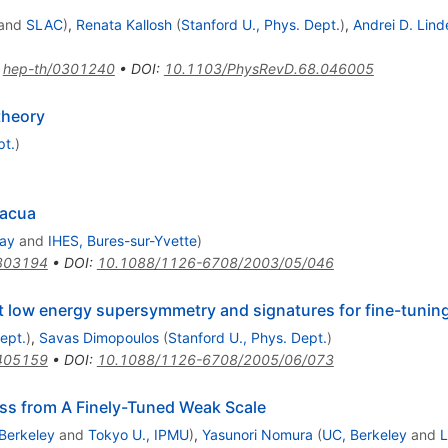
and
SLAC
)
,
Renata Kallosh
(
Stanford U., Phys. Dept.
)
,
Andrei D. Lind
:
hep-th/0301240
•
DOI
:
10.1103/PhysRevD.68.046005
theory
pt.
)
vacua
way
and
IHES, Bures-sur-Yvette
)
303194
•
DOI
:
10.1088/1126-6708/2003/05/046
t low energy supersymmetry and signatures for fine-tunin
ept.
)
,
Savas Dimopoulos
(
Stanford U., Phys. Dept.
)
405159
•
DOI
:
10.1088/1126-6708/2005/06/073
ss from A Finely-Tuned Weak Scale
Berkeley
and
Tokyo U., IPMU
)
,
Yasunori Nomura
(
UC, Berkeley
and
L