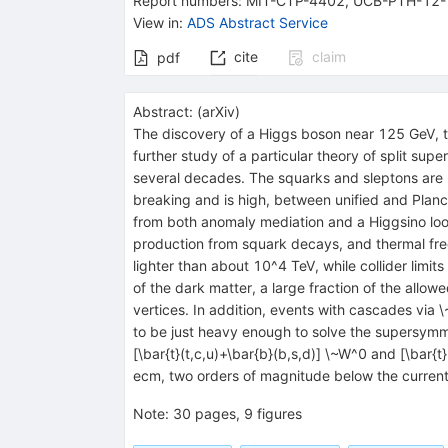
Report numbers
:
MIT-CTP-4402
,
UCB-PTH-12-
View in
:
ADS Abstract Service
cite
claim
pdf
Abstract:
(
arXiv
)
The discovery of a Higgs boson near 125 GeV, to
further study of a particular theory of split su
several decades. The squarks and sleptons are 
breaking and is high, between unified and Planc
from both anomaly mediation and a Higgsino loop
production from squark decays, and thermal free
lighter than about 10^4 TeV, while collider limi
of the dark matter, a large fraction of the all
vertices. In addition, events with cascades via
to be just heavy enough to solve the supersymm
[\bar{t}(t,c,u)+\bar{b}(b,s,d)] \~W^0 and [\bar{
ecm, two orders of magnitude below the current 
Note
:
30 pages, 9 figures