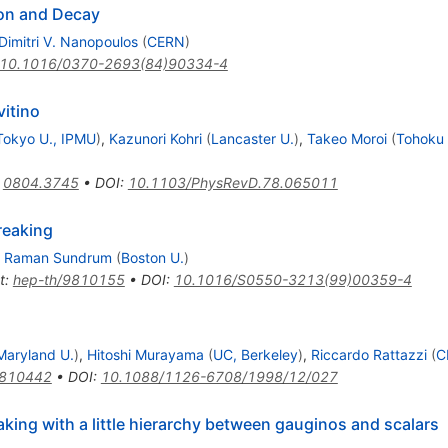
ion and Decay
Dimitri V. Nanopoulos
(
CERN
)
10.1016/0370-2693(84)90334-4
itino
Tokyo U., IPMU
)
,
Kazunori Kohri
(
Lancaster U.
)
,
Takeo Moroi
(
Tohoku 
:
0804.3745
•
DOI
:
10.1103/PhysRevD.78.065011
reaking
,
Raman Sundrum
(
Boston U.
)
t
:
hep-th/9810155
•
DOI
:
10.1016/S0550-3213(99)00359-4
Maryland U.
)
,
Hitoshi Murayama
(
UC, Berkeley
)
,
Riccardo Rattazzi
(
C
9810442
•
DOI
:
10.1088/1126-6708/1998/12/027
king with a little hierarchy between gauginos and scalars