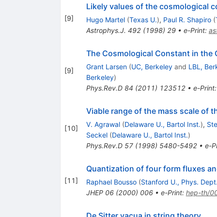
Likely values of the cosmological 
[
9
]
Hugo Martel
(
Texas U.
)
,
Paul R. Shapiro
(
Astrophys.J.
492
(
1998
)
29
•
e-Print
:
as
The Cosmological Constant in the
Grant Larsen
(
UC, Berkeley
and
LBL, Ber
[
9
]
Berkeley
)
Phys.Rev.D
84
(
2011
)
123512
•
e-Print
Viable range of the mass scale of 
V. Agrawal
(
Delaware U., Bartol Inst.
)
,
St
[
10
]
Seckel
(
Delaware U., Bartol Inst.
)
Phys.Rev.D
57
(
1998
)
5480-5492
•
e-Pr
Quantization of four form fluxes a
[
11
]
Raphael Bousso
(
Stanford U., Phys. Dept
JHEP
06
(
2000
)
006
•
e-Print
:
hep-th/0
De Sitter vacua in string theory