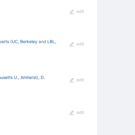
edit
berts
(
UC, Berkeley
and
LBL,
edit
usetts U., Amherst
)
,
D.
edit
edit