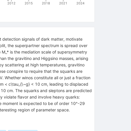
2012
2015
2018
2021
2024
 detection signals of dark matter, motivate
split, the superpartner spectrum is spread over
e M_* is the mediation scale of supersymmetry
han the gravitino and Higgsino masses, arising
y scattering at high temperatures, gravitino
se conspire to require that the squarks are
 Whether winos constitute all or just a fraction
mm < c\tau_{\~g} < 10 cm, leading to displaced
m 10 cm. The squarks and sleptons are predicted
 violate flavor and involve heavy quarks:
pole moment is expected to be of order 10^-29
nteresting region of parameter space.