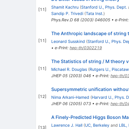
Shamit Kachru
(
Stanford U., Phys. Dept.
[
11
]
Sandip P. Trivedi
(
Tata Inst.
)
Phys.Rev.D
68
(
2003
)
046005
•
e-Print
The Anthropic landscape of string 
[
11
]
Leonard Susskind
(
Stanford U., Phys. De
•
e-Print
:
hep-th/0302219
The Statistics of string / M theory 
[
11
]
Michael R. Douglas
(
Rutgers U., Piscata
JHEP
05
(
2003
)
046
•
e-Print
:
hep-th/0
Supersymmetric unification withou
[
12
]
Nima Arkani-Hamed
(
Harvard U., Phys. D
JHEP
06
(
2005
)
073
•
e-Print
:
hep-th/0
A Finely-Predicted Higgs Boson Ma
Lawrence J. Hall
(
UC, Berkeley
and
LBL, 
[
13
]