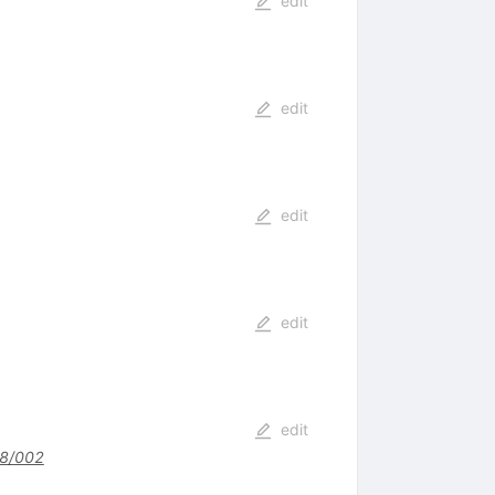
edit
edit
edit
edit
edit
8/002