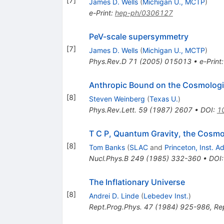
[
7
]
James D. Wells
(
Michigan U., MCTP
)
e-Print
:
hep-ph/0306127
PeV-scale supersymmetry
[
7
]
James D. Wells
(
Michigan U., MCTP
)
Phys.Rev.D
71
(
2005
)
015013
•
e-Print
Anthropic Bound on the Cosmologi
[
8
]
Steven Weinberg
(
Texas U.
)
Phys.Rev.Lett.
59
(
1987
)
2607
•
DOI
:
1
T C P, Quantum Gravity, the Cosmol
[
8
]
Tom Banks
(
SLAC
and
Princeton, Inst. 
Nucl.Phys.B
249
(
1985
)
332-360
•
DOI
The Inflationary Universe
[
8
]
Andrei D. Linde
(
Lebedev Inst.
)
Rept.Prog.Phys.
47
(
1984
)
925-986
,
Re