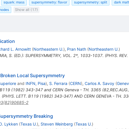
squark: mass
supersymmetry: flavor
supersymmetry: split
dark mat
 modes
Show all (17)
ication
chard L. Arnowitt
(
Northeastern U.
)
,
Pran Nath
(
Northeastern U.
)
ARA, S. (ED.): SUPERSYMMETRY, VOL. 2*, 1033-1037. (PHYS. REV.
 Broken Local Supersymmetry
Superiore
and
INFN, Pisa
)
,
S. Ferrara
(
CERN
)
,
Carlos A. Savoy
(
Genev
. B119 (1982) 343-347 and CERN Geneva - TH. 3365 (82,REC.AUG.
(PHYS. LETT. B119 (1982) 343-347) AND CERN GENEVA - TH. 3365
93(82)90685-2
 Supersymmetry Breaking
D. Lykken
(
Texas U.
)
,
Steven Weinberg
(
Texas U.
)