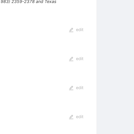
 1983) 2359-2378 and Texas
edit
edit
edit
edit