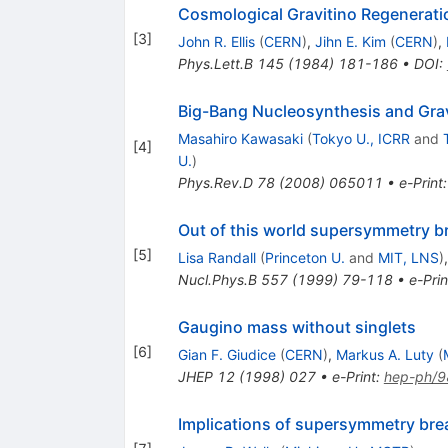
Cosmological Gravitino Regenerat
[
3
]
John R. Ellis
(
CERN
)
,
Jihn E. Kim
(
CERN
)
,
Phys.Lett.B
145
(
1984
)
181-186
•
DOI
:
Big-Bang Nucleosynthesis and Grav
Masahiro Kawasaki
(
Tokyo U., ICRR
and
[
4
]
U.
)
Phys.Rev.D
78
(
2008
)
065011
•
e-Print
Out of this world supersymmetry b
[
5
]
Lisa Randall
(
Princeton U.
and
MIT, LNS
)
Nucl.Phys.B
557
(
1999
)
79-118
•
e-Prin
Gaugino mass without singlets
[
6
]
Gian F. Giudice
(
CERN
)
,
Markus A. Luty
(
JHEP
12
(
1998
)
027
•
e-Print
:
hep-ph/
Implications of supersymmetry brea