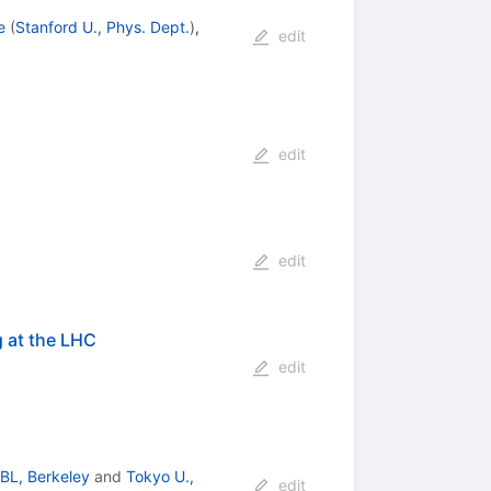
e
(
Stanford U., Phys. Dept.
)
,
edit
edit
edit
g at the LHC
edit
BL, Berkeley
and
Tokyo U.,
edit