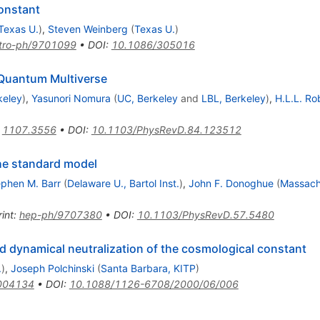
constant
Texas U.
)
,
Steven Weinberg
(
Texas U.
)
tro-ph/9701099
•
DOI
:
10.1086/305016
 Quantum Multiverse
keley
)
,
Yasunori Nomura
(
UC, Berkeley
and
LBL, Berkeley
)
,
H.L.L. Ro
:
1107.3556
•
DOI
:
10.1103/PhysRevD.84.123512
the standard model
ephen M. Barr
(
Delaware U., Bartol Inst.
)
,
John F. Donoghue
(
Massach
int
:
hep-ph/9707380
•
DOI
:
10.1103/PhysRevD.57.5480
nd dynamical neutralization of the cosmological constant
.
)
,
Joseph Polchinski
(
Santa Barbara, KITP
)
004134
•
DOI
:
10.1088/1126-6708/2000/06/006