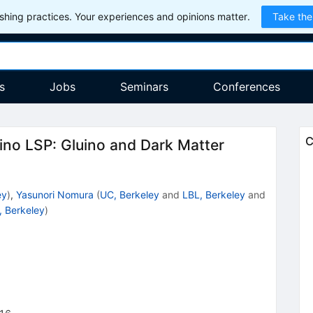
hing practices. Your experiences and opinions matter.
Take the
s
Jobs
Seminars
Conferences
C
no LSP: Gluino and Dark Matter
ey
)
,
Yasunori Nomura
(
UC, Berkeley
and
LBL, Berkeley
and
, Berkeley
)