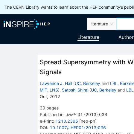
The CERN Library wants to learn about the HEP community’s publis
literature
Literature
Author
Spread Supersymmetry with Wi
Signals
Lawrence J. Hall
(
UC, Berkeley
and
LBL, Berkel
MIT, LNS
)
,
Satoshi Shirai
(
UC, Berkeley
and
LBL
Oct, 2012
30
pages
Published in
:
JHEP
01
(
2013
)
036
e-Print
:
1210.2395
[
hep-ph
]
DOI
:
10.1007/JHEP01(2013)036