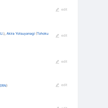
edit
U.
)
,
Akira Yotsuyanagi
(
Tohoku
edit
edit
edit
ERN
)