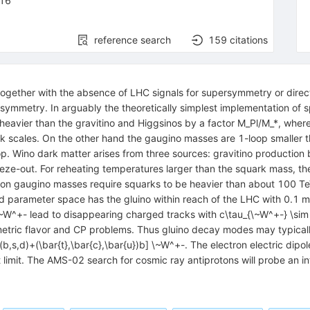
16
reference search
159
citations
gether with the absence of LHC signals for supersymmetry or direct
persymmetry. In arguably the theoretically simplest implementation of 
heavier than the gravitino and Higgsinos by a factor M_Pl/M_*, wher
k scales. On the other hand the gaugino masses are 1-loop smaller t
. Wino dark matter arises from three sources: gravitino production b
ze-out. For reheating temperatures larger than the squark mass, the
ts on gaugino masses require squarks to be heavier than about 100 TeV.
owed parameter space has the gluino within reach of the LHC with 0.1 
 \~W^+- lead to disappearing charged tracks with c\tau_{\~W^+-} \si
etric flavor and CP problems. Thus gluino decay modes may typically
t}(b,s,d)+(\bar{t},\bar{c},\bar{u})b] \~W^+-. The electron electric di
limit. The AMS-02 search for cosmic ray antiprotons will probe an i