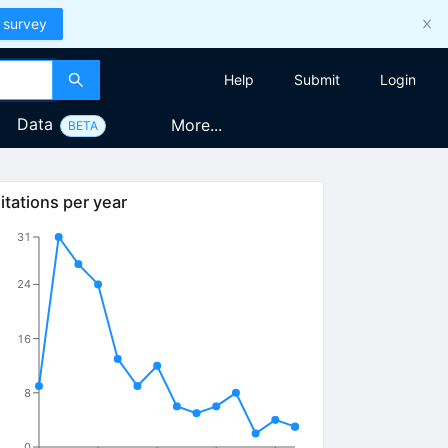
 survey
Help
Submit
Login
Data
More...
BETA
itations per year
31
24
16
8
0