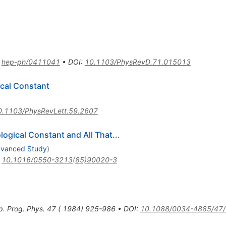
:
hep-ph/0411041
•
DOI
:
10.1103/PhysRevD.71.015013
cal Constant
0.1103/PhysRevLett.59.2607
ogical Constant and All That...
Advanced Study
)
:
10.1016/0550-3213(85)90020-3
p. Prog. Phys. 47 ( 1984) 925-986
•
DOI
:
10.1088/0034-4885/47/