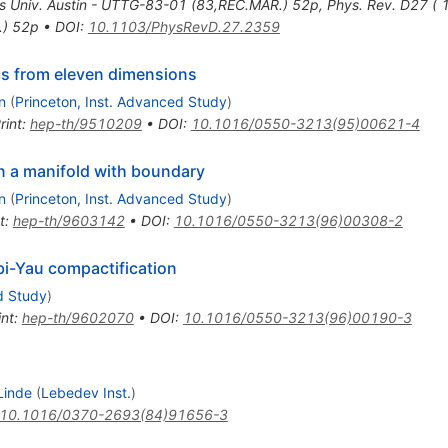
s Univ. Austin - UTTG-83-01 (83,REC.MAR.) 52p
,
Phys. Rev. D27 (
.) 52p
•
DOI
:
10.1103/PhysRevD.27.2359
cs from eleven dimensions
n
(
Princeton, Inst. Advanced Study
)
rint
:
hep-th/9510209
•
DOI
:
10.1016/0550-3213(95)00621-4
n a manifold with boundary
n
(
Princeton, Inst. Advanced Study
)
t
:
hep-th/9603142
•
DOI
:
10.1016/0550-3213(96)00308-2
bi-Yau compactification
d Study
)
int
:
hep-th/9602070
•
DOI
:
10.1016/0550-3213(96)00190-3
Linde
(
Lebedev Inst.
)
10.1016/0370-2693(84)91656-3