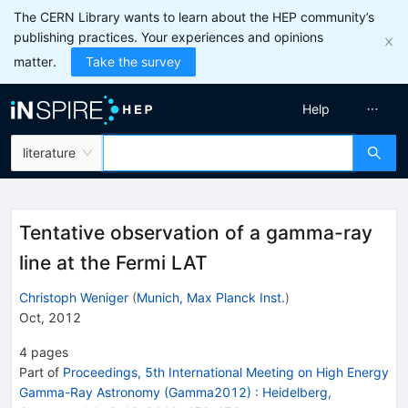
The CERN Library wants to learn about the HEP community’s
publishing practices. Your experiences and opinions
matter.
Take the survey
Help
literature
Tentative observation of a gamma-ray
line at the Fermi LAT
Christoph Weniger
(
Munich, Max Planck Inst.
)
Oct, 2012
4
pages
Part of
Proceedings, 5th International Meeting on High Energy
Gamma-Ray Astronomy (Gamma2012)
:
Heidelberg,