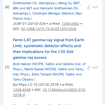
Smithsonian Ctr. Astrophys.
)
,
Meng Su
(
MIT,
[
6
]
edit
MKI
and
MIT
and
Harvard-Smithsonian Ctr.
Astrophys.
)
,
Christoph Weniger
(
Munich, Max
Planck Inst.
)
JCAP
01
(
2013
)
029
•
e-Print
:
1209.4562
•
DOI
:
10.1088/1475-7516/2013/01/029
Fermi-LAT gamma-ray signal from Earth
Limb, systematic detector effects and
their implications for the 130 GeV
gamma-ray excess
Andi Hektor
(
NICPB, Tallinn
and
Helsinki Inst. of
[
7
]
edit
Phys.
)
,
Martti Raidal
(
NICPB, Tallinn
and
Tartu,
Inst. Phys.
)
,
Elmo Tempel
(
NICPB, Tallinn
and
Tartu Observ.
)
Eur.Phys.J.C
73
(
2013
)
2578
•
e-Print
:
1209.4548
•
DOI
:
10.1140/epjc/s10052-013-
2578-4