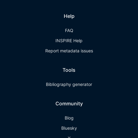
Help
FAQ
INSPIRE Help
Report metadata issues
Tools
Bibliography generator
Community
Blog
Bluesky