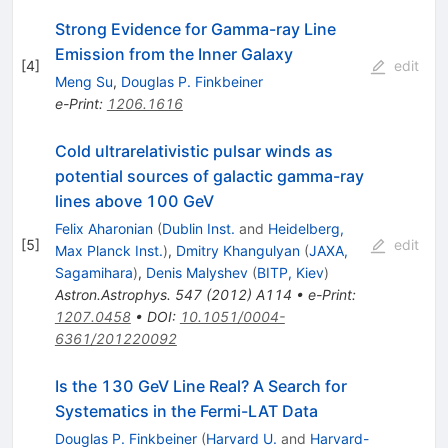
Strong Evidence for Gamma-ray Line
Emission from the Inner Galaxy
[
4
]
edit
Meng Su
,
Douglas P. Finkbeiner
e-Print
:
1206.1616
Cold ultrarelativistic pulsar winds as
potential sources of galactic gamma-ray
lines above 100 GeV
Felix Aharonian
(
Dublin Inst.
and
Heidelberg,
[
5
]
edit
Max Planck Inst.
)
,
Dmitry Khangulyan
(
JAXA,
Sagamihara
)
,
Denis Malyshev
(
BITP, Kiev
)
Astron.Astrophys.
547
(
2012
)
A114
•
e-Print
:
1207.0458
•
DOI
:
10.1051/0004-
6361/201220092
Is the 130 GeV Line Real? A Search for
Systematics in the Fermi-LAT Data
Douglas P. Finkbeiner
(
Harvard U.
and
Harvard-