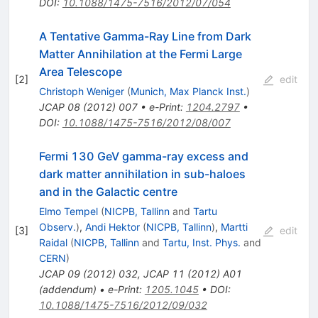
DOI
:
10.1088/1475-7516/2012/07/054
A Tentative Gamma-Ray Line from Dark
Matter Annihilation at the Fermi Large
Area Telescope
[
2
]
edit
Christoph Weniger
(
Munich, Max Planck Inst.
)
JCAP
08
(
2012
)
007
•
e-Print
:
1204.2797
•
DOI
:
10.1088/1475-7516/2012/08/007
Fermi 130 GeV gamma-ray excess and
dark matter annihilation in sub-haloes
and in the Galactic centre
Elmo Tempel
(
NICPB, Tallinn
and
Tartu
Observ.
)
,
Andi Hektor
(
NICPB, Tallinn
)
,
Martti
[
3
]
edit
Raidal
(
NICPB, Tallinn
and
Tartu, Inst. Phys.
and
CERN
)
JCAP
09
(
2012
)
032
,
JCAP
11
(
2012
)
A01
(
addendum
)
•
e-Print
:
1205.1045
•
DOI
:
10.1088/1475-7516/2012/09/032