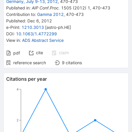
Germany, July 9-13, 2012
,
470
-
473
Published in
:
AIP Conf.Proc.
1505
(
2012
)
1
,
470-473
Contribution to
:
Gamma 2012
,
470-473
Published:
Dec 6, 2012
e-Print
:
1210.3013
[
astro-ph.HE
]
DOI
:
10.1063/1.4772299
View in
:
ADS Abstract Service
cite
claim
pdf
reference search
9
citations
Citations per year
4
2