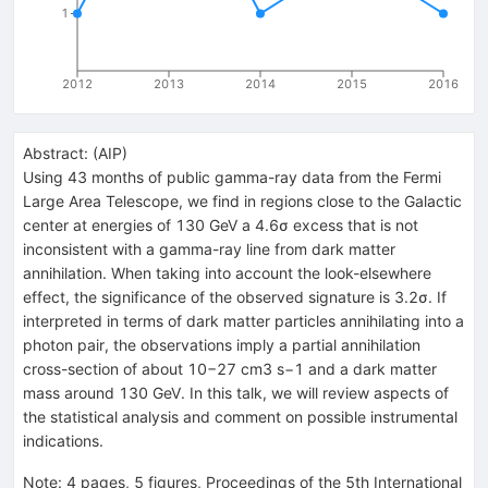
1
2012
2013
2014
2015
2016
Abstract:
(
AIP
)
Using 43 months of public gamma-ray data from the Fermi
Large Area Telescope, we find in regions close to the Galactic
center at energies of 130 GeV a 4.6σ excess that is not
inconsistent with a gamma-ray line from dark matter
annihilation. When taking into account the look-elsewhere
effect, the significance of the observed signature is 3.2σ. If
interpreted in terms of dark matter particles annihilating into a
photon pair, the observations imply a partial annihilation
cross-section of about 10−27 cm3 s−1 and a dark matter
mass around 130 GeV. In this talk, we will review aspects of
the statistical analysis and comment on possible instrumental
indications.
Note
:
4 pages, 5 figures, Proceedings of the 5th International