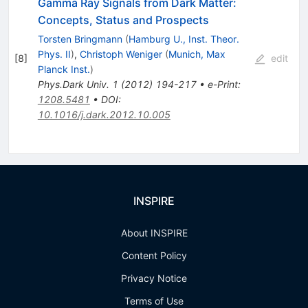
Gamma Ray Signals from Dark Matter:
Concepts, Status and Prospects
Torsten Bringmann
(
Hamburg U., Inst. Theor.
Phys. II
)
,
Christoph Weniger
(
Munich, Max
[
8
]
edit
Planck Inst.
)
Phys.Dark Univ.
1
(
2012
)
194-217
•
e-Print
:
1208.5481
•
DOI
:
10.1016/j.dark.2012.10.005
INSPIRE
About INSPIRE
Content Policy
Privacy Notice
Terms of Use