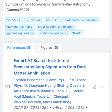
Symposium on High-Energy Gamma-Ray Astronomy
(Gamma2012)
95.55.Ka
95.35.+d
95.30.Dr
dark matter: annihilation
dark matter: mass
cross section: annihilation
gamma ray: energy
statistical analysis
GLAST
References
(
8
)
Figures
(
5
)
Fermi LAT Search for Internal
Bremsstrahlung Signatures from Dark
Matter Annihilation
Torsten Bringmann
(
Hamburg U., Inst. Theor.
Phys. II
)
,
Xiaoyuan Huang
(
Beijing Observ.
)
,
[
1
]
edit
Alejandro Ibarra
(
Munich, Tech. U.
)
,
Stefan
Vogl
(
Munich, Tech. U.
)
,
Christoph
Weniger
(
Munich, Max Planck Inst.
)
JCAP
07
(
2012
)
054
•
e-Print
:
1203.1312
•