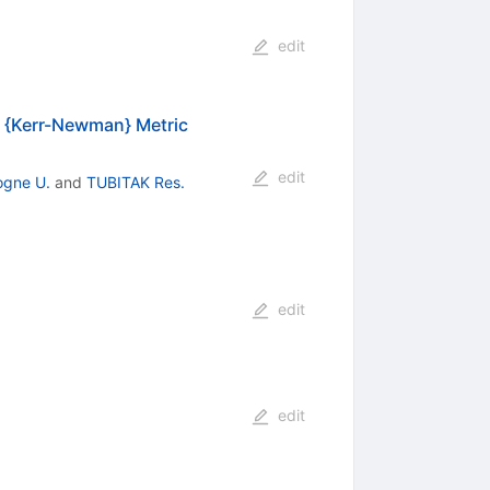
edit
 A {Kerr-Newman} Metric
edit
ogne U.
and
TUBITAK Res.
edit
edit