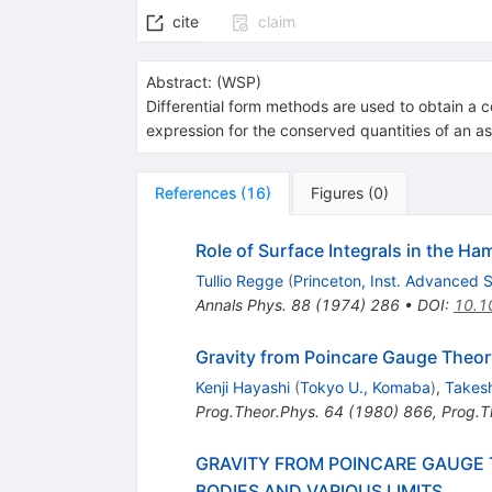
cite
claim
Abstract:
(
WSP
)
Differential form methods are used to obtain a c
expression for the conserved quantities of an as
References
(
16
)
Figures
(
0
)
Role of Surface Integrals in the Ham
Tullio Regge
(
Princeton, Inst. Advanced 
Annals Phys.
88
(
1974
)
286
•
DOI
:
10.1
Gravity from Poincare Gauge Theory
Kenji Hayashi
(
Tokyo U., Komaba
)
,
Takesh
Prog.Theor.Phys.
64
(
1980
)
866
,
Prog.T
GRAVITY FROM POINCARE GAUGE 
BODIES AND VARIOUS LIMITS