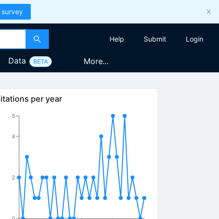
 survey
Help
Submit
Login
Data
More...
BETA
itations per year
5
4
2
0