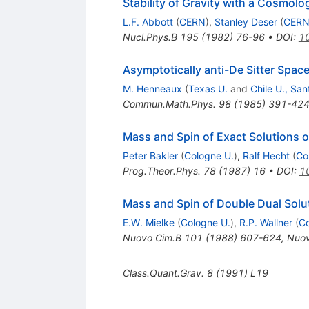
Stability of Gravity with a Cosmolo
L.F. Abbott
(
CERN
)
,
Stanley Deser
(
CER
Nucl.Phys.B
195
(
1982
)
76-96
•
DOI
:
1
Asymptotically anti-De Sitter Spac
M. Henneaux
(
Texas U.
and
Chile U., San
Commun.Math.Phys.
98
(
1985
)
391-42
Mass and Spin of Exact Solutions 
Peter Bakler
(
Cologne U.
)
,
Ralf Hecht
(
Co
Prog.Theor.Phys.
78
(
1987
)
16
•
DOI
:
1
Mass and Spin of Double Dual Solu
E.W. Mielke
(
Cologne U.
)
,
R.P. Wallner
(
Co
Nuovo Cim.B
101
(
1988
)
607-624
,
Nuov
Class.Quant.Grav.
8
(
1991
)
L19