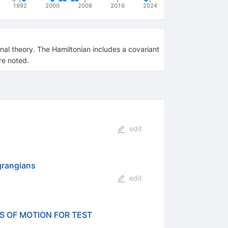
1992
2000
2008
2016
2024
nal theory. The Hamiltonian includes a covariant
re noted.
edit
grangians
edit
S OF MOTION FOR TEST