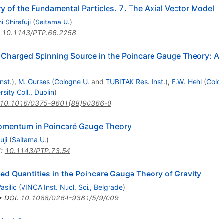
 of the Fundamental Particles. 7. The Axial Vector Model
i Shirafuji
(
Saitama U.
)
:
10.1143/PTP.66.2258
f a Charged Spinning Source in the Poincare Gauge Theory:
nst.
)
,
M. Gurses
(
Cologne U.
and
TUBITAK Res. Inst.
)
,
F.W. Hehl
(
Col
rsity Coll., Dublin
)
10.1016/0375-9601(88)90366-0
mentum in Poincaré Gauge Theory
uji
(
Saitama U.
)
I
:
10.1143/PTP.73.54
 Quantities in the Poincare Gauge Theory of Gravity
asilic
(
VINCA Inst. Nucl. Sci., Belgrade
)
•
DOI
:
10.1088/0264-9381/5/9/009