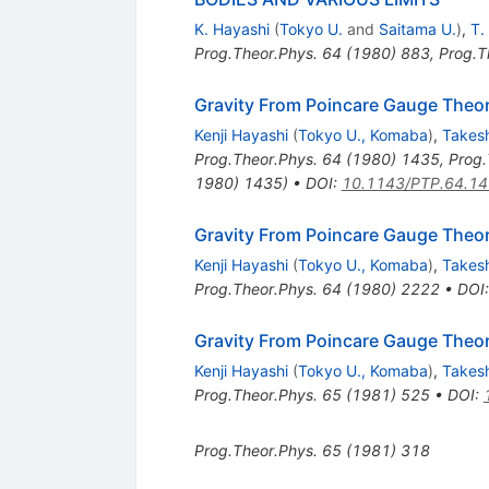
K. Hayashi
(
Tokyo U.
and
Saitama U.
)
,
T.
Prog.Theor.Phys.
64
(
1980
)
883
,
Prog.T
Gravity From Poincare Gauge Theor
Kenji Hayashi
(
Tokyo U., Komaba
)
,
Takesh
Prog.Theor.Phys.
64
(
1980
)
1435
,
Prog.
1980) 1435)
•
DOI
:
10.1143/PTP.64.1
Gravity From Poincare Gauge Theory
Kenji Hayashi
(
Tokyo U., Komaba
)
,
Takesh
Prog.Theor.Phys.
64
(
1980
)
2222
•
DOI
Gravity From Poincare Gauge Theory
Kenji Hayashi
(
Tokyo U., Komaba
)
,
Takesh
Prog.Theor.Phys.
65
(
1981
)
525
•
DOI
:
Prog.Theor.Phys.
65
(
1981
)
318