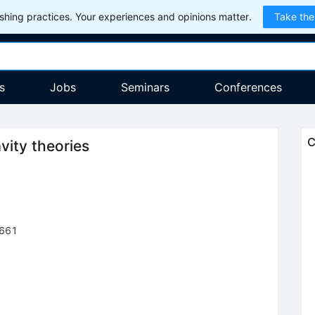
hing practices. Your experiences and opinions matter.
Take the
s
Jobs
Seminars
Conferences
C
vity theories
661