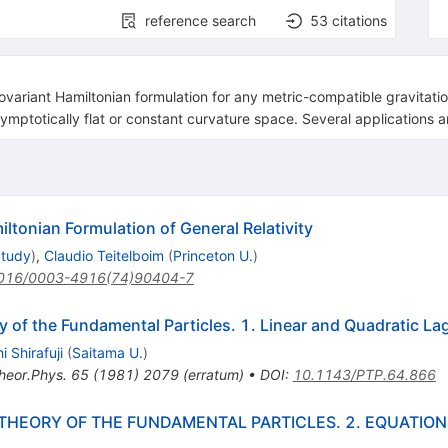
reference search
53
citations
ovariant Hamiltonian formulation for any metric-compatible gravitatio
ymptotically flat or constant curvature space. Several applications a
iltonian Formulation of General Relativity
Study
)
,
Claudio Teitelboim
(
Princeton U.
)
016/0003-4916(74)90404-7
 of the Fundamental Particles. 1. Linear and Quadratic La
i Shirafuji
(
Saitama U.
)
heor.Phys.
65
(
1981
)
2079
(
erratum
)
•
DOI
:
10.1143/PTP.64.866
THEORY OF THE FUNDAMENTAL PARTICLES. 2. EQUATION