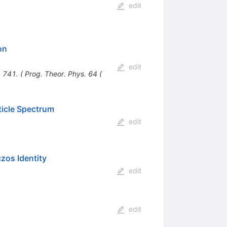
edit
on
edit
 741. ( Prog. Theor. Phys. 64 (
ticle Spectrum
edit
zos Identity
edit
edit