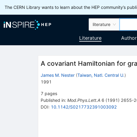
The CERN Library wants to learn about the HEP community’s publis
literature
Literature
Author
A covariant Hamiltonian for gra
James M. Nester
(
Taiwan, Natl. Central U.
)
1991
7
pages
Published in
:
Mod.Phys.Lett.A
6
(
1991
)
2655-2
DOI
:
10.1142/S0217732391003092