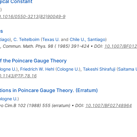
gical Constant
N
)
0.1016/0550-3213(82)90049-9
es
tiago
)
,
C. Teitelboim
(
Texas U.
and
Chile U., Santiago
)
4
,
Commun. Math. Phys. 98 ( 1985) 391-424
•
DOI
:
10.1007/BF01
of the Poincare Gauge Theory
logne U.
)
,
Friedrich W. Hehl
(
Cologne U.
)
,
Takeshi Shirafuji
(
Saitama 
0.1143/PTP.78.16
tions in Poincare Gauge Theory. (Erratum)
logne U.
)
o Cim.B
102
(
1988
)
555
(
erratum
)
•
DOI
:
10.1007/BF02748964