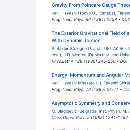
Gravity From Poincare Gauge Theory
Kenji Hayashi
(
Tokyo U., Komaba
)
,
Takesh
Prog.Theor.Phys.
66
(
1981
)
2258
•
DOI
The Exterior Gravitational Field o
With Dynamic Torsion
P. Bakler
(
Cologne U.
and
TUBITAK Res. I
Inst.
)
,
J.D. Mccrea
(
Dublin Inst.
and
Unive
Phys.Lett.A
128
(
1988
)
245-250
•
DOI
:
Energy, Momentum and Angular Mo
Kenji Hayashi
(
Kitasato U.
)
,
Takeshi Shiraf
Prog.Theor.Phys.
73
(
1985
)
54-74
•
DO
Asymptotic Symmetry and Conserved
M. Blagojevic
(
Belgrade, Inst. Phys.
)
,
M. V
Class.Quant.Grav.
5
(
1988
)
1241-1257