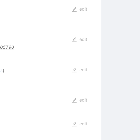
edit
edit
205790
edit
U.
)
edit
edit