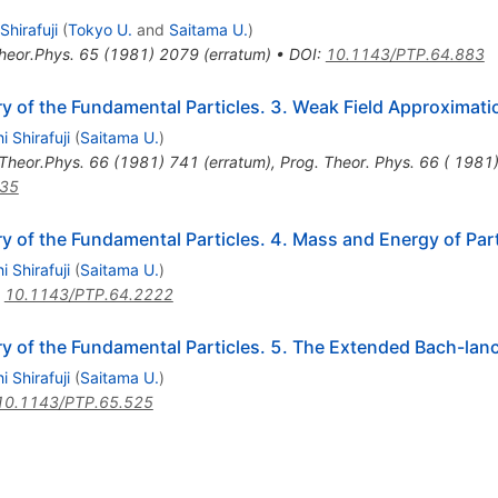
 Shirafuji
(
Tokyo U.
and
Saitama U.
)
heor.Phys.
65
(
1981
)
2079
(
erratum
)
•
DOI
:
10.1143/PTP.64.883
y of the Fundamental Particles. 3. Weak Field Approximati
i Shirafuji
(
Saitama U.
)
Theor.Phys.
66
(
1981
)
741
(
erratum
)
,
Prog. Theor. Phys. 66 ( 1981)
435
 of the Fundamental Particles. 4. Mass and Energy of Par
i Shirafuji
(
Saitama U.
)
:
10.1143/PTP.64.2222
 of the Fundamental Particles. 5. The Extended Bach-lanc
i Shirafuji
(
Saitama U.
)
10.1143/PTP.65.525