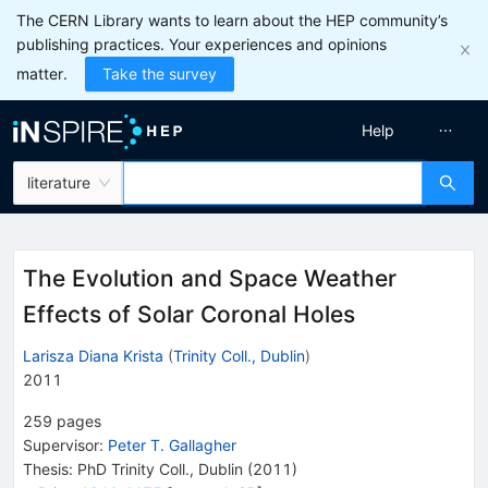
The CERN Library wants to learn about the HEP community’s
publishing practices. Your experiences and opinions
matter.
Take the survey
Help
literature
The Evolution and Space Weather
Effects of Solar Coronal Holes
Larisza Diana Krista
(
Trinity Coll., Dublin
)
2011
259
pages
Supervisor
:
Peter T. Gallagher
Thesis:
PhD
Trinity Coll., Dublin
(2011)