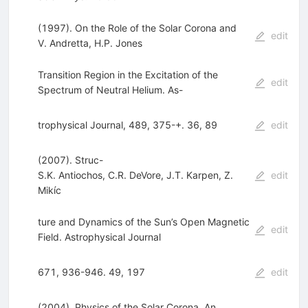
(1997). On the Role of the Solar Corona and
edit
V. Andretta
,
H.P. Jones
Transition Region in the Excitation of the
edit
Spectrum of Neutral Helium. As-
trophysical Journal, 489, 375-+. 36, 89
edit
(2007). Struc-
S.K. Antiochos
,
C.R. DeVore
,
J.T. Karpen
,
Z.
edit
Mikíc
ture and Dynamics of the Sun’s Open Magnetic
edit
Field. Astrophysical Journal
671, 936-946. 49, 197
edit
(2004). Physics of the Solar Corona. An