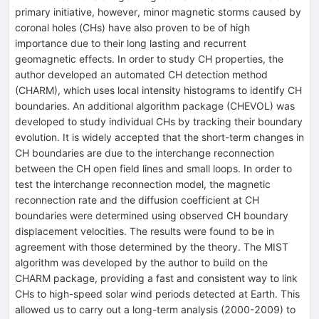
primary initiative, however, minor magnetic storms caused by
coronal holes (CHs) have also proven to be of high
importance due to their long lasting and recurrent
geomagnetic effects. In order to study CH properties, the
author developed an automated CH detection method
(CHARM), which uses local intensity histograms to identify CH
boundaries. An additional algorithm package (CHEVOL) was
developed to study individual CHs by tracking their boundary
evolution. It is widely accepted that the short-term changes in
CH boundaries are due to the interchange reconnection
between the CH open field lines and small loops. In order to
test the interchange reconnection model, the magnetic
reconnection rate and the diffusion coefficient at CH
boundaries were determined using observed CH boundary
displacement velocities. The results were found to be in
agreement with those determined by the theory. The MIST
algorithm was developed by the author to build on the
CHARM package, providing a fast and consistent way to link
CHs to high-speed solar wind periods detected at Earth. This
allowed us to carry out a long-term analysis (2000-2009) to