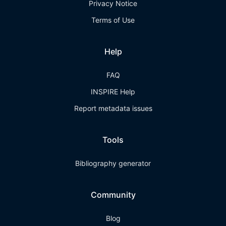
Privacy Notice
Terms of Use
Help
FAQ
INSPIRE Help
Report metadata issues
Tools
Bibliography generator
Community
Blog