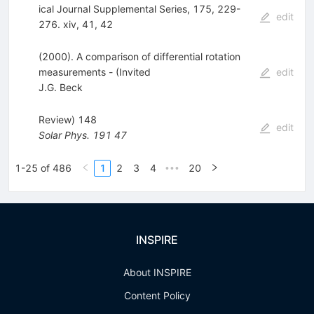
ical Journal Supplemental Series, 175, 229-
edit
276. xiv, 41, 42
(2000). A comparison of differential rotation
measurements - (Invited
edit
J.G. Beck
Review) 148
edit
Solar Phys.
191
47
1-25 of 486
1
2
3
4
20
•••
INSPIRE
About INSPIRE
Content Policy