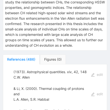
study the relationship between CHs, the corresponding HSSW
properties, and geomagnetic indices. The relationship
between CH related high-speed solar wind streams and the
electron flux enhancements in the Van Allen radiation belt was
confirmed. The research presented in this thesis includes the
small-scale analysis of individual CHs on time scales of days,
which is complemented with large scale analysis of CH
groups on time scales of years. This allowed us to further our
understanding of CH evolution as a whole.
References
(
486
)
Figures
(
0
)
(1973). Astrophysical quantities. xiv, 42, 148
edit
C.W. Allen
& Li, X. (2000). Thermal coupling of protons
and
edit
L.A. Allen
,
S.R. Habbal