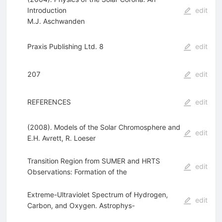
Introduction
edit
M.J. Aschwanden
Praxis Publishing Ltd. 8
edit
207
edit
REFERENCES
edit
(2008). Models of the Solar Chromosphere and
edit
E.H. Avrett
,
R. Loeser
Transition Region from SUMER and HRTS
edit
Observations: Formation of the
Extreme-Ultraviolet Spectrum of Hydrogen,
edit
Carbon, and Oxygen. Astrophys-