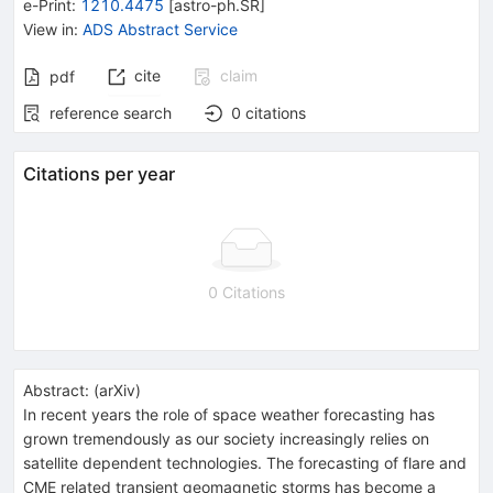
e-Print
:
1210.4475
[
astro-ph.SR
]
View in
:
ADS Abstract Service
cite
claim
pdf
reference search
0
citations
Citations per year
0 Citations
Abstract:
(
arXiv
)
In recent years the role of space weather forecasting has
grown tremendously as our society increasingly relies on
satellite dependent technologies. The forecasting of flare and
CME related transient geomagnetic storms has become a