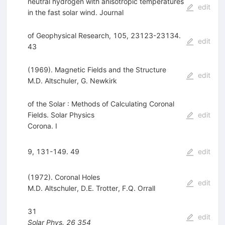
neutral hydrogen with anisotropic temperatures
edit
in the fast solar wind. Journal
of Geophysical Research, 105, 23123-23134.
edit
43
(1969). Magnetic Fields and the Structure
edit
M.D. Altschuler
,
G. Newkirk
of the Solar : Methods of Calculating Coronal
Fields. Solar Physics
edit
Corona. I
9, 131-149. 49
edit
(1972). Coronal Holes
edit
M.D. Altschuler
,
D.E. Trotter
,
F.Q. Orrall
31
edit
Solar Phys.
26
354