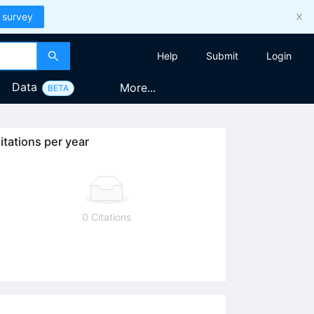
 survey
Help
Submit
Login
Data
More...
BETA
itations per year
0 Citations