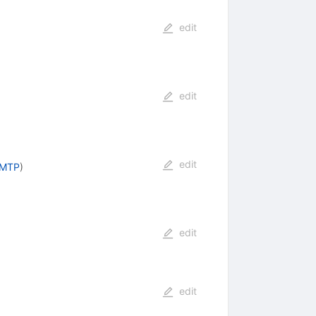
edit
edit
edit
AMTP
)
edit
edit