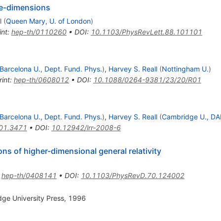
ive-dimensions
l
(
Queen Mary, U. of London
)
int
:
hep-th/0110260
•
DOI
:
10.1103/PhysRevLett.88.101101
Barcelona U., Dept. Fund. Phys.
)
,
Harvey S. Reall
(
Nottingham U.
)
rint
:
hep-th/0608012
•
DOI
:
10.1088/0264-9381/23/20/R01
Barcelona U., Dept. Fund. Phys.
)
,
Harvey S. Reall
(
Cambridge U., D
01.3471
•
DOI
:
10.12942/lrr-2008-6
ns of higher-dimensional general relativity
:
hep-th/0408141
•
DOI
:
10.1103/PhysRevD.70.124002
dge University Press, 1996