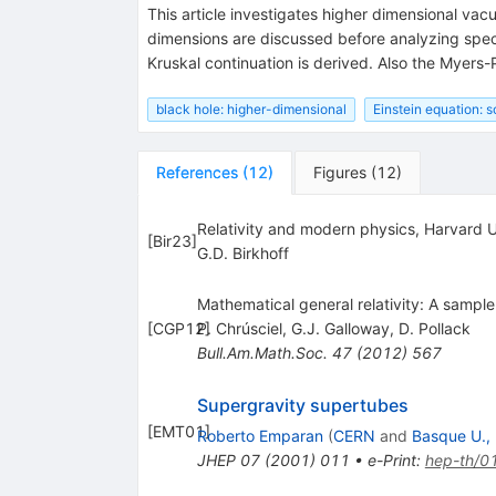
This article investigates higher dimensional vacu
dimensions are discussed before analyzing specif
Kruskal continuation is derived. Also the Myers-P
black hole: higher-dimensional
Einstein equation: s
References
(
12
)
Figures
(
12
)
Relativity and modern physics, Harvard U
[
Bir23
]
G.D. Birkhoff
Mathematical general relativity: A sample
[
CGP12
P. Chrúsciel
]
,
G.J. Galloway
,
D. Pollack
Bull.Am.Math.Soc.
47
(
2012
)
567
Supergravity supertubes
[
EMT01
]
Roberto Emparan
(
CERN
and
Basque U., 
JHEP
07
(
2001
)
011
•
e-Print
:
hep-th/0