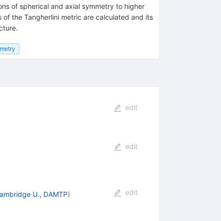
ions of spherical and axial symmetry to higher
of the Tangherlini metric are calculated and its
cture.
metry
edit
edit
edit
ambridge U., DAMTP
)