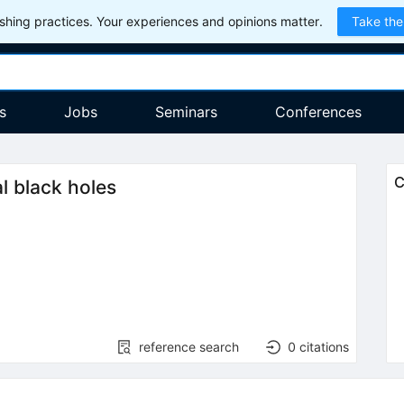
hing practices. Your experiences and opinions matter.
Take the
s
Jobs
Seminars
Conferences
C
l black holes
reference search
0
citations