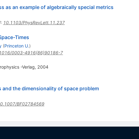
ss as an example of algebraically special metrics
I
:
10.1103/PhysRevLett.11.237
 Space-Times
y
(
Princeton U.
)
1016/0003-4916(86)90186-7
strophysics -Verlag, 2004
s and the dimensionality of space problem
0.1007/BF02784569