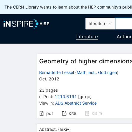
The CERN Library wants to learn about the HEP community’s publis
literature
Literature
Author
Geometry of higher dimensiona
Bernadette Lessel
(
Math.Inst., Gottingen
)
Oct, 2012
23
pages
e-Print
:
1210.6191
[
gr-qc
]
View in
:
ADS Abstract Service
cite
claim
pdf
Abstract:
(
arXiv
)