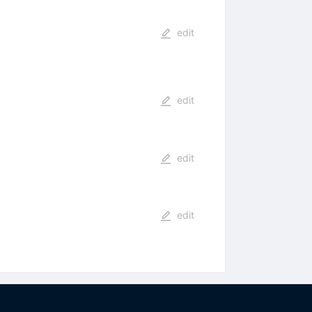
edit
edit
edit
edit