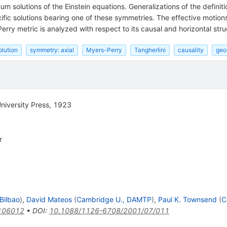
um solutions of the Einstein equations. Generalizations of the definit
ic solutions bearing one of these symmetries. The effective motions 
erry metric is analyzed with respect to its causal and horizontal stru
olution
symmetry: axial
Myers-Perry
Tangherlini
causality
geo
niversity Press, 1923
r
Bilbao
)
,
David Mateos
(
Cambridge U., DAMTP
)
,
Paul K. Townsend
(
C
106012
•
DOI
:
10.1088/1126-6708/2001/07/011