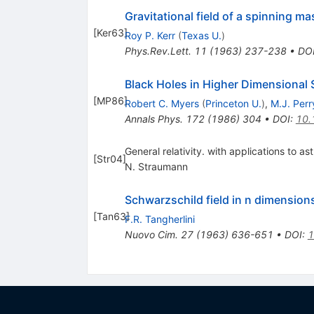
Gravitational field of a spinning ma
[
Ker63
]
Roy P. Kerr
(
Texas U.
)
Phys.Rev.Lett.
11
(
1963
)
237-238
•
DO
Black Holes in Higher Dimensional
[
MP86
]
Robert C. Myers
(
Princeton U.
)
,
M.J. Perr
Annals Phys.
172
(
1986
)
304
•
DOI
:
10.
General relativity. with applications to a
[
Str04
]
N. Straumann
Schwarzschild field in n dimension
[
Tan63
]
F.R. Tangherlini
Nuovo Cim.
27
(
1963
)
636-651
•
DOI
:
1