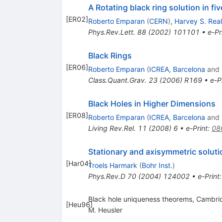
A Rotating black ring solution in f
[
ER02
]
Roberto Emparan
(
CERN
)
,
Harvey S. Real
Phys.Rev.Lett.
88
(
2002
)
101101
•
e-Pr
Black Rings
[
ER06
]
Roberto Emparan
(
ICREA, Barcelona
and
Class.Quant.Grav.
23
(
2006
)
R169
•
e-P
Black Holes in Higher Dimensions
[
ER08
]
Roberto Emparan
(
ICREA, Barcelona
and
Living Rev.Rel.
11
(
2008
)
6
•
e-Print
:
08
Stationary and axisymmetric solutio
[
Har04
]
Troels Harmark
(
Bohr Inst.
)
Phys.Rev.D
70
(
2004
)
124002
•
e-Print
Black hole uniqueness theorems, Cambri
[
Heu96
]
M. Heusler