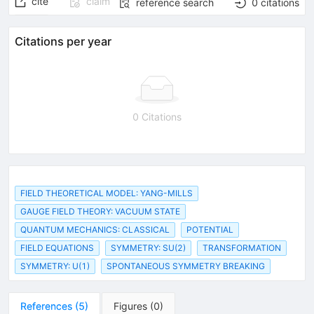
cite
claim
reference search
0
citations
Citations per year
0 Citations
FIELD THEORETICAL MODEL: YANG-MILLS
GAUGE FIELD THEORY: VACUUM STATE
QUANTUM MECHANICS: CLASSICAL
POTENTIAL
FIELD EQUATIONS
SYMMETRY: SU(2)
TRANSFORMATION
SYMMETRY: U(1)
SPONTANEOUS SYMMETRY BREAKING
References
(
5
)
Figures
(
0
)