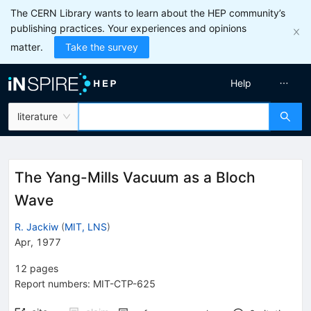
The CERN Library wants to learn about the HEP community’s
publishing practices. Your experiences and opinions
matter.
Take the survey
Help
literature
The Yang-Mills Vacuum as a Bloch
Wave
R. Jackiw
(
MIT, LNS
)
Apr, 1977
12
pages
Report numbers
:
MIT-CTP-625