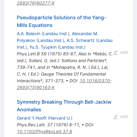
2693(76)90277-X
Pseudoparticle Solutions of the Yang-
Mills Equations
A.A. Belavin
(
Landau Inst.
)
,
Alexander M.
Polyakov
(
Landau Inst.
)
,
A.S. Schwartz
(
Landau
Inst.
)
,
Yu.S. Tyupkin
(
Landau Inst.
)
edit
Phys.Lett.B
59
(
1975
)
85-87
,
Also in *Rebbi, C.
(ed.), Soliani, G. (ed.): Solitons and Particles*,
739-741, and in *Mohapatra, R. N. ( Ed.), Lai,
C. H. ( Ed.): Gauge Theories Of Fundamental
Interactions*, 371-373
,
•
DOI
:
10.1016/0370-
2693(75)90163-X
Symmetry Breaking Through Bell-Jackiw
Anomalies
edit
Gerard 't Hooft
(
Harvard U.
)
Phys.Rev.Lett.
37
(
1976
)
8-11
,
•
DOI
:
10.1103/PhysRevLett.37.8