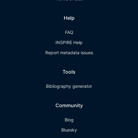
Help
FAQ
INSPIRE Help
Report metadata issues
Tools
Bibliography generator
Community
Blog
Bluesky