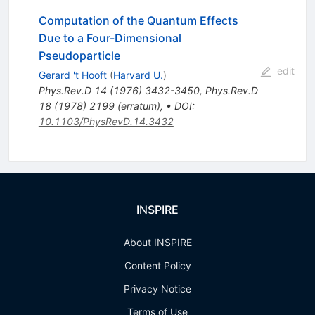
Computation of the Quantum Effects
Due to a Four-Dimensional
Pseudoparticle
edit
Gerard 't Hooft
(
Harvard U.
)
Phys.Rev.D
14
(
1976
)
3432-3450
,
Phys.Rev.D
18
(
1978
)
2199
(
erratum
)
,
•
DOI
:
10.1103/PhysRevD.14.3432
INSPIRE
About INSPIRE
Content Policy
Privacy Notice
Terms of Use