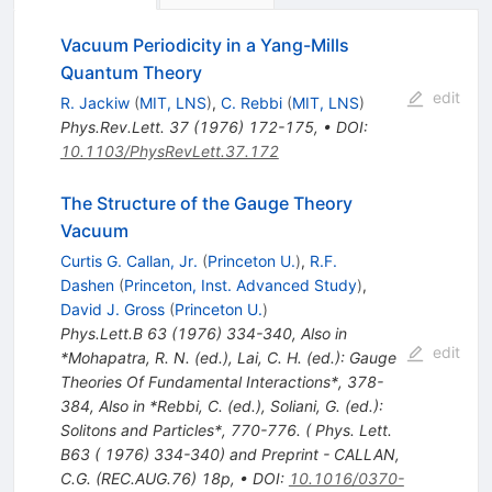
Vacuum Periodicity in a Yang-Mills
Quantum Theory
edit
R. Jackiw
(
MIT, LNS
)
,
C. Rebbi
(
MIT, LNS
)
Phys.Rev.Lett.
37
(
1976
)
172-175
,
•
DOI
:
10.1103/PhysRevLett.37.172
The Structure of the Gauge Theory
Vacuum
Curtis G. Callan, Jr.
(
Princeton U.
)
,
R.F.
Dashen
(
Princeton, Inst. Advanced Study
)
,
David J. Gross
(
Princeton U.
)
Phys.Lett.B
63
(
1976
)
334-340
,
Also in
edit
*Mohapatra, R. N. (ed.), Lai, C. H. (ed.): Gauge
Theories Of Fundamental Interactions*, 378-
384
,
Also in *Rebbi, C. (ed.), Soliani, G. (ed.):
Solitons and Particles*, 770-776. ( Phys. Lett.
B63 ( 1976) 334-340) and Preprint - CALLAN,
C.G. (REC.AUG.76) 18p
,
•
DOI
:
10.1016/0370-