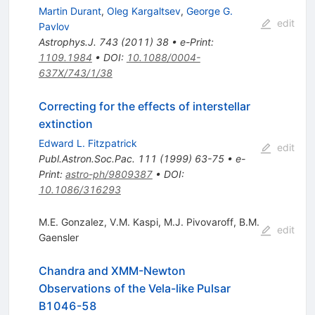
Martin Durant
,
Oleg Kargaltsev
,
George G.
edit
Pavlov
Astrophys.J.
743
(
2011
)
38
•
e-Print
:
1109.1984
•
DOI
:
10.1088/0004-
637X/743/1/38
Correcting for the effects of interstellar
extinction
Edward L. Fitzpatrick
edit
Publ.Astron.Soc.Pac.
111
(
1999
)
63-75
•
e-
Print
:
astro-ph/9809387
•
DOI
:
10.1086/316293
M.E. Gonzalez
,
V.M. Kaspi
,
M.J. Pivovaroff
,
B.M.
edit
Gaensler
Chandra and XMM-Newton
Observations of the Vela-like Pulsar
B1046-58