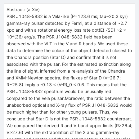
Abstract:
(
arXiv
)
PSR J1048-5832 is a Vela-like (P=123.6 ms; tau~20.3 kyr)
gamma-ray pulsar detected by Fermi, at a distance of ~2.7
kpc and with a rotational energy loss rate dot{E}_{SD} ~2 x
10^{36} erg/s. The PSR J1048-5832 field has been
observed with the VLT in the V and R bands. We used these
data to determine the colour of the object detected closest to
the Chandra position (Star D) and confirm that it is not
associated with the pulsar. For the estimated extinction along
the line of sight, inferred from a re-analysis of the Chandra
and XMM-Newton spectra, the fluxes of Star D (V~26.7;
R~25.8) imply a -0.13 < (V-R)_0 < 0.6. This means that the
PSR J1048-5832 spectrum would be unusually red
compared to the Vela pulsar.Moreover, the ratio between the
unabsorbed optical and X-ray flux of PSR J1048-5832 would
be much higher than for other young pulsars. Thus, we
conclude that Star D is not the PSR J1048-5832 counterpart.
We compared the derived R and V-band upper limits (R>26.4;
V>27.6) with the extrapolation of the X and gamma-ray