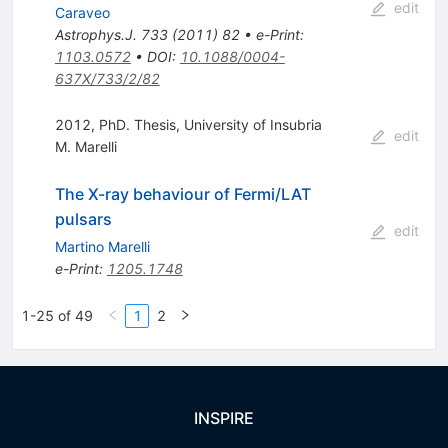
edit
Caraveo
Astrophys.J.
733
(
2011
)
82
•
e-Print
:
1103.0572
•
DOI
:
10.1088/0004-
637X/733/2/82
2012, PhD. Thesis, University of Insubria
edit
M. Marelli
The X-ray behaviour of Fermi/LAT
pulsars
edit
Martino Marelli
e-Print
:
1205.1748
1-25 of 49
1
2
INSPIRE