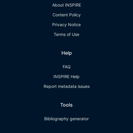
About INSPIRE
Content Policy
Privacy Notice
Terms of Use
Help
FAQ
INSPIRE Help
Report metadata issues
Tools
Bibliography generator