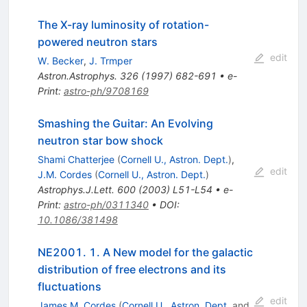
The X-ray luminosity of rotation-
powered neutron stars
edit
W. Becker
,
J. Trmper
Astron.Astrophys.
326
(
1997
)
682-691
•
e-
Print
:
astro-ph/9708169
Smashing the Guitar: An Evolving
neutron star bow shock
Shami Chatterjee
(
Cornell U., Astron. Dept.
)
,
edit
J.M. Cordes
(
Cornell U., Astron. Dept.
)
Astrophys.J.Lett.
600
(
2003
)
L51-L54
•
e-
Print
:
astro-ph/0311340
•
DOI
:
10.1086/381498
NE2001. 1. A New model for the galactic
distribution of free electrons and its
fluctuations
edit
James M. Cordes
(
Cornell U., Astron. Dept.
and