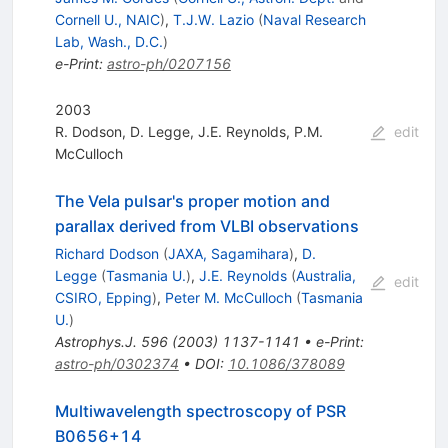
Cornell U., NAIC
)
,
T.J.W. Lazio
(
Naval Research
Lab, Wash., D.C.
)
e-Print
:
astro-ph/0207156
2003
R. Dodson
,
D. Legge
,
J.E. Reynolds
,
P.M.
edit
McCulloch
The Vela pulsar's proper motion and
parallax derived from VLBI observations
Richard Dodson
(
JAXA, Sagamihara
)
,
D.
Legge
(
Tasmania U.
)
,
J.E. Reynolds
(
Australia,
edit
CSIRO, Epping
)
,
Peter M. McCulloch
(
Tasmania
U.
)
Astrophys.J.
596
(
2003
)
1137-1141
•
e-Print
:
astro-ph/0302374
•
DOI
:
10.1086/378089
Multiwavelength spectroscopy of PSR
B0656+14