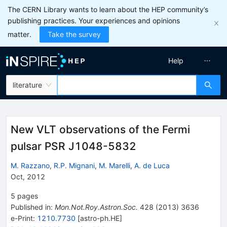
The CERN Library wants to learn about the HEP community’s
publishing practices. Your experiences and opinions
matter.
Take the survey
Help
literature
New VLT observations of the Fermi
pulsar PSR J1048-5832
M. Razzano
,
R.P. Mignani
,
M. Marelli
,
A. de Luca
Oct, 2012
5
pages
Published in
:
Mon.Not.Roy.Astron.Soc.
428
(
2013
)
3636
e-Print
:
1210.7730
[
astro-ph.HE
]