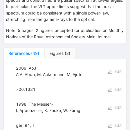
spectra and constrained the pulsar spectrum at low-energies.
In particular, the VLT upper limits suggest that the pulsar
spectrum could be consistent with a single power-law,
stretching from the gamma-rays to the optical.
Note
:
5 pages, 2 figures, accepted for publication on Monthly
Notices of the Royal Astronomical Society Main Journal
References
(
49
)
Figures
(
3
)
2009, ApJ
edit
A.A. Abdo
,
M. Ackermann
,
M. Ajello
706,1331
edit
1998, The Messen-
edit
I. Appenzeller
,
K. Fricke
,
W. Fürtig
ger, 94, 1
edit