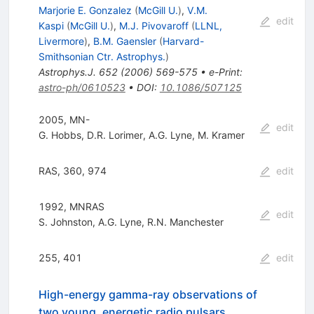
Marjorie E. Gonzalez
(
McGill U.
)
,
V.M.
edit
Kaspi
(
McGill U.
)
,
M.J. Pivovaroff
(
LLNL,
Livermore
)
,
B.M. Gaensler
(
Harvard-
Smithsonian Ctr. Astrophys.
)
Astrophys.J.
652
(
2006
)
569-575
•
e-Print
:
astro-ph/0610523
•
DOI
:
10.1086/507125
2005, MN-
edit
G. Hobbs
,
D.R. Lorimer
,
A.G. Lyne
,
M. Kramer
RAS, 360, 974
edit
1992, MNRAS
edit
S. Johnston
,
A.G. Lyne
,
R.N. Manchester
255, 401
edit
High-energy gamma-ray observations of
two young, energetic radio pulsars