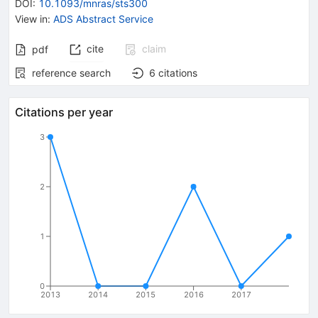
DOI
:
10.1093/mnras/sts300
View in
:
ADS Abstract Service
cite
claim
pdf
reference search
6
citations
Citations per year
3
2
1
0
2013
2014
2015
2016
2017