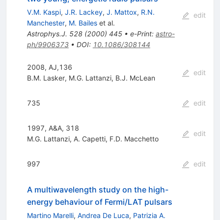
V.M. Kaspi
,
J.R. Lackey
,
J. Mattox
,
R.N.
edit
Manchester
,
M. Bailes
et al.
Astrophys.J.
528
(
2000
)
445
•
e-Print
:
astro-
ph/9906373
•
DOI
:
10.1086/308144
2008, AJ,136
edit
B.M. Lasker
,
M.G. Lattanzi
,
B.J. McLean
735
edit
1997, A&A, 318
edit
M.G. Lattanzi
,
A. Capetti
,
F.D. Macchetto
997
edit
A multiwavelength study on the high-
energy behaviour of Fermi/LAT pulsars
Martino Marelli
,
Andrea De Luca
,
Patrizia A.