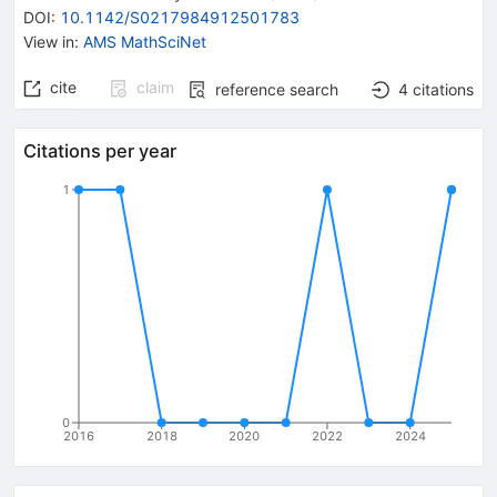
DOI
:
10.1142/S0217984912501783
View in
:
AMS MathSciNet
cite
claim
reference search
4
citations
Citations per year
1
0
2016
2018
2020
2022
2024