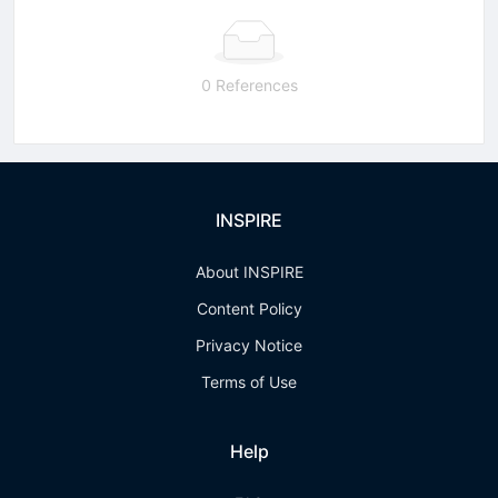
0 References
INSPIRE
About INSPIRE
Content Policy
Privacy Notice
Terms of Use
Help