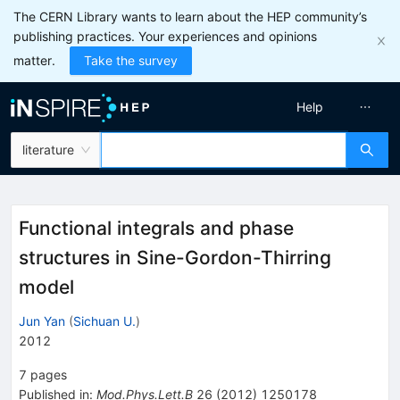
The CERN Library wants to learn about the HEP community’s
publishing practices. Your experiences and opinions
matter.
Take the survey
Help
literature
Functional integrals and phase
structures in Sine-Gordon-Thirring
model
Jun Yan
(
Sichuan U.
)
2012
7
pages
Published in
:
Mod.Phys.Lett.B
26
(
2012
)
1250178