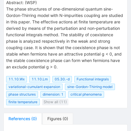
Abstract:
(
WSP
)
The phase structures of one-dimensional quantum sine-
Gordon-Thirring model with N-impurities coupling are studied
in this paper. The effective actions at finite temperature are
derived by means of the perturbation and non-perturbation
functional integrals method. The stability of coexistence
phase is analyzed respectively in the weak and strong
coupling case. It is shown that the coexistence phase is not
stable when fermions have an attractive potential g < 0, and
the stable coexistence phase can form when fermions have
an exclude potential g > 0.
11.10.Wx
11.10.Lm
05.30.-d
Functional integrals
variational-cumulant expansion
sine-Gordon-Thirring model
phase structures
dimension: 1
critical phenomena
finite temperature
Show all (11)
References
(
0
)
Figures
(
0
)