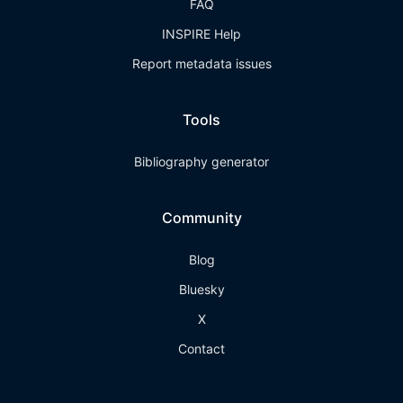
FAQ
INSPIRE Help
Report metadata issues
Tools
Bibliography generator
Community
Blog
Bluesky
X
Contact